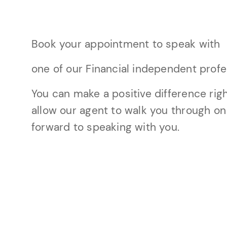
Book your appointment to speak with
one of our Financial independent profe
You can make a positive difference righ
allow our agent to walk you through on
forward to speaking with you.