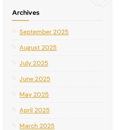
Archives
September 2025
August 2025
July 2025
June 2025
May 2025
April 2025
March 2025