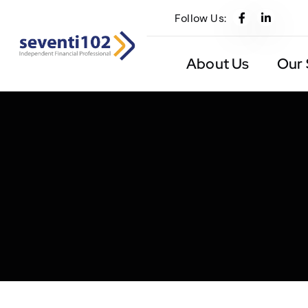
Follow Us:
About Us
Our 