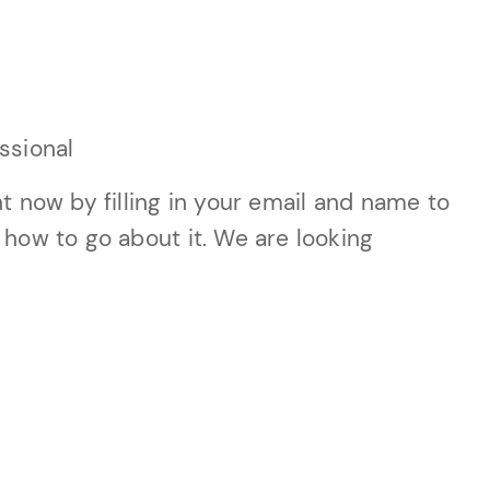
ssional
t now by filling in your email and name to
 how to go about it. We are looking