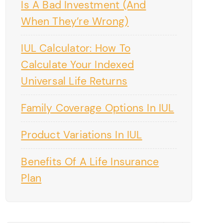
Is A Bad Investment (And
When They’re Wrong)
IUL Calculator: How To
Calculate Your Indexed
Universal Life Returns
Family Coverage Options In IUL
Product Variations In IUL
Benefits Of A Life Insurance
Plan