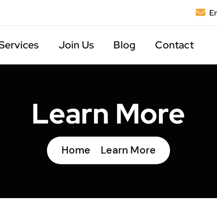
Em
Services
Join Us
Blog
Contact
Learn More
Home
Learn More