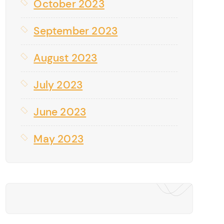
October 2023
September 2023
August 2023
July 2023
June 2023
May 2023