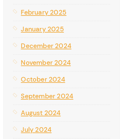
February 2025
January 2025
December 2024
November 2024
October 2024
September 2024
August 2024
July 2024