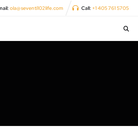
ail:
ola@seventi102life.com
Call:
+1 405 761 5705