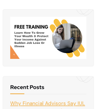
Recent Posts
Why Financial Advisors Say IUL