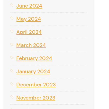
June 2024
May 2024
April 2024
March 2024
February 2024
January 2024
December 2023
November 2023