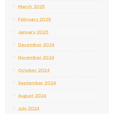
March 2025
February 2025
January 2025
December 2024
November 2024
October 2024
September 2024
August 2024
July 2024