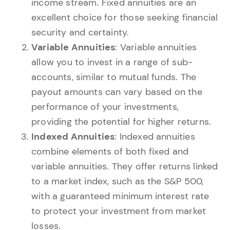
income stream. Fixed annuities are an
excellent choice for those seeking financial
security and certainty.
Variable Annuities
: Variable annuities
allow you to invest in a range of sub-
accounts, similar to mutual funds. The
payout amounts can vary based on the
performance of your investments,
providing the potential for higher returns.
Indexed Annuities
: Indexed annuities
combine elements of both fixed and
variable annuities. They offer returns linked
to a market index, such as the S&P 500,
with a guaranteed minimum interest rate
to protect your investment from market
losses.