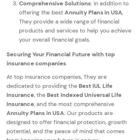
Comprehensive Solutions
: In addition to
offering the best
Annuity Plans in USA
,
They provide a wide range of financial
products and services to help you achieve
your overall financial goals.
Securing Your Financial Future with top
insurance companies
At top insurance companies, They are
dedicated to providing the
Best IUL Life
Insurance
, the
Best Indexed Universal Life
Insurance
, and the most comprehensive
Annuity Plans in USA
. Our products are
designed to offer financial protection, growth
potential, and the peace of mind that comes