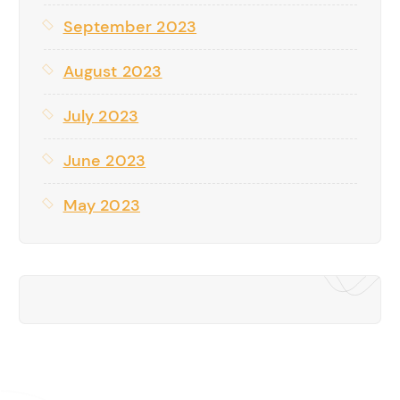
September 2023
August 2023
July 2023
June 2023
May 2023