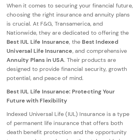
When it comes to securing your financial future,
choosing the right insurance and annuity plans
is crucial. At F&G, Transamerica, and
Nationwide, they are dedicated to offering the
Best IUL Life Insurance
, the
Best Indexed
Universal Life Insurance
, and comprehensive
Annuity Plans in USA
. Their products are
designed to provide financial security, growth
potential, and peace of mind.
Best IUL Life Insurance: Protecting Your
Future with Flexibility
Indexed Universal Life (IUL) Insurance is a type
of permanent life insurance that offers both
death benefit protection and the opportunity