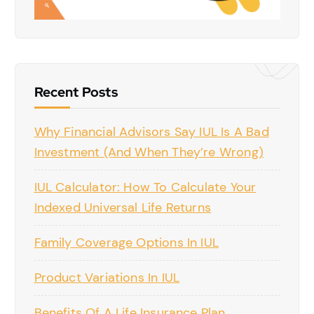
Recent Posts
Why Financial Advisors Say IUL Is A Bad
Investment (And When They’re Wrong)
IUL Calculator: How To Calculate Your
Indexed Universal Life Returns
Family Coverage Options In IUL
Product Variations In IUL
Benefits Of A Life Insurance Plan