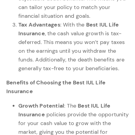
can tailor your policy to match your
financial situation and goals.
Tax Advantages
: With the
Best IUL Life
Insurance
, the cash value growth is tax-
deferred. This means you won’t pay taxes
on the earnings until you withdraw the
funds. Additionally, the death benefits are
generally tax-free to your beneficiaries.
Benefits of Choosing the Best IUL Life
Insurance
Growth Potential
: The
Best IUL Life
Insurance
policies provide the opportunity
for your cash value to grow with the
market, giving you the potential for