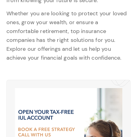
from knowing your future is secure.
Whether you are looking to protect your loved
ones, grow your wealth, or ensure a
comfortable retirement, top insurance
companies has the right solutions for you.
Explore our offerings and let us help you
achieve your financial goals with confidence.