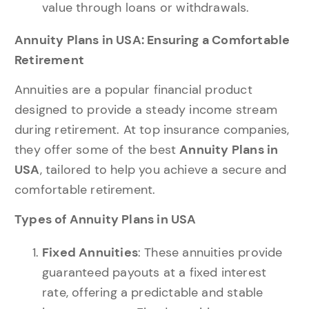
value through loans or withdrawals.
Annuity Plans in USA: Ensuring a Comfortable
Retirement
Annuities are a popular financial product
designed to provide a steady income stream
during retirement. At top insurance companies,
they offer some of the best
Annuity Plans in
USA
, tailored to help you achieve a secure and
comfortable retirement.
Types of Annuity Plans in USA
Fixed Annuities
: These annuities provide
guaranteed payouts at a fixed interest
rate, offering a predictable and stable