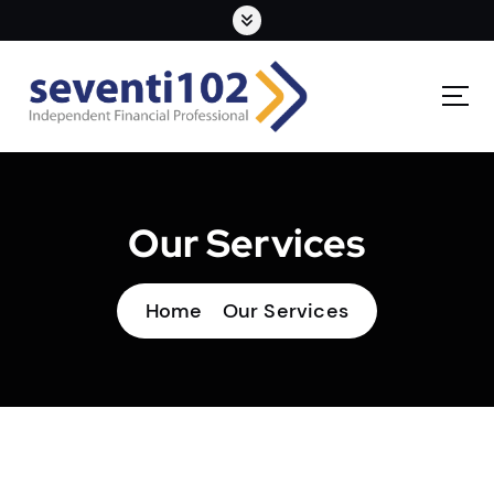
Our Services
Home
Our Services