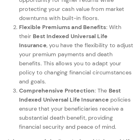
protecting your cash value from market
downturns with built-in floors.
Flexible Premiums and Benefits
: With
their
Best Indexed Universal Life
Insurance
, you have the flexibility to adjust
your premium payments and death
benefits. This allows you to adapt your
policy to changing financial circumstances
and goals.
Comprehensive Protection
: The
Best
Indexed Universal Life Insurance
policies
ensure that your beneficiaries receive a
substantial death benefit, providing
financial security and peace of mind.