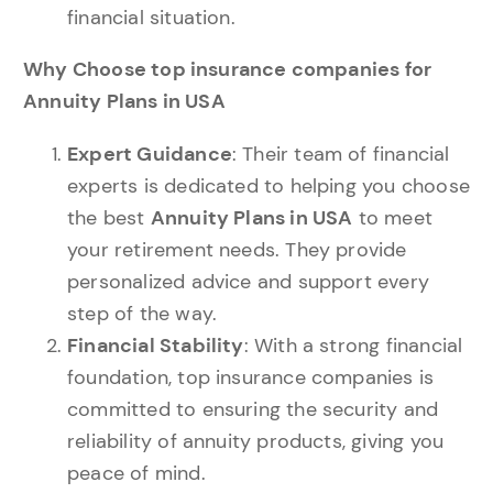
financial situation.
Why Choose top insurance companies for
Annuity Plans in USA
Expert Guidance
: Their team of financial
experts is dedicated to helping you choose
the best
Annuity Plans in USA
to meet
your retirement needs. They provide
personalized advice and support every
step of the way.
Financial Stability
: With a strong financial
foundation, top insurance companies is
committed to ensuring the security and
reliability of annuity products, giving you
peace of mind.