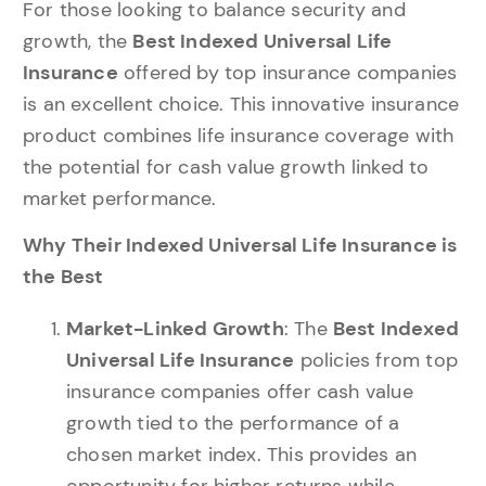
For those looking to balance security and
growth, the
Best Indexed Universal Life
Insurance
offered by top insurance companies
is an excellent choice. This innovative insurance
product combines life insurance coverage with
the potential for cash value growth linked to
market performance.
Why Their Indexed Universal Life Insurance is
the Best
Market-Linked Growth
: The
Best Indexed
Universal Life Insurance
policies from top
insurance companies offer cash value
growth tied to the performance of a
chosen market index. This provides an
opportunity for higher returns while