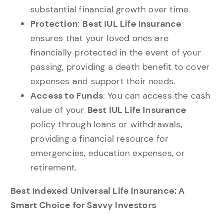
substantial financial growth over time.
Protection
:
Best IUL Life Insurance
ensures that your loved ones are
financially protected in the event of your
passing, providing a death benefit to cover
expenses and support their needs.
Access to Funds
: You can access the cash
value of your
Best IUL Life Insurance
policy through loans or withdrawals,
providing a financial resource for
emergencies, education expenses, or
retirement.
Best Indexed Universal Life Insurance: A
Smart Choice for Savvy Investors