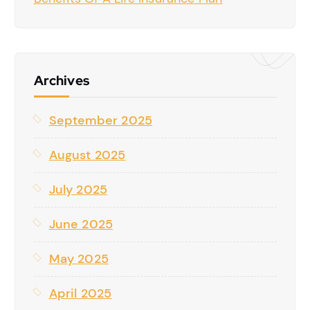
Archives
September 2025
August 2025
July 2025
June 2025
May 2025
April 2025