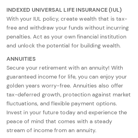
INDEXED UNIVERSAL LIFE INSURANCE (IUL)
With your IUL policy, create wealth that is tax-
free and withdraw your funds without incurring
penalties. Act as your own financial institution
and unlock the potential for building wealth.
ANNUITIES
Secure your retirement with an annuity! With
guaranteed income for life, you can enjoy your
golden years worry-free. Annuities also offer
tax-deferred growth, protection against market
fluctuations, and flexible payment options.
Invest in your future today and experience the
peace of mind that comes with a steady
stream of income from an annuity.