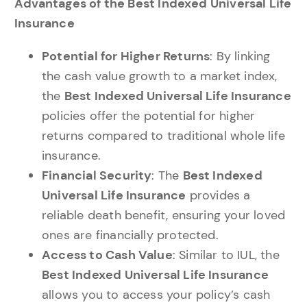
Advantages of the Best Indexed Universal Life
Insurance
Potential for Higher Returns
: By linking
the cash value growth to a market index,
the
Best Indexed Universal Life Insurance
policies offer the potential for higher
returns compared to traditional whole life
insurance.
Financial Security
: The
Best Indexed
Universal Life Insurance
provides a
reliable death benefit, ensuring your loved
ones are financially protected.
Access to Cash Value
: Similar to IUL, the
Best Indexed Universal Life Insurance
allows you to access your policy’s cash