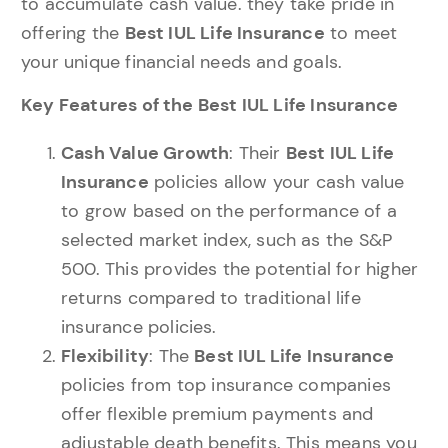
to accumulate cash value. they take pride in
offering the
Best IUL Life Insurance
to meet
your unique financial needs and goals.
Key Features of the Best IUL Life Insurance
Cash Value Growth
: Their
Best IUL Life
Insurance
policies allow your cash value
to grow based on the performance of a
selected market index, such as the S&P
500. This provides the potential for higher
returns compared to traditional life
insurance policies.
Flexibility
: The
Best IUL Life Insurance
policies from top insurance companies
offer flexible premium payments and
adjustable death benefits. This means you