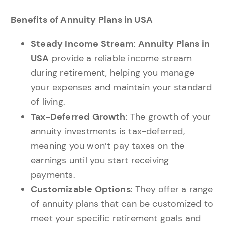
Benefits of Annuity Plans in USA
Steady Income Stream
:
Annuity Plans in
USA
provide a reliable income stream
during retirement, helping you manage
your expenses and maintain your standard
of living.
Tax-Deferred Growth
: The growth of your
annuity investments is tax-deferred,
meaning you won’t pay taxes on the
earnings until you start receiving
payments.
Customizable Options
: They offer a range
of annuity plans that can be customized to
meet your specific retirement goals and