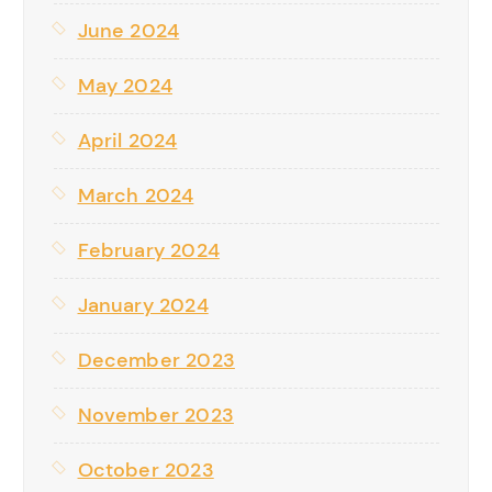
June 2024
May 2024
April 2024
March 2024
February 2024
January 2024
December 2023
November 2023
October 2023