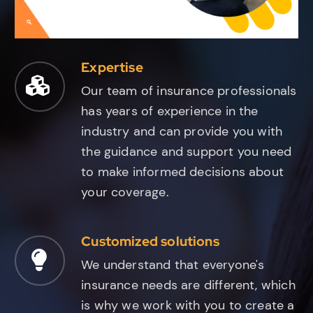
Expertise
Our team of insurance professionals
has years of experience in the
industry and can provide you with
the guidance and support you need
to make informed decisions about
your coverage.
Customized solutions
We understand that everyone's
insurance needs are different, which
is why we work with you to create a