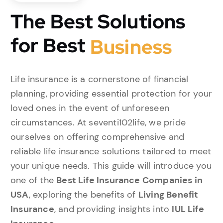
The Best Solutions
for Best
B
u
s
i
n
e
s
s
Life insurance is a cornerstone of financial
planning, providing essential protection for your
loved ones in the event of unforeseen
circumstances. At seventi102life, we pride
ourselves on offering comprehensive and
reliable life insurance solutions tailored to meet
your unique needs. This guide will introduce you
one of the
Best Life Insurance Companies in
USA
, exploring the benefits of
Living Benefit
Insurance
, and providing insights into
IUL Life