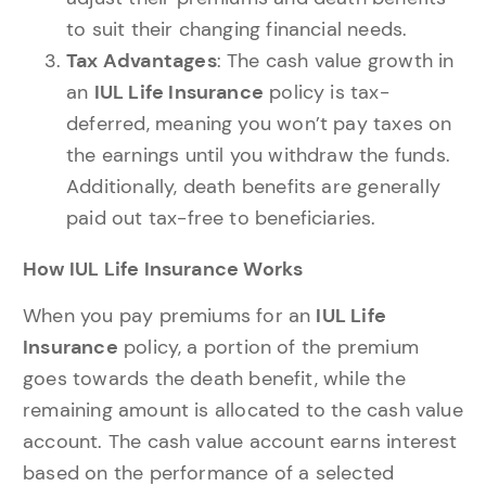
to suit their changing financial needs.
Tax Advantages
: The cash value growth in
an
IUL Life Insurance
policy is tax-
deferred, meaning you won’t pay taxes on
the earnings until you withdraw the funds.
Additionally, death benefits are generally
paid out tax-free to beneficiaries.
How IUL Life Insurance Works
When you pay premiums for an
IUL Life
Insurance
policy, a portion of the premium
goes towards the death benefit, while the
remaining amount is allocated to the cash value
account. The cash value account earns interest
based on the performance of a selected