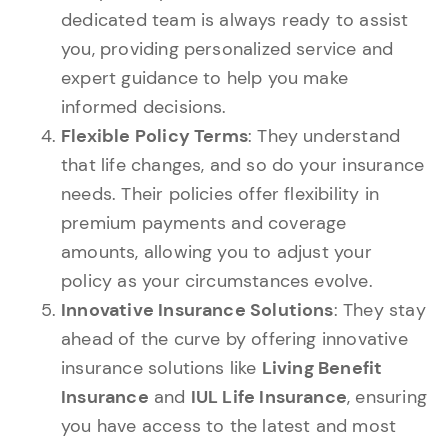
dedicated team is always ready to assist
you, providing personalized service and
expert guidance to help you make
informed decisions.
Flexible Policy Terms
: They understand
that life changes, and so do your insurance
needs. Their policies offer flexibility in
premium payments and coverage
amounts, allowing you to adjust your
policy as your circumstances evolve.
Innovative Insurance Solutions
: They stay
ahead of the curve by offering innovative
insurance solutions like
Living Benefit
Insurance
and
IUL Life Insurance
, ensuring
you have access to the latest and most