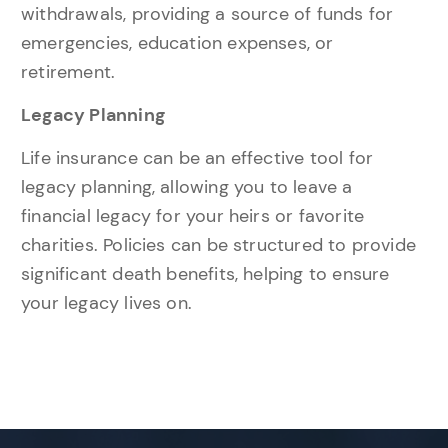
withdrawals, providing a source of funds for
emergencies, education expenses, or
retirement.
Legacy Planning
Life insurance can be an effective tool for
legacy planning, allowing you to leave a
financial legacy for your heirs or favorite
charities. Policies can be structured to provide
significant death benefits, helping to ensure
your legacy lives on.