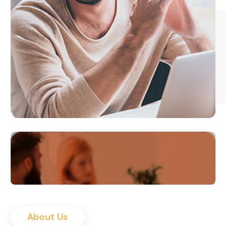
About Us