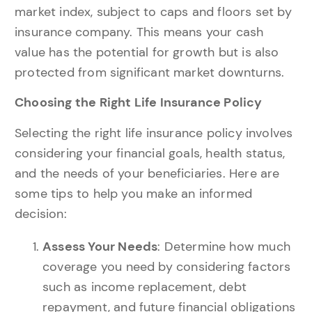
market index, subject to caps and floors set by
insurance company. This means your cash
value has the potential for growth but is also
protected from significant market downturns.
Choosing the Right Life Insurance Policy
Selecting the right life insurance policy involves
considering your financial goals, health status,
and the needs of your beneficiaries. Here are
some tips to help you make an informed
decision:
Assess Your Needs
: Determine how much
coverage you need by considering factors
such as income replacement, debt
repayment, and future financial obligations