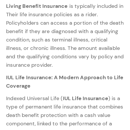
Living Benefit Insurance
is typically included in
Their life insurance policies as a rider.
Policyholders can access a portion of the death
benefit if they are diagnosed with a qualifying
condition, such as terminal illness, critical
illness, or chronic illness. The amount available
and the qualifying conditions vary by policy and
insurance provider.
IUL Life Insurance: A Modern Approach to Life
Coverage
Indexed Universal Life (
IUL Life Insurance
) is a
type of permanent life insurance that combines
death benefit protection with a cash value
component, linked to the performance of a