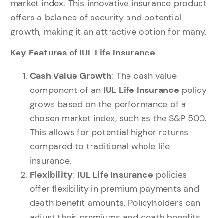
market index. This innovative insurance product
offers a balance of security and potential
growth, making it an attractive option for many.
Key Features of IUL Life Insurance
Cash Value Growth
: The cash value
component of an
IUL Life Insurance
policy
grows based on the performance of a
chosen market index, such as the S&P 500.
This allows for potential higher returns
compared to traditional whole life
insurance.
Flexibility
:
IUL Life Insurance
policies
offer flexibility in premium payments and
death benefit amounts. Policyholders can
adjust their premiums and death benefits