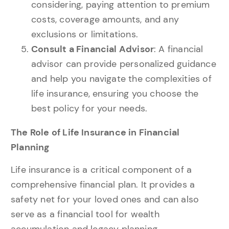
considering, paying attention to premium
costs, coverage amounts, and any
exclusions or limitations.
Consult a Financial Advisor
: A financial
advisor can provide personalized guidance
and help you navigate the complexities of
life insurance, ensuring you choose the
best policy for your needs.
The Role of Life Insurance in Financial
Planning
Life insurance is a critical component of a
comprehensive financial plan. It provides a
safety net for your loved ones and can also
serve as a financial tool for wealth
accumulation and legacy planning.