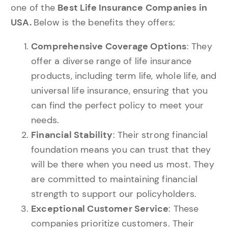
one of the
Best Life Insurance Companies in
USA.
Below is the benefits they offers:
Comprehensive Coverage Options
: They
offer a diverse range of life insurance
products, including term life, whole life, and
universal life insurance, ensuring that you
can find the perfect policy to meet your
needs.
Financial Stability
: Their strong financial
foundation means you can trust that they
will be there when you need us most. They
are committed to maintaining financial
strength to support our policyholders.
Exceptional Customer Service
: These
companies prioritize customers. Their