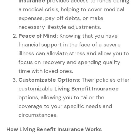
Insurance
provides access to funds during
a medical crisis, helping to cover medical
expenses, pay off debts, or make
necessary lifestyle adjustments.
Peace of Mind
: Knowing that you have
financial support in the face of a severe
illness can alleviate stress and allow you to
focus on recovery and spending quality
time with loved ones.
Customizable Options
: Their policies offer
customizable
Living Benefit Insurance
options, allowing you to tailor the
coverage to your specific needs and
circumstances.
How Living Benefit Insurance Works