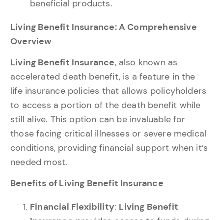
beneficial products.
Living Benefit Insurance: A Comprehensive
Overview
Living Benefit Insurance
, also known as
accelerated death benefit, is a feature in the
life insurance policies that allows policyholders
to access a portion of the death benefit while
still alive. This option can be invaluable for
those facing critical illnesses or severe medical
conditions, providing financial support when it’s
needed most.
Benefits of Living Benefit Insurance
Financial Flexibility
:
Living Benefit