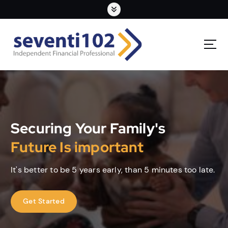
Securing Your Family's
Future Is important
It's better to be 5 years early, than 5 minutes too late.
Get Started