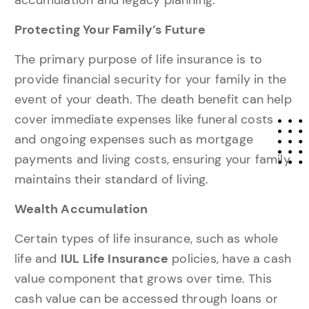
Protecting Your Family’s Future
The primary purpose of life insurance is to
provide financial security for your family in the
event of your death. The death benefit can help
cover immediate expenses like funeral costs
and ongoing expenses such as mortgage
payments and living costs, ensuring your family
maintains their standard of living.
Wealth Accumulation
Certain types of life insurance, such as whole
life and
IUL Life Insurance
policies, have a cash
value component that grows over time. This
cash value can be accessed through loans or