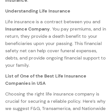
Insurance
.
Understanding Life Insurance
Life insurance is a contract between you and
Insurance Company
. You pay premiums, and in
return, they provide a death benefit to your
beneficiaries upon your passing. This financial
safety net can help cover funeral expenses,
debts, and provide ongoing financial support to
your family.
List of One of the Best Life Insurance
Companies in USA
Choosing the right life insurance company is
crucial for securing a reliable policy. Here’s why
we suggest F&G, Transamerica, and Nationwide