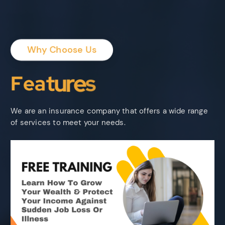
Why Choose Us
F
e
a
t
u
r
e
s
We are an insurance company that offers a wide range
of services to meet your needs.