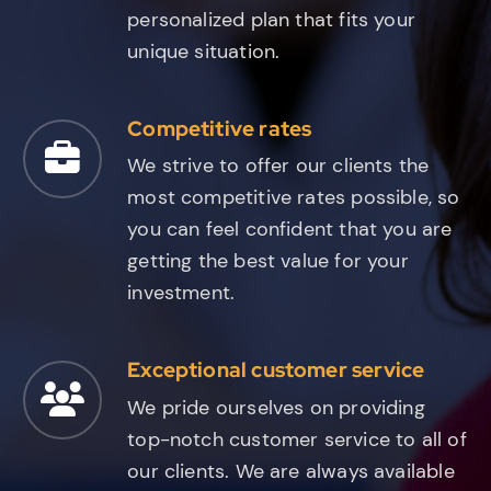
personalized plan that fits your
unique situation.
Competitive rates
We strive to offer our clients the
most competitive rates possible, so
you can feel confident that you are
getting the best value for your
investment.
Exceptional customer service
We pride ourselves on providing
top-notch customer service to all of
our clients. We are always available