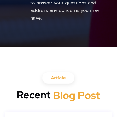
to answer your questions and
address any concerns you may
have.
Article
Recent
B
l
o
g
P
o
s
t