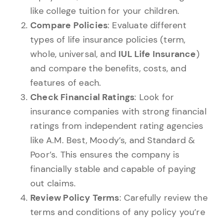
like college tuition for your children.
Compare Policies
: Evaluate different
types of life insurance policies (term,
whole, universal, and
IUL Life Insurance
)
and compare the benefits, costs, and
features of each.
Check Financial Ratings
: Look for
insurance companies with strong financial
ratings from independent rating agencies
like A.M. Best, Moody’s, and Standard &
Poor’s. This ensures the company is
financially stable and capable of paying
out claims.
Review Policy Terms
: Carefully review the
terms and conditions of any policy you’re