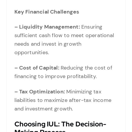
Key Financial Challenges
– Liquidity Management:
Ensuring
sufficient cash flow to meet operational
needs and invest in growth
opportunities.
– Cost of Capital:
Reducing the cost of
financing to improve profitability.
– Tax Optimization:
Minimizing tax
liabilities to maximize after-tax income
and investment growth.
Choosing IUL: The Decision-