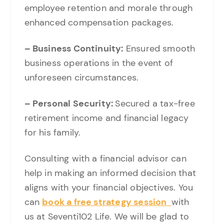
employee retention and morale through
enhanced compensation packages.
– Business Continuity:
Ensured smooth
business operations in the event of
unforeseen circumstances.
– Personal Security:
Secured a tax-free
retirement income and financial legacy
for his family.
Consulting with a financial advisor can
help in making an informed decision that
aligns with your financial objectives. You
can
book a free strategy session
with
us at Seventi102 Life. We will be glad to