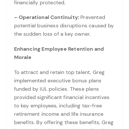
financially protected.
– Operational Continuity:
Prevented
potential business disruptions caused by
the sudden loss of a key owner.
Enhancing Employee Retention and
Morale
To attract and retain top talent, Greg
implemented executive bonus plans
funded by IUL policies. These plans
provided significant financial incentives
to key employees, including tax-free
retirement income and life insurance
benefits. By offering these benefits, Greg