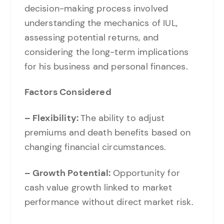
decision-making process involved
understanding the mechanics of IUL,
assessing potential returns, and
considering the long-term implications
for his business and personal finances.
Factors Considered
– Flexibility:
The ability to adjust
premiums and death benefits based on
changing financial circumstances.
– Growth Potential:
Opportunity for
cash value growth linked to market
performance without direct market risk.