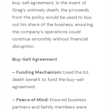
buy-sell agreement. In the event of
Greg’s untimely death, the proceeds
from the policy would be used to buy
out his share of the business, ensuring
the company’s operations could
continue smoothly without financial
disruption.
Buy-Sell Agreement
– Funding Mechanism:
Used the IUL
death benefit to fund the buy-sell
agreement.
– Peace of Mind:
Ensured business
partners and family members were