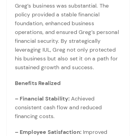
Greg’s business was substantial. The
policy provided a stable financial
foundation, enhanced business
operations, and ensured Greg’s personal
financial security. By strategically
leveraging IUL, Greg not only protected
his business but also set it on a path for
sustained growth and success.
Benefits Realized
– Financial Stability:
Achieved
consistent cash flow and reduced
financing costs.
– Employee Satisfaction:
Improved