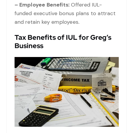
– Employee Benefits:
Offered IUL-
funded executive bonus plans to attract
and retain key employees.
Tax Benefits of IUL for Greg’s
Business