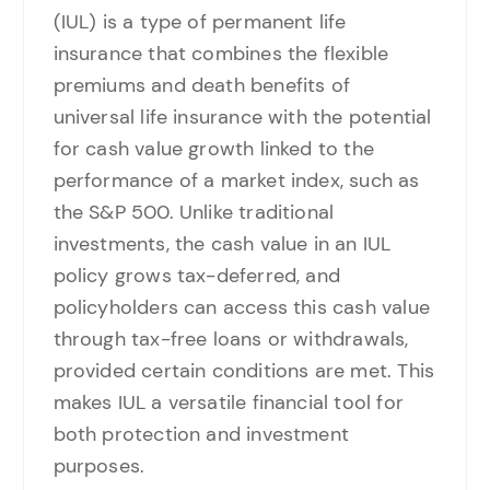
(IUL) is a type of permanent life
insurance that combines the flexible
premiums and death benefits of
universal life insurance with the potential
for cash value growth linked to the
performance of a market index, such as
the S&P 500. Unlike traditional
investments, the cash value in an IUL
policy grows tax-deferred, and
policyholders can access this cash value
through tax-free loans or withdrawals,
provided certain conditions are met. This
makes IUL a versatile financial tool for
both protection and investment
purposes.