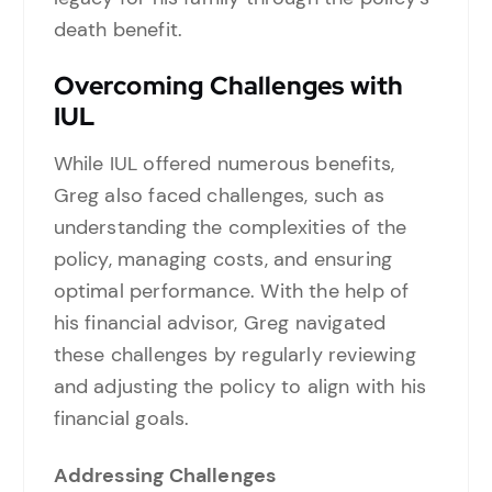
death benefit.
Overcoming Challenges with
IUL
While IUL offered numerous benefits,
Greg also faced challenges, such as
understanding the complexities of the
policy, managing costs, and ensuring
optimal performance. With the help of
his financial advisor, Greg navigated
these challenges by regularly reviewing
and adjusting the policy to align with his
financial goals.
Addressing Challenges