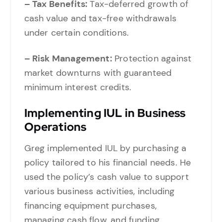
– Tax Benefits:
Tax-deferred growth of
cash value and tax-free withdrawals
under certain conditions.
– Risk Management:
Protection against
market downturns with guaranteed
minimum interest credits.
Implementing IUL in Business
Operations
Greg implemented IUL by purchasing a
policy tailored to his financial needs. He
used the policy’s cash value to support
various business activities, including
financing equipment purchases,
managing cash flow, and funding