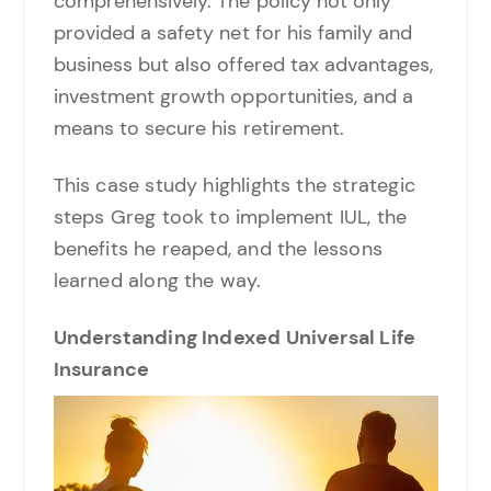
comprehensively. The policy not only
provided a safety net for his family and
business but also offered tax advantages,
investment growth opportunities, and a
means to secure his retirement.
This case study highlights the strategic
steps Greg took to implement IUL, the
benefits he reaped, and the lessons
learned along the way.
Understanding Indexed Universal Life
Insurance