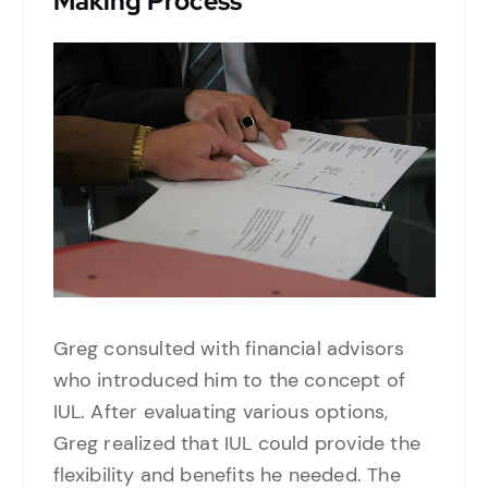
Making Process
Greg consulted with financial advisors
who introduced him to the concept of
IUL. After evaluating various options,
Greg realized that IUL could provide the
flexibility and benefits he needed. The