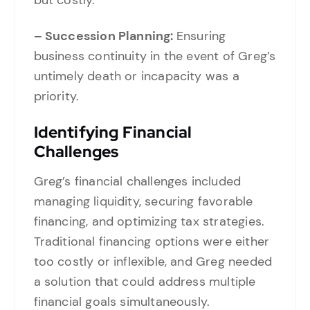
but costly.
– Succession Planning:
Ensuring
business continuity in the event of Greg’s
untimely death or incapacity was a
priority.
Identifying Financial
Challenges
Greg’s financial challenges included
managing liquidity, securing favorable
financing, and optimizing tax strategies.
Traditional financing options were either
too costly or inflexible, and Greg needed
a solution that could address multiple
financial goals simultaneously.