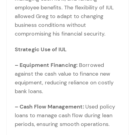
employee benefits. The flexibility of IUL
allowed Greg to adapt to changing
business conditions without
compromising his financial security.
Strategic Use of IUL
– Equipment Financing:
Borrowed
against the cash value to finance new
equipment, reducing reliance on costly
bank loans.
– Cash Flow Management:
Used policy
loans to manage cash flow during lean
periods, ensuring smooth operations.