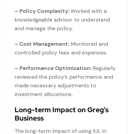
– Policy Complexity:
Worked with a
knowledgeable advisor to understand
and manage the policy.
– Cost Management:
Monitored and
controlled policy fees and expenses.
– Performance Optimization:
Regularly
reviewed the policy’s performance and
made necessary adjustments to
investment allocations.
Long-term Impact on Greg’s
Business
The long-term impact of using IUL in