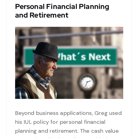
Personal Financial Planning
and Retirement
Beyond business applications, Greg used
his IUL policy for personal financial
planning and retirement. The cash value