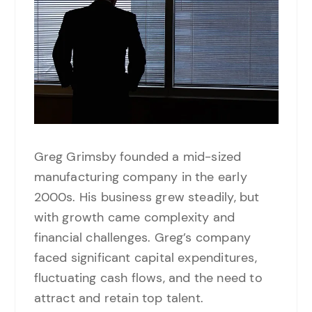
Greg Grimsby founded a mid-sized
manufacturing company in the early
2000s. His business grew steadily, but
with growth came complexity and
financial challenges. Greg’s company
faced significant capital expenditures,
fluctuating cash flows, and the need to
attract and retain top talent.