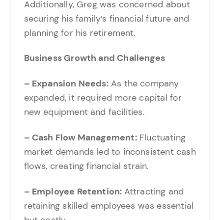
Additionally, Greg was concerned about
securing his family’s financial future and
planning for his retirement.
Business Growth and Challenges
– Expansion Needs:
As the company
expanded, it required more capital for
new equipment and facilities.
– Cash Flow Management:
Fluctuating
market demands led to inconsistent cash
flows, creating financial strain.
– Employee Retention:
Attracting and
retaining skilled employees was essential