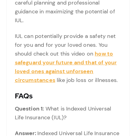
careful planning and professional
guidance in maximizing the potential of
IUL.
IUL can potentially provide a safety net
for you and for your loved ones. You
should check out this video on
how to
safeguard your future and that of your
loved ones against unforseen
circumstances
like job loss or illnesses.
FAQs
Question 1:
What is Indexed Universal
Life Insurance (IUL)?
Answer:
Indexed Universal Life Insurance