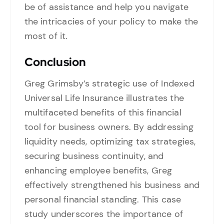
be of assistance and help you navigate
the intricacies of your policy to make the
most of it.
Conclusion
Greg Grimsby’s strategic use of Indexed
Universal Life Insurance illustrates the
multifaceted benefits of this financial
tool for business owners. By addressing
liquidity needs, optimizing tax strategies,
securing business continuity, and
enhancing employee benefits, Greg
effectively strengthened his business and
personal financial standing. This case
study underscores the importance of