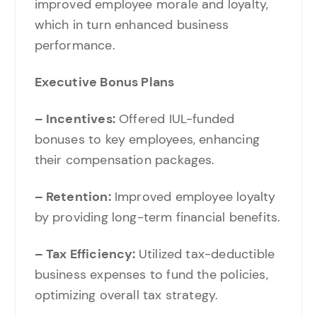
improved employee morale and loyalty,
which in turn enhanced business
performance.
Executive Bonus Plans
– Incentives:
Offered IUL-funded
bonuses to key employees, enhancing
their compensation packages.
– Retention:
Improved employee loyalty
by providing long-term financial benefits.
– Tax Efficiency:
Utilized tax-deductible
business expenses to fund the policies,
optimizing overall tax strategy.