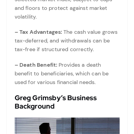
and floors to protect against market
volatility.
– Tax Advantages:
The cash value grows
tax-deferred, and withdrawals can be
tax-free if structured correctly.
– Death Benefit:
Provides a death
benefit to beneficiaries, which can be
used for various financial needs.
Greg Grimsby’s Business
Background