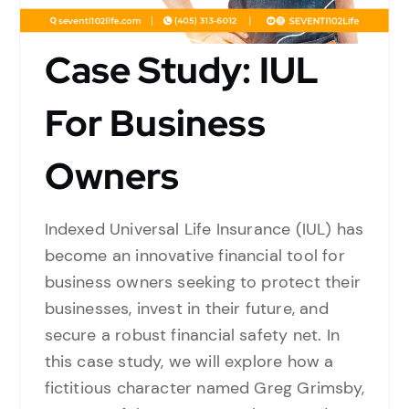
Case Study: IUL
For Business
Owners
Indexed Universal Life Insurance (IUL) has
become an innovative financial tool for
business owners seeking to protect their
businesses, invest in their future, and
secure a robust financial safety net. In
this case study, we will explore how a
fictitious character named Greg Grimsby,