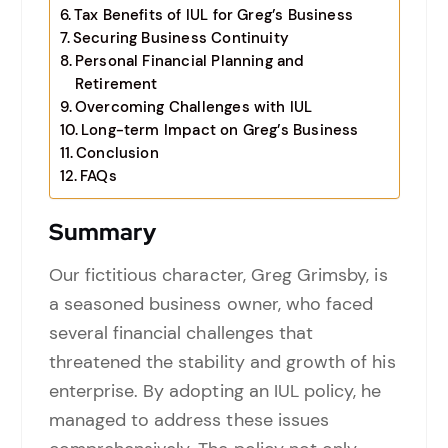
Tax Benefits of IUL for Greg’s Business
Securing Business Continuity
Personal Financial Planning and
Retirement
Overcoming Challenges with IUL
Long-term Impact on Greg’s Business
Conclusion
FAQs
Summary
Our fictitious character, Greg Grimsby, is
a seasoned business owner, who faced
several financial challenges that
threatened the stability and growth of his
enterprise. By adopting an IUL policy, he
managed to address these issues