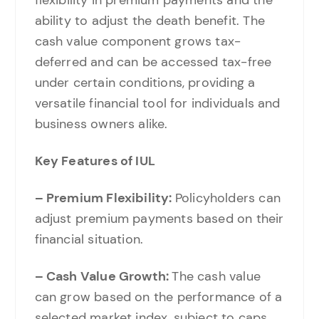
ability to adjust the death benefit. The
cash value component grows tax-
deferred and can be accessed tax-free
under certain conditions, providing a
versatile financial tool for individuals and
business owners alike.
Key Features of IUL
– Premium Flexibility:
Policyholders can
adjust premium payments based on their
financial situation.
– Cash Value Growth:
The cash value
can grow based on the performance of a
selected market index, subject to caps