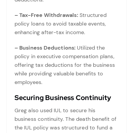
– Tax-Free Withdrawals:
Structured
policy loans to avoid taxable events,
enhancing after-tax income.
– Business Deductions:
Utilized the
policy in executive compensation plans,
offering tax deductions for the business
while providing valuable benefits to
employees.
Securing Business Continuity
Greg also used IUL to secure his
business continuity. The death benefit of
the IUL policy was structured to fund a