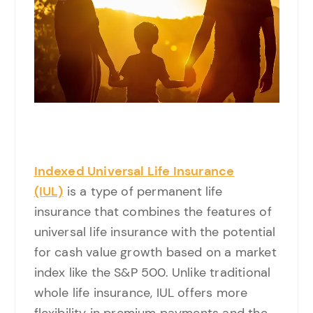
Indexed Universal Life Insurance
(IUL)
is a type of permanent life
insurance that combines the features of
universal life insurance with the potential
for cash value growth based on a market
index like the S&P 500. Unlike traditional
whole life insurance, IUL offers more
flexibility in premium payments and the