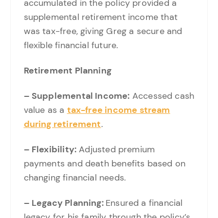
accumulated in the policy provided a
supplemental retirement income that
was tax-free, giving Greg a secure and
flexible financial future.
Retirement Planning
– Supplemental Income:
Accessed cash
value as a
tax-free income stream
during retirement
.
– Flexibility:
Adjusted premium
payments and death benefits based on
changing financial needs.
– Legacy Planning:
Ensured a financial
legacy for his family through the policy’s