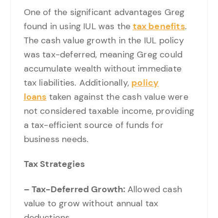
One of the significant advantages Greg
found in using IUL was the
tax benefits
.
The cash value growth in the IUL policy
was tax-deferred, meaning Greg could
accumulate wealth without immediate
tax liabilities. Additionally,
policy
loans
taken against the cash value were
not considered taxable income, providing
a tax-efficient source of funds for
business needs.
Tax Strategies
– Tax-Deferred Growth:
Allowed cash
value to grow without annual tax
deductions.