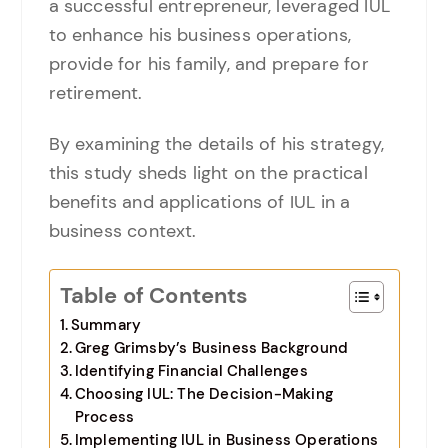
a successful entrepreneur, leveraged IUL
to enhance his business operations,
provide for his family, and prepare for
retirement.
By examining the details of his strategy,
this study sheds light on the practical
benefits and applications of IUL in a
business context.
Table of Contents
Summary
Greg Grimsby’s Business Background
Identifying Financial Challenges
Choosing IUL: The Decision-Making
Process
Implementing IUL in Business Operations