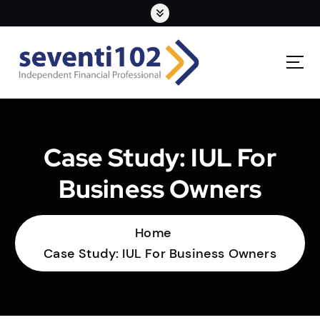
Case Study: IUL For
Business Owners
Home
Case Study: IUL For Business Owners