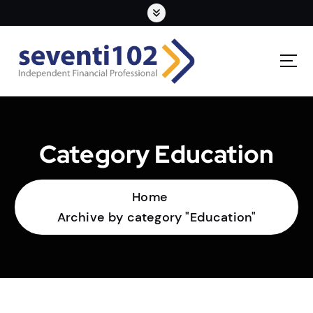
Category Education
Home
Archive by category "Education"