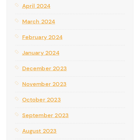
April 2024
March 2024
February 2024
January 2024
December 2023
November 2023
October 2023
September 2023
August 2023