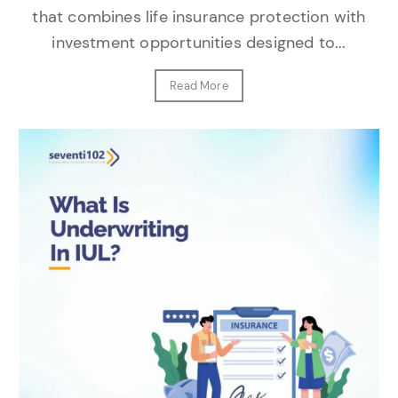
that combines life insurance protection with
investment opportunities designed to...
Read More