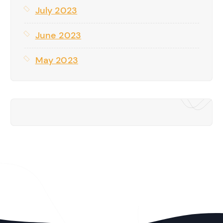
July 2023
June 2023
May 2023