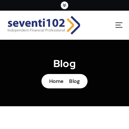
Blog
Home
Blog