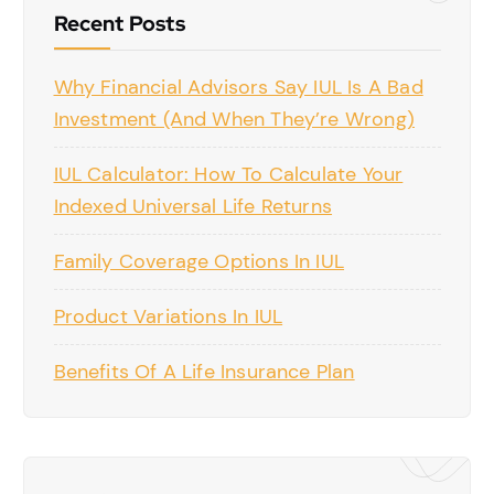
Recent Posts
Why Financial Advisors Say IUL Is A Bad
Investment (And When They’re Wrong)
IUL Calculator: How To Calculate Your
Indexed Universal Life Returns
Family Coverage Options In IUL
Product Variations In IUL
Benefits Of A Life Insurance Plan