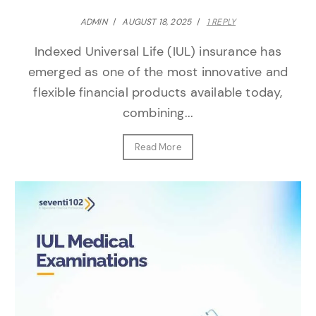
ADMIN
/
AUGUST 18, 2025
/
1 REPLY
Indexed Universal Life (IUL) insurance has
emerged as one of the most innovative and
flexible financial products available today,
combining...
Read More