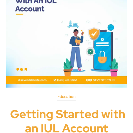
Education
Getting Started with
an IUL Account