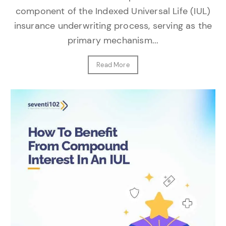
component of the Indexed Universal Life (IUL)
insurance underwriting process, serving as the
primary mechanism...
Read More