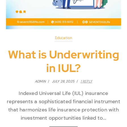
Education
What is Underwriting
in IUL?
ADMIN
/
JULY 28, 2025
/
1 REPLY
Indexed Universal Life (IUL) insurance
represents a sophisticated financial instrument
that harmonizes life insurance protection with
investment opportunities linked to...