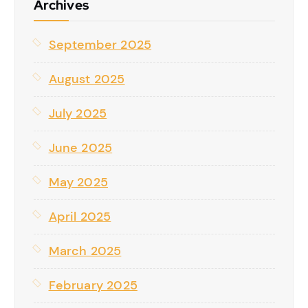
Archives
September 2025
August 2025
July 2025
June 2025
May 2025
April 2025
March 2025
February 2025