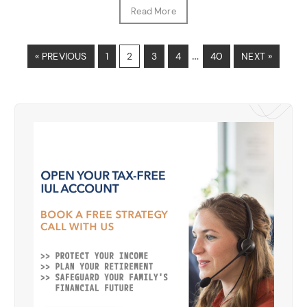
Read More
…
« PREVIOUS
1
2
3
4
40
NEXT »