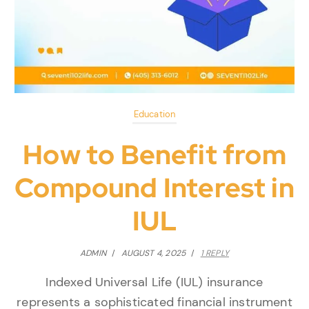
Education
How to Benefit from
Compound Interest in
IUL
ADMIN
/
AUGUST 4, 2025
/
1 REPLY
Indexed Universal Life (IUL) insurance
represents a sophisticated financial instrument