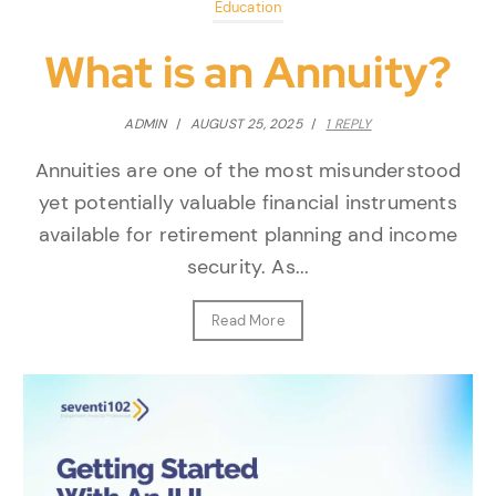
Education
What is an Annuity?
ADMIN
/
AUGUST 25, 2025
/
1 REPLY
Annuities are one of the most misunderstood
yet potentially valuable financial instruments
available for retirement planning and income
security. As...
Read More