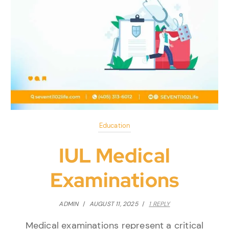
Education
IUL Medical
Examinations
ADMIN
/
AUGUST 11, 2025
/
1 REPLY
Medical examinations represent a critical