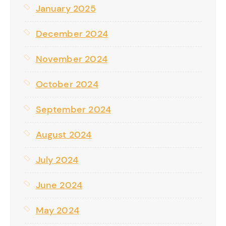
January 2025
December 2024
November 2024
October 2024
September 2024
August 2024
July 2024
June 2024
May 2024