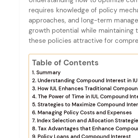
Understanding how to optimize comp
requires knowledge of policy mech
approaches, and long-term manage
growth potential while maintaining 
these policies attractive for compre
Table of Contents
Summary
Understanding Compound Interest in IU
How IUL Enhances Traditional Compoun
The Power of Time in IUL Compound Int
Strategies to Maximize Compound Intere
Managing Policy Costs and Expenses
Index Selection and Allocation Strategi
Tax Advantages that Enhance Compoun
Policy Loans and Compound Interest