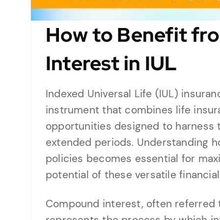
How to Benefit f
Interest in IUL
Indexed Universal Life (IUL) insuran
instrument that combines life insu
opportunities designed to harness
extended periods. Understanding h
policies becomes essential for max
potential of these versatile financia
Compound interest, often referred t