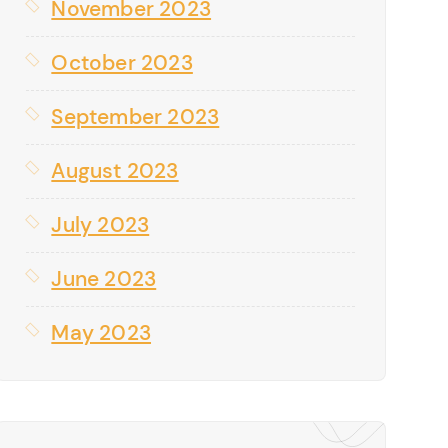
November 2023
October 2023
September 2023
August 2023
July 2023
June 2023
May 2023