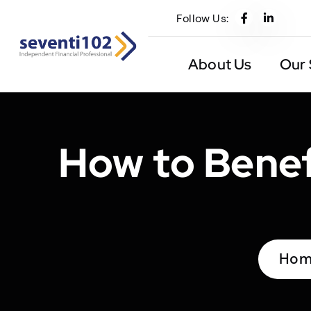
Follow Us:
About Us
Our 
How to Benef
Hom