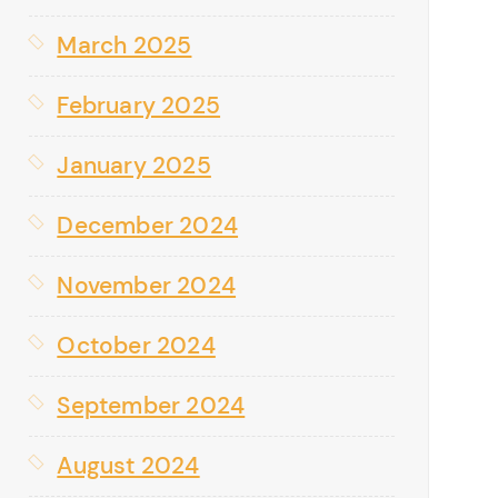
March 2025
February 2025
January 2025
December 2024
November 2024
October 2024
September 2024
August 2024