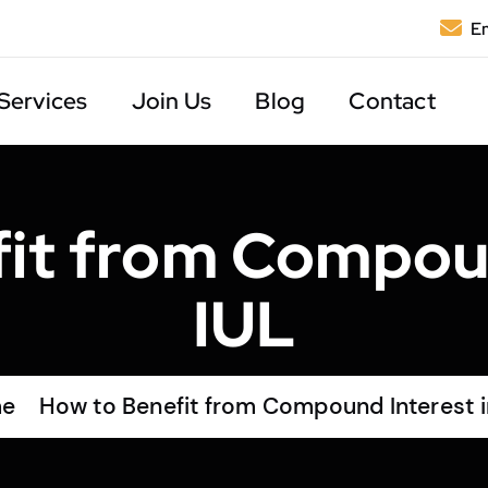
Em
Services
Join Us
Blog
Contact
it from Compoun
IUL
e
How to Benefit from Compound Interest i