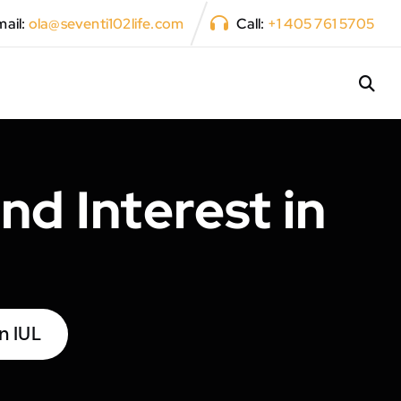
ail:
ola@seventi102life.com
Call:
+1 405 761 5705
d Interest in
n IUL