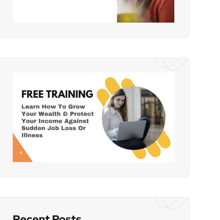
Recent Posts