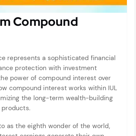
rom Compound
ce represents a sophisticated financial
rance protection with investment
 the power of compound interest over
ow compound interest works within IUL
imizing the long-term wealth-building
l products.
o as the eighth wonder of the world,