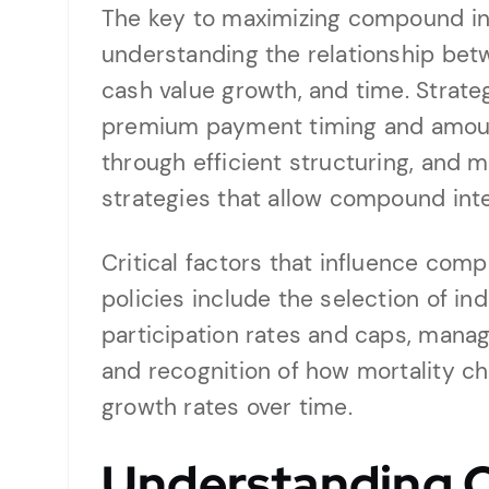
The key to maximizing compound inte
understanding the relationship be
cash value growth, and time. Strate
premium payment timing and amoun
through efficient structuring, and 
strategies that allow compound int
Critical factors that influence comp
policies include the selection of in
participation rates and caps, mana
and recognition of how mortality c
growth rates over time.
Understanding