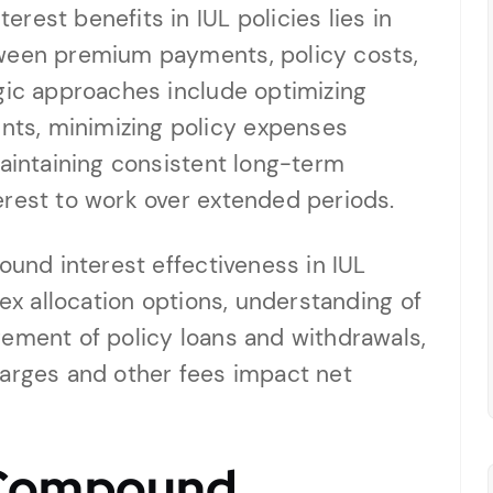
rest benefits in IUL policies lies in
tween premium payments, policy costs,
gic approaches include optimizing
ts, minimizing policy expenses
maintaining consistent long-term
erest to work over extended periods.
ound interest effectiveness in IUL
dex allocation options, understanding of
gement of policy loans and withdrawals,
harges and other fees impact net
 Compound