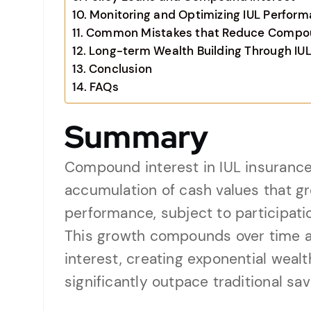
Monitoring and Optimizing IUL Perfor
Common Mistakes that Reduce Compoun
Long-term Wealth Building Through IU
Conclusion
FAQs
Summary
Compound interest in IUL insurance
accumulation of cash values that g
performance, subject to participatio
This growth compounds over time a
interest, creating exponential weal
significantly outpace traditional s