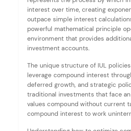
represents the process by which in
interest over time, creating expone
outpace simple interest calculations
powerful mathematical principle op
environment that provides additional
investment accounts.
The unique structure of IUL policies
leverage compound interest through
deferred growth, and strategic pol
traditional investments that face a
values compound without current tax
compound interest to work uninter