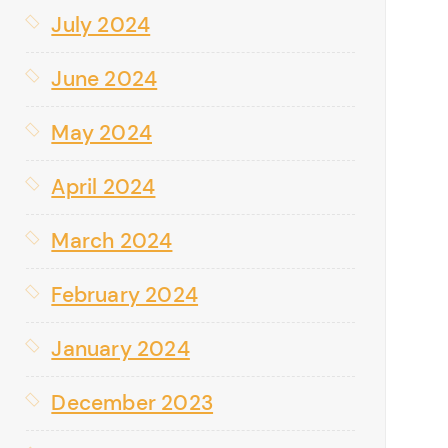
July 2024
June 2024
May 2024
April 2024
March 2024
February 2024
January 2024
December 2023