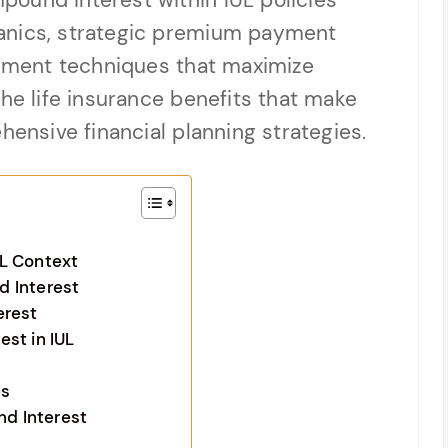
ound interest within IUL policies
anics, strategic premium payment
ment techniques that maximize
the life insurance benefits that make
hensive financial planning strategies.
L Context
d Interest
erest
st in IUL
es
d Interest