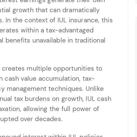
terest earnings generate their own
ntial growth that can dramatically
. In the context of IUL insurance, this
erates within a tax-advantaged
 benefits unavailable in traditional
 creates multiple opportunities to
 cash value accumulation, tax-
icy management techniques. Unlike
nnual tax burdens on growth, IUL cash
ation, allowing the full power of
rupted over decades.