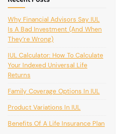
Why Financial Advisors Say IUL
Is A Bad Investment (And When
They’re Wrong)
IUL Calculator: How To Calculate
Your Indexed Universal Life
Returns
Family Coverage Options In IUL
Product Variations In IUL
Benefits Of A Life Insurance Plan