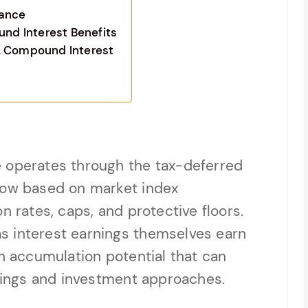
mance
d Interest Benefits
L Compound Interest
 operates through the tax-deferred
row based on market index
n rates, caps, and protective floors.
s interest earnings themselves earn
th accumulation potential that can
avings and investment approaches.