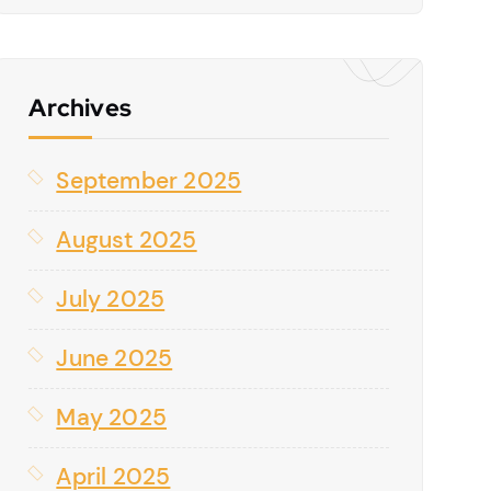
Archives
September 2025
August 2025
July 2025
June 2025
May 2025
April 2025