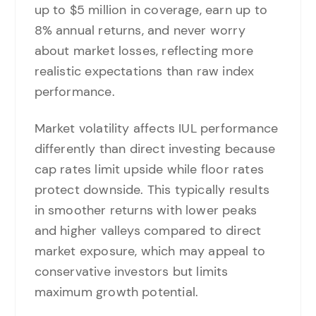
up to $5 million in coverage, earn up to
8% annual returns, and never worry
about market losses, reflecting more
realistic expectations than raw index
performance.
Market volatility affects IUL performance
differently than direct investing because
cap rates limit upside while floor rates
protect downside. This typically results
in smoother returns with lower peaks
and higher valleys compared to direct
market exposure, which may appeal to
conservative investors but limits
maximum growth potential.