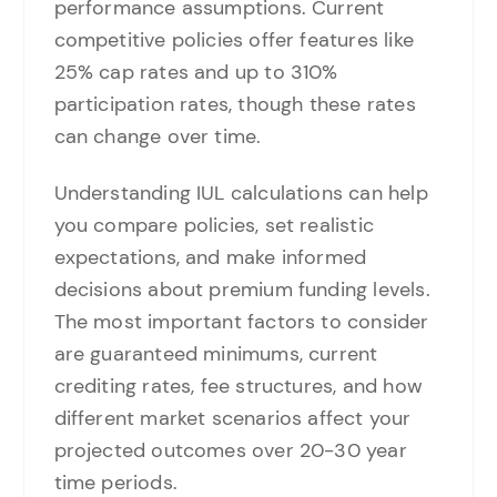
performance assumptions. Current
competitive policies offer features like
25% cap rates and up to 310%
participation rates, though these rates
can change over time.
Understanding IUL calculations can help
you compare policies, set realistic
expectations, and make informed
decisions about premium funding levels.
The most important factors to consider
are guaranteed minimums, current
crediting rates, fee structures, and how
different market scenarios affect your
projected outcomes over 20-30 year
time periods.