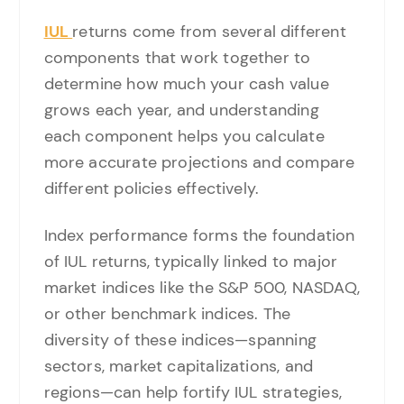
IUL
returns come from several different
components that work together to
determine how much your cash value
grows each year, and understanding
each component helps you calculate
more accurate projections and compare
different policies effectively.
Index performance forms the foundation
of IUL returns, typically linked to major
market indices like the S&P 500, NASDAQ,
or other benchmark indices. The
diversity of these indices—spanning
sectors, market capitalizations, and
regions—can help fortify IUL strategies,