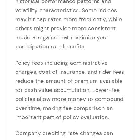
historical performance patterns and
volatility characteristics. Some indices
may hit cap rates more frequently, while
others might provide more consistent
moderate gains that maximize your
participation rate benefits.
Policy fees including administrative
charges, cost of insurance, and rider fees
reduce the amount of premium available
for cash value accumulation. Lower-fee
policies allow more money to compound
over time, making fee comparison an
important part of policy evaluation.
Company crediting rate changes can