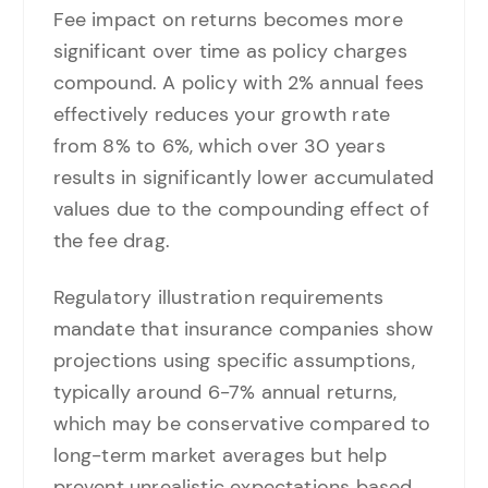
Fee impact on returns becomes more
significant over time as policy charges
compound. A policy with 2% annual fees
effectively reduces your growth rate
from 8% to 6%, which over 30 years
results in significantly lower accumulated
values due to the compounding effect of
the fee drag.
Regulatory illustration requirements
mandate that insurance companies show
projections using specific assumptions,
typically around 6-7% annual returns,
which may be conservative compared to
long-term market averages but help
prevent unrealistic expectations based