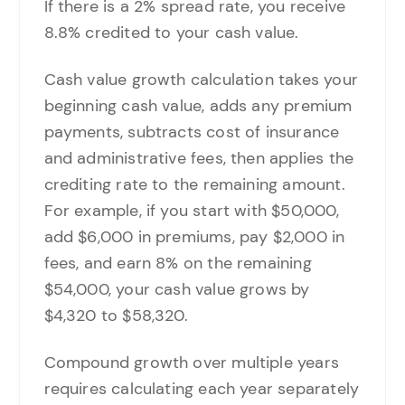
If there is a 2% spread rate, you receive
8.8% credited to your cash value.
Cash value growth calculation takes your
beginning cash value, adds any premium
payments, subtracts cost of insurance
and administrative fees, then applies the
crediting rate to the remaining amount.
For example, if you start with $50,000,
add $6,000 in premiums, pay $2,000 in
fees, and earn 8% on the remaining
$54,000, your cash value grows by
$4,320 to $58,320.
Compound growth over multiple years
requires calculating each year separately