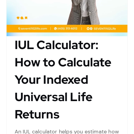
IUL Calculator:
How to Calculate
Your Indexed
Universal Life
Returns
An IUL calculator helps you estimate how