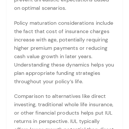
on optimal scenarios.
Policy maturation considerations include
the fact that cost of insurance charges
increase with age, potentially requiring
higher premium payments or reducing
cash value growth in later years.
Understanding these dynamics helps you
plan appropriate funding strategies
throughout your policy’s life.
Comparison to alternatives like direct
investing, traditional whole life insurance,
or other financial products helps put IUL
returns in perspective. IUL typically