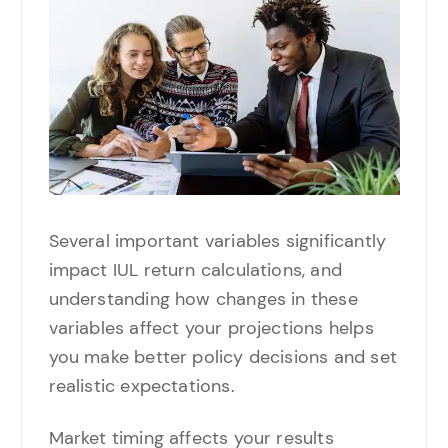
Several important variables significantly
impact IUL return calculations, and
understanding how changes in these
variables affect your projections helps
you make better policy decisions and set
realistic expectations.
Market timing affects your results