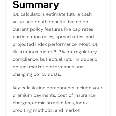
Summary
IUL calculators estimate future cash
value and death benefits based on
current policy features like cap rates,
participation rates, spread rates, and
projected index performance. Most IUL
illustrations run at 6-7% for regulatory
compliance, but actual returns depend
on real market performance and
changing policy costs.
Key calculation components include your
premium payments, cost of insurance
charges, administrative fees, index
crediting methods, and market