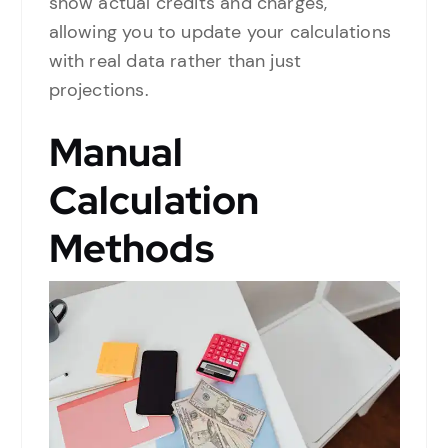
show actual credits and charges,
allowing you to update your calculations
with real data rather than just
projections.
Manual
Calculation
Methods