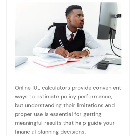
Online IUL calculators provide convenient
ways to estimate policy performance,
but understanding their limitations and
proper use is essential for getting
meaningful results that help guide your
financial planning decisions.