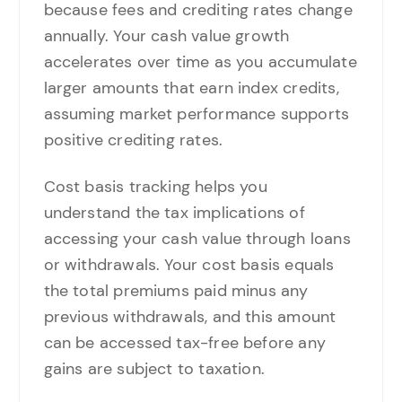
because fees and crediting rates change
annually. Your cash value growth
accelerates over time as you accumulate
larger amounts that earn index credits,
assuming market performance supports
positive crediting rates.
Cost basis tracking helps you
understand the tax implications of
accessing your cash value through loans
or withdrawals. Your cost basis equals
the total premiums paid minus any
previous withdrawals, and this amount
can be accessed tax-free before any
gains are subject to taxation.