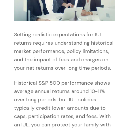
Setting realistic expectations for IUL
returns requires understanding historical
market performance, policy limitations,
and the impact of fees and charges on
your net returns over long time periods.
Historical S&P 500 performance shows
average annual returns around 10-11%
over long periods, but IUL policies
typically credit lower amounts due to
caps, participation rates, and fees. With
an IUL, you can protect your family with