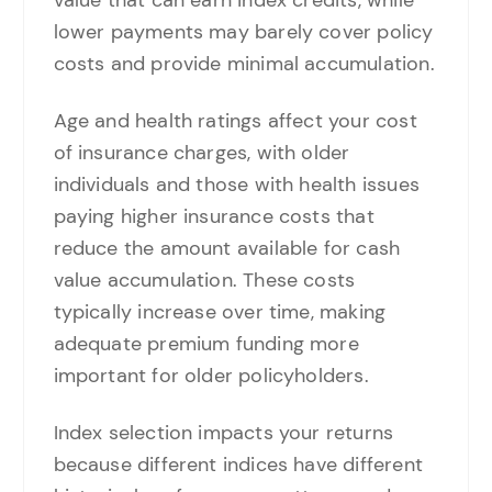
lower payments may barely cover policy
costs and provide minimal accumulation.
Age and health ratings affect your cost
of insurance charges, with older
individuals and those with health issues
paying higher insurance costs that
reduce the amount available for cash
value accumulation. These costs
typically increase over time, making
adequate premium funding more
important for older policyholders.
Index selection impacts your returns
because different indices have different