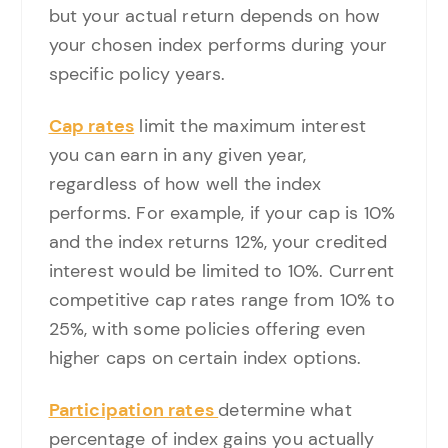
but your actual return depends on how
your chosen index performs during your
specific policy years.
Cap rates
limit the maximum interest
you can earn in any given year,
regardless of how well the index
performs. For example, if your cap is 10%
and the index returns 12%, your credited
interest would be limited to 10%. Current
competitive cap rates range from 10% to
25%, with some policies offering even
higher caps on certain index options.
Participation rates
determine what
percentage of index gains you actually