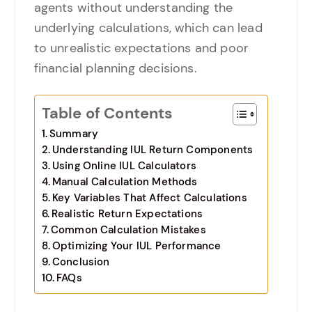
agents without understanding the
underlying calculations, which can lead
to unrealistic expectations and poor
financial planning decisions.
Table of Contents
Summary
Understanding IUL Return Components
Using Online IUL Calculators
Manual Calculation Methods
Key Variables That Affect Calculations
Realistic Return Expectations
Common Calculation Mistakes
Optimizing Your IUL Performance
Conclusion
FAQs