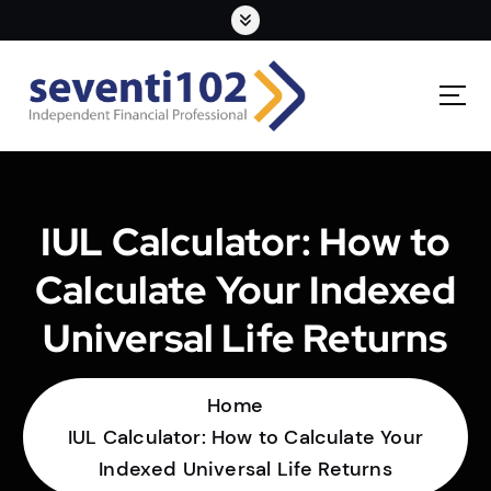
IUL Calculator: How to
Calculate Your Indexed
Universal Life Returns
Home
IUL Calculator: How to Calculate Your
Indexed Universal Life Returns