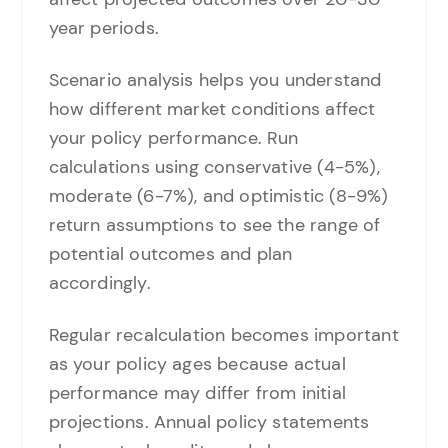
year periods.
Scenario analysis helps you understand
how different market conditions affect
your policy performance. Run
calculations using conservative (4-5%),
moderate (6-7%), and optimistic (8-9%)
return assumptions to see the range of
potential outcomes and plan
accordingly.
Regular recalculation becomes important
as your policy ages because actual
performance may differ from initial
projections. Annual policy statements