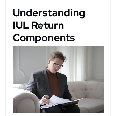
Understanding
IUL Return
Components