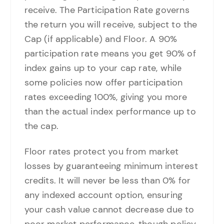
receive. The Participation Rate governs
the return you will receive, subject to the
Cap (if applicable) and Floor. A 90%
participation rate means you get 90% of
index gains up to your cap rate, while
some policies now offer participation
rates exceeding 100%, giving you more
than the actual index performance up to
the cap.
Floor rates protect you from market
losses by guaranteeing minimum interest
credits. It will never be less than 0% for
any indexed account option, ensuring
your cash value cannot decrease due to