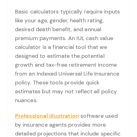
Basic calculators typically require inputs
like your age, gender, health rating,
desired death benefit, and annual
premium payments. An IUL cash value
calculator is a financial tool that we
designed to estimate the potential
growth and tax-free retirement income
from an Indexed Universal Life Insurance
policy. These tools provide quick
estimates but may not reflect all policy
nuances.
Professional illustration
software used
by insurance agents provides more
detailed projections that include specific