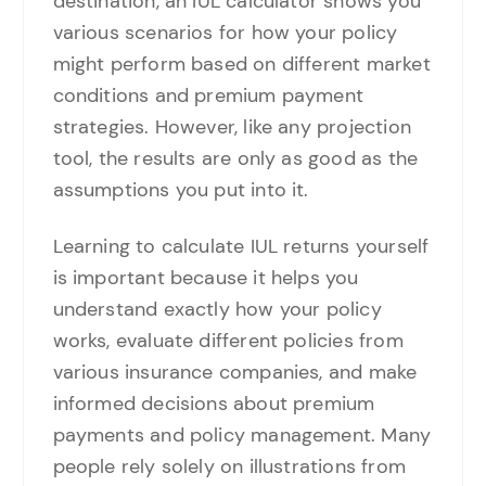
destination, an IUL calculator shows you
various scenarios for how your policy
might perform based on different market
conditions and premium payment
strategies. However, like any projection
tool, the results are only as good as the
assumptions you put into it.
Learning to calculate IUL returns yourself
is important because it helps you
understand exactly how your policy
works, evaluate different policies from
various insurance companies, and make
informed decisions about premium
payments and policy management. Many
people rely solely on illustrations from