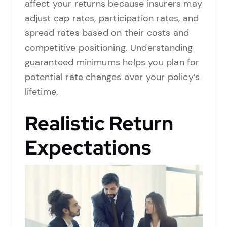
affect your returns because insurers may
adjust cap rates, participation rates, and
spread rates based on their costs and
competitive positioning. Understanding
guaranteed minimums helps you plan for
potential rate changes over your policy’s
lifetime.
Realistic Return
Expectations