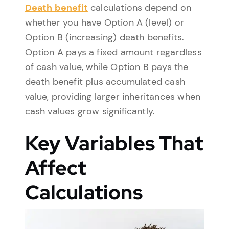
Death benefit
calculations depend on
whether you have Option A (level) or
Option B (increasing) death benefits.
Option A pays a fixed amount regardless
of cash value, while Option B pays the
death benefit plus accumulated cash
value, providing larger inheritances when
cash values grow significantly.
Key Variables That
Affect
Calculations