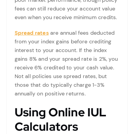
poor market performance, though policy
fees can still reduce your account value
even when you receive minimum credits.
Spread rates
are annual fees deducted
from your index gains before crediting
interest to your account. If the index
gains 8% and your spread rate is 2%, you
receive 6% credited to your cash value.
Not all policies use spread rates, but
those that do typically charge 1-3%
annually on positive returns.
Using Online IUL
Calculators