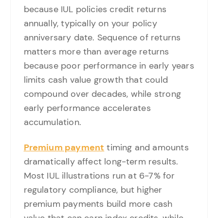
because IUL policies credit returns
annually, typically on your policy
anniversary date. Sequence of returns
matters more than average returns
because poor performance in early years
limits cash value growth that could
compound over decades, while strong
early performance accelerates
accumulation.
Premium payment
timing and amounts
dramatically affect long-term results.
Most IUL illustrations run at 6-7% for
regulatory compliance, but higher
premium payments build more cash
value that can earn index credits, while