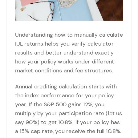
Understanding how to manually calculate
IUL returns helps you verify calculator
results and better understand exactly
how your policy works under different
market conditions and fee structures.
Annual crediting calculation starts with
the index performance for your policy
year. If the S&P 500 gains 12%, you
multiply by your participation rate (let us
say 90%) to get 10.8%. If your policy has
a 15% cap rate, you receive the full 10.8%.