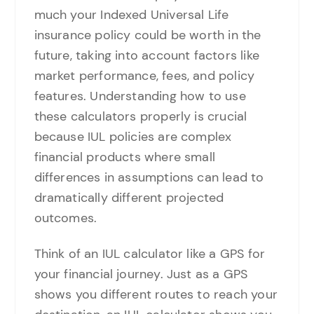
much your Indexed Universal Life
insurance policy could be worth in the
future, taking into account factors like
market performance, fees, and policy
features. Understanding how to use
these calculators properly is crucial
because IUL policies are complex
financial products where small
differences in assumptions can lead to
dramatically different projected
outcomes.
Think of an IUL calculator like a GPS for
your financial journey. Just as a GPS
shows you different routes to reach your