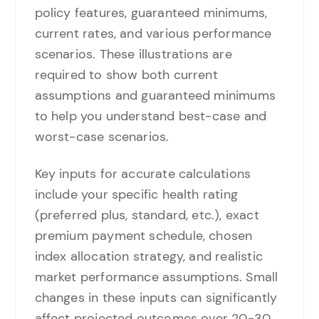
policy features, guaranteed minimums,
current rates, and various performance
scenarios. These illustrations are
required to show both current
assumptions and guaranteed minimums
to help you understand best-case and
worst-case scenarios.
Key inputs for accurate calculations
include your specific health rating
(preferred plus, standard, etc.), exact
premium payment schedule, chosen
index allocation strategy, and realistic
market performance assumptions. Small
changes in these inputs can significantly
affect projected outcomes over 20-30