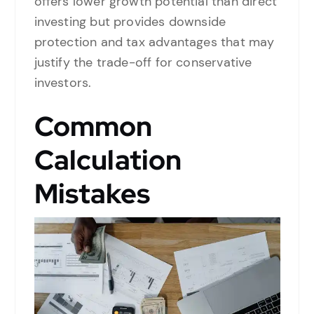
offers lower growth potential than direct
investing but provides downside
protection and tax advantages that may
justify the trade-off for conservative
investors.
Common
Calculation
Mistakes