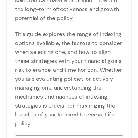
selected can have a profound impact on
the long-term effectiveness and growth
potential of the policy.
This guide explores the range of indexing
options available, the factors to consider
when selecting one, and how to align
these strategies with your financial goals,
risk tolerance, and time horizon. Whether
you are evaluating policies or actively
managing one, understanding the
mechanics and nuances of indexing
strategies is crucial for maximizing the
benefits of your Indexed Universal Life
policy.