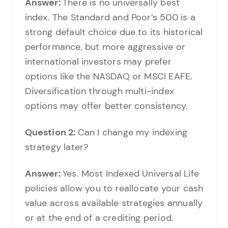
Answer:
There is no universally best
index. The Standard and Poor’s 500 is a
strong default choice due to its historical
performance, but more aggressive or
international investors may prefer
options like the NASDAQ or MSCI EAFE.
Diversification through multi-index
options may offer better consistency.
Question 2:
Can I change my indexing
strategy later?
Answer:
Yes. Most Indexed Universal Life
policies allow you to reallocate your cash
value across available strategies annually
or at the end of a crediting period.