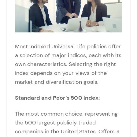
Most Indexed Universal Life policies offer
a selection of major indices, each with its
own characteristics. Selecting the right
index depends on your views of the
market and diversification goals.
Standard and Poor’s 500 Index:
The most common choice, representing
the 500 largest publicly traded
companies in the United States. Offers a