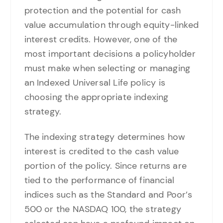
protection and the potential for cash
value accumulation through equity-linked
interest credits. However, one of the
most important decisions a policyholder
must make when selecting or managing
an Indexed Universal Life policy is
choosing the appropriate indexing
strategy.
The indexing strategy determines how
interest is credited to the cash value
portion of the policy. Since returns are
tied to the performance of financial
indices such as the Standard and Poor’s
500 or the NASDAQ 100, the strategy