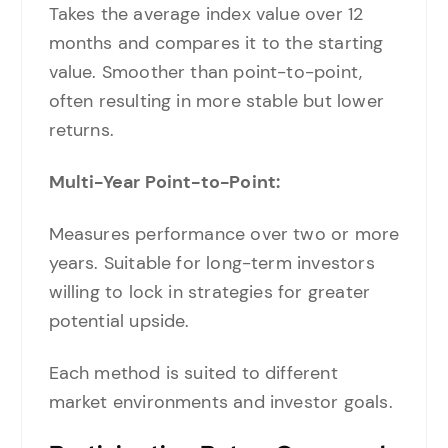
Takes the average index value over 12
months and compares it to the starting
value. Smoother than point-to-point,
often resulting in more stable but lower
returns.
Multi-Year Point-to-Point:
Measures performance over two or more
years. Suitable for long-term investors
willing to lock in strategies for greater
potential upside.
Each method is suited to different
market environments and investor goals.