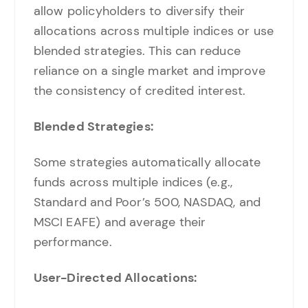
allow policyholders to diversify their
allocations across multiple indices or use
blended strategies. This can reduce
reliance on a single market and improve
the consistency of credited interest.
Blended Strategies:
Some strategies automatically allocate
funds across multiple indices (e.g.,
Standard and Poor’s 500, NASDAQ, and
MSCI EAFE) and average their
performance.
User-Directed Allocations: