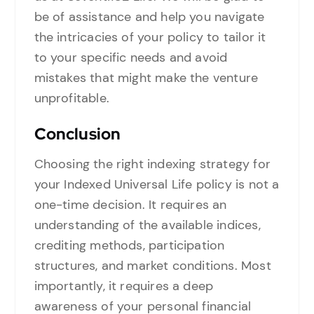
be of assistance and help you navigate
the intricacies of your policy to tailor it
to your specific needs and avoid
mistakes that might make the venture
unprofitable.
Conclusion
Choosing the right indexing strategy for
your Indexed Universal Life policy is not a
one-time decision. It requires an
understanding of the available indices,
crediting methods, participation
structures, and market conditions. Most
importantly, it requires a deep
awareness of your personal financial