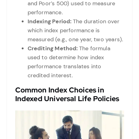
and Poor’s 500) used to measure
performance.
Indexing Period:
The duration over
which index performance is
measured (e.g., one year, two years).
Crediting Method:
The formula
used to determine how index
performance translates into
credited interest.
Common Index Choices in
Indexed Universal Life Policies