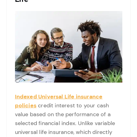
Indexed Universal Life insurance
policies
credit interest to your cash
value based on the performance of a
selected financial index. Unlike variable
universal life insurance, which directly