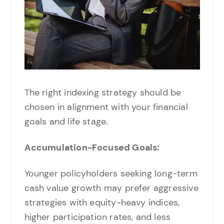
The right indexing strategy should be
chosen in alignment with your financial
goals and life stage.
Accumulation-Focused Goals:
Younger policyholders seeking long-term
cash value growth may prefer aggressive
strategies with equity-heavy indices,
higher participation rates, and less