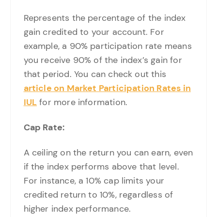
Represents the percentage of the index
gain credited to your account. For
example, a 90% participation rate means
you receive 90% of the index’s gain for
that period. You can check out this
article on Market Participation Rates in
IUL
for more information.
Cap Rate:
A ceiling on the return you can earn, even
if the index performs above that level.
For instance, a 10% cap limits your
credited return to 10%, regardless of
higher index performance.