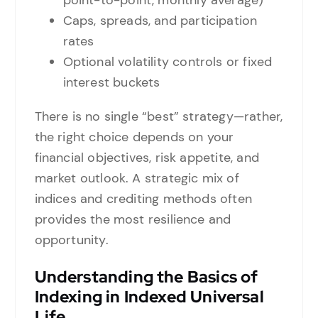
point-to-point, monthly average)
Caps, spreads, and participation
rates
Optional volatility controls or fixed
interest buckets
There is no single “best” strategy—rather,
the right choice depends on your
financial objectives, risk appetite, and
market outlook. A strategic mix of
indices and crediting methods often
provides the most resilience and
opportunity.
Understanding the Basics of
Indexing in Indexed Universal
Life