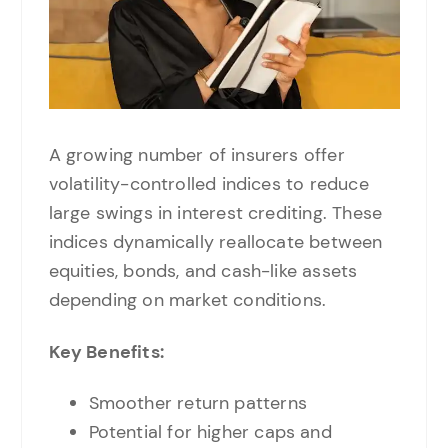
A growing number of insurers offer
volatility-controlled indices to reduce
large swings in interest crediting. These
indices dynamically reallocate between
equities, bonds, and cash-like assets
depending on market conditions.
Key Benefits:
Smoother return patterns
Potential for higher caps and