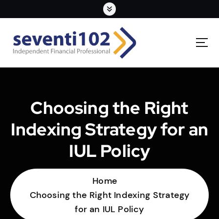
Choosing the Right
Indexing Strategy for an
IUL Policy
Home
Choosing the Right Indexing Strategy
for an IUL Policy