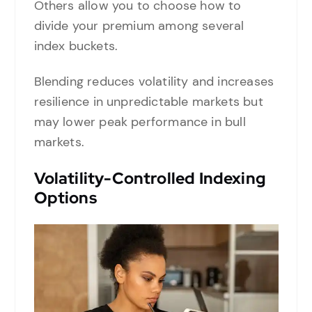
Others allow you to choose how to
divide your premium among several
index buckets.
Blending reduces volatility and increases
resilience in unpredictable markets but
may lower peak performance in bull
markets.
Volatility-Controlled Indexing
Options