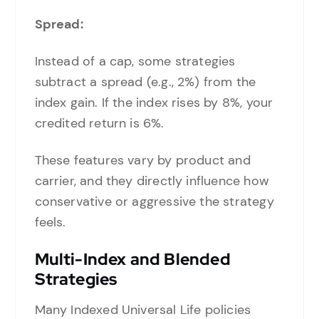
Spread:
Instead of a cap, some strategies
subtract a spread (e.g., 2%) from the
index gain. If the index rises by 8%, your
credited return is 6%.
These features vary by product and
carrier, and they directly influence how
conservative or aggressive the strategy
feels.
Multi-Index and Blended
Strategies
Many Indexed Universal Life policies