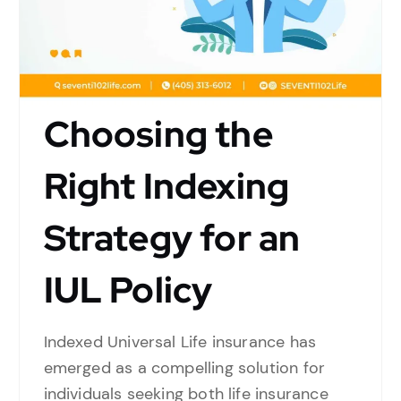
Choosing the
Right Indexing
Strategy for an
IUL Policy
Indexed Universal Life insurance has
emerged as a compelling solution for
individuals seeking both life insurance