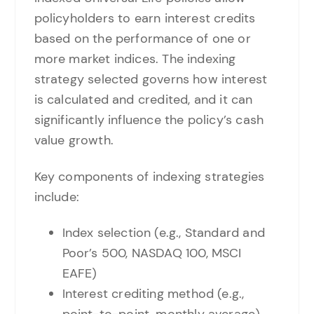
policyholders to earn interest credits
based on the performance of one or
more market indices. The indexing
strategy selected governs how interest
is calculated and credited, and it can
significantly influence the policy’s cash
value growth.
Key components of indexing strategies
include:
Index selection (e.g., Standard and
Poor’s 500, NASDAQ 100, MSCI
EAFE)
Interest crediting method (e.g.,