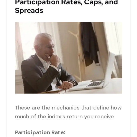
Participation Rates, Caps, and
Spreads
These are the mechanics that define how
much of the index’s return you receive.
Participation Rate: