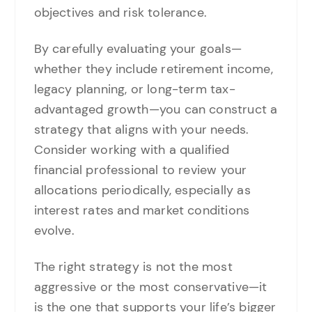
objectives and risk tolerance.
By carefully evaluating your goals—
whether they include retirement income,
legacy planning, or long-term tax-
advantaged growth—you can construct a
strategy that aligns with your needs.
Consider working with a qualified
financial professional to review your
allocations periodically, especially as
interest rates and market conditions
evolve.
The right strategy is not the most
aggressive or the most conservative—it
is the one that supports your life’s bigger