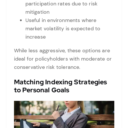
participation rates due to risk
mitigation
Useful in environments where
market volatility is expected to
increase
While less aggressive, these options are
ideal for policyholders with moderate or
conservative risk tolerance.
Matching Indexing Strategies
to Personal Goals