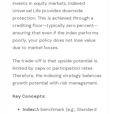
invests in equity markets, Indexed
Universal Life provides downside
protection. This is achieved through a
crediting floor—typically zero percent—
ensuring that even if the index performs
poorly, your policy does not lose value
due to market losses.
The trade-off is that upside potential is
limited by caps or participation rates.
Therefore, the indexing strategy balances
growth potential with risk management.
Key Concepts:
Index:
A benchmark (e.g., Standard