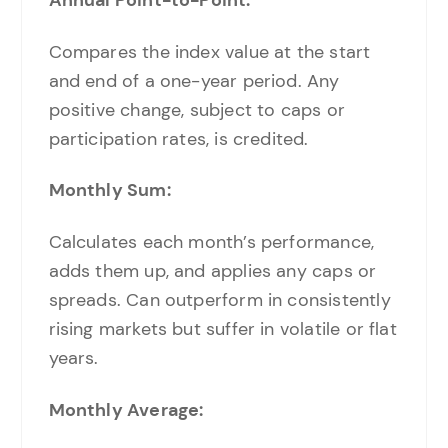
Compares the index value at the start
and end of a one-year period. Any
positive change, subject to caps or
participation rates, is credited.
Monthly Sum:
Calculates each month’s performance,
adds them up, and applies any caps or
spreads. Can outperform in consistently
rising markets but suffer in volatile or flat
years.
Monthly Average: