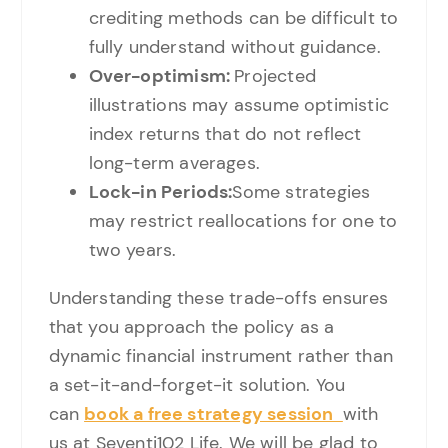
crediting methods can be difficult to
fully understand without guidance.
Over-optimism:
Projected
illustrations may assume optimistic
index returns that do not reflect
long-term averages.
Lock-in Periods:
Some strategies
may restrict reallocations for one to
two years.
Understanding these trade-offs ensures
that you approach the policy as a
dynamic financial instrument rather than
a set-it-and-forget-it solution. You
can
book a free strategy session
with
us at Seventi102 Life. We will be glad to