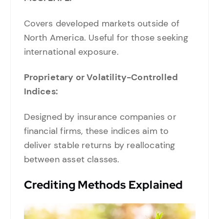
Covers developed markets outside of
North America. Useful for those seeking
international exposure.
Proprietary or Volatility-Controlled
Indices:
Designed by insurance companies or
financial firms, these indices aim to
deliver stable returns by reallocating
between asset classes.
Crediting Methods Explained