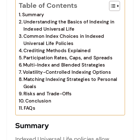
Table of Contents
Summary
Understanding the Basics of Indexing in
Indexed Universal Life
Common Index Choices in Indexed
Universal Life Policies
Crediting Methods Explained
Participation Rates, Caps, and Spreads
Multi-Index and Blended Strategies
Volatility-Controlled Indexing Options
Matching Indexing Strategies to Personal
Goals
Risks and Trade-Offs
Conclusion
FAQs
Summary
Indexed Universal Life policies allow