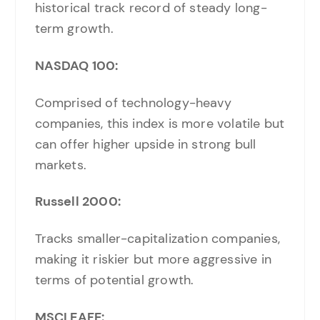
historical track record of steady long-
term growth.
NASDAQ 100:
Comprised of technology-heavy
companies, this index is more volatile but
can offer higher upside in strong bull
markets.
Russell 2000:
Tracks smaller-capitalization companies,
making it riskier but more aggressive in
terms of potential growth.
MSCI EAFE: