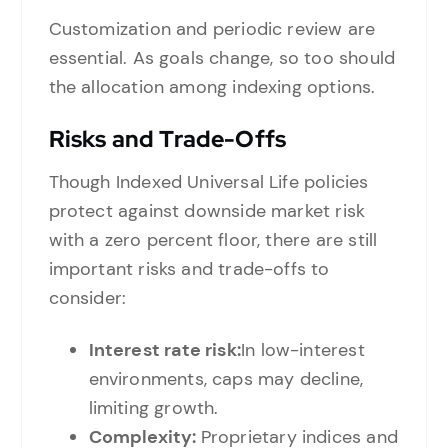
Customization and periodic review are
essential. As goals change, so too should
the allocation among indexing options.
Risks and Trade-Offs
Though Indexed Universal Life policies
protect against downside market risk
with a zero percent floor, there are still
important risks and trade-offs to
consider:
Interest rate risk:
In low-interest
environments, caps may decline,
limiting growth.
Complexity:
Proprietary indices and