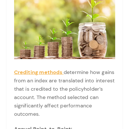
Crediting methods
determine how gains
from an index are translated into interest
that is credited to the policyholder’s
account. The method selected can
significantly affect performance
outcomes.
Annual Point-to-Point: