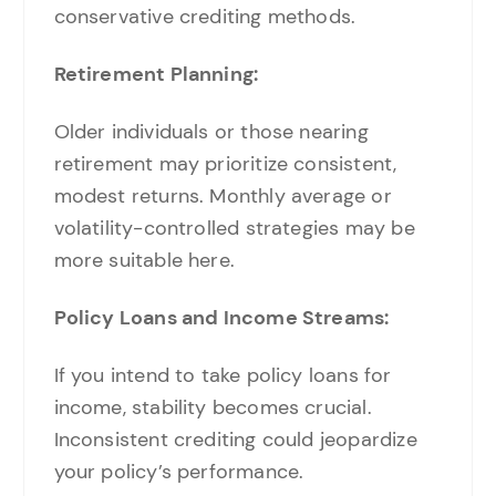
conservative crediting methods.
Retirement Planning:
Older individuals or those nearing
retirement may prioritize consistent,
modest returns. Monthly average or
volatility-controlled strategies may be
more suitable here.
Policy Loans and Income Streams:
If you intend to take policy loans for
income, stability becomes crucial.
Inconsistent crediting could jeopardize
your policy’s performance.