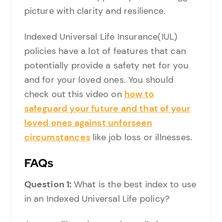
picture with clarity and resilience.
Indexed Universal Life Insurance(IUL)
policies have a lot of features that can
potentially provide a safety net for you
and for your loved ones. You should
check out this video on
how to
safeguard your future and that of your
loved ones against unforseen
circumstances
like job loss or illnesses.
FAQs
Question 1:
What is the best index to use
in an Indexed Universal Life policy?