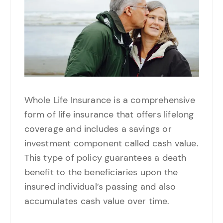
Whole Life Insurance is a comprehensive
form of life insurance that offers lifelong
coverage and includes a savings or
investment component called cash value.
This type of policy guarantees a death
benefit to the beneficiaries upon the
insured individual’s passing and also
accumulates cash value over time.