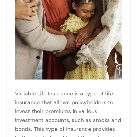
Variable Life Insurance is a type of life
insurance that allows policyholders to
invest their premiums in various
investment accounts, such as stocks and
bonds. This type of insurance provides