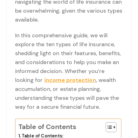
navigating the world of life insurance can
be overwhelming, given the various types
available.
In this comprehensive guide, we will
explore the ten types of life insurance,
shedding light on their features, benefits,
and considerations to help you make an
informed decision. Whether you’re
looking for
income protection
, wealth
accumulation, or estate planning,
understanding these types will pave the
way for a secure financial future.
Table of Contents
Table of Contents: