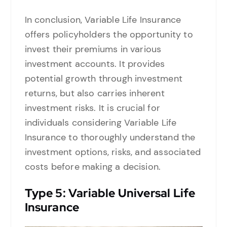
In conclusion, Variable Life Insurance
offers policyholders the opportunity to
invest their premiums in various
investment accounts. It provides
potential growth through investment
returns, but also carries inherent
investment risks. It is crucial for
individuals considering Variable Life
Insurance to thoroughly understand the
investment options, risks, and associated
costs before making a decision.
Type
5: Variable Universal Life
Insurance