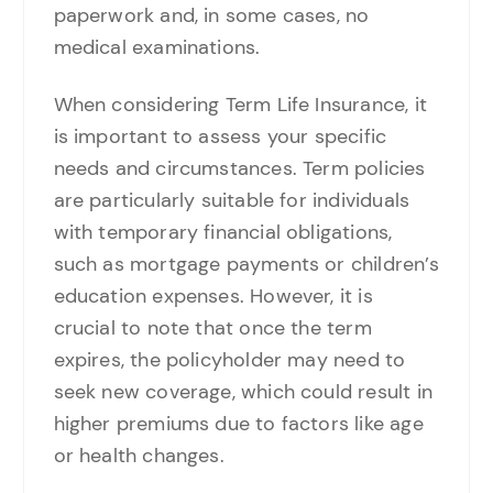
paperwork and, in some cases, no
medical examinations.
When considering Term Life Insurance, it
is important to assess your specific
needs and circumstances. Term policies
are particularly suitable for individuals
with temporary financial obligations,
such as mortgage payments or children’s
education expenses. However, it is
crucial to note that once the term
expires, the policyholder may need to
seek new coverage, which could result in
higher premiums due to factors like age
or health changes.