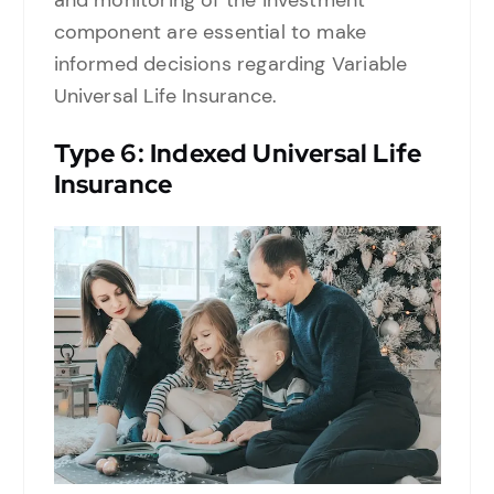
and monitoring of the investment
component are essential to make
informed decisions regarding Variable
Universal Life Insurance.
Type
6: Indexed Universal Life
Insurance