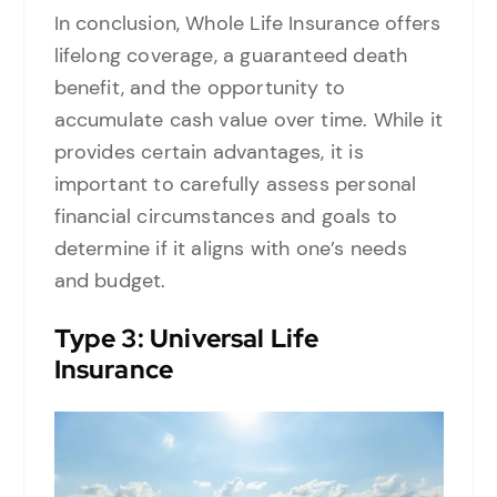
In conclusion, Whole Life Insurance offers
lifelong coverage, a guaranteed death
benefit, and the opportunity to
accumulate cash value over time. While it
provides certain advantages, it is
important to carefully assess personal
financial circumstances and goals to
determine if it aligns with one’s needs
and budget.
Type
3: Universal Life
Insurance