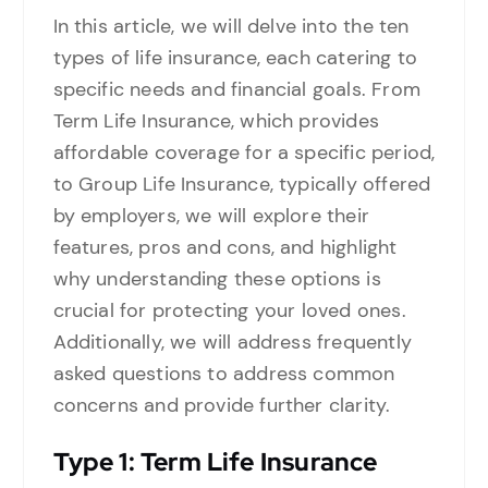
In this article, we will delve into the ten
types of life insurance, each catering to
specific needs and financial goals. From
Term Life Insurance, which provides
affordable coverage for a specific period,
to Group Life Insurance, typically offered
by employers, we will explore their
features, pros and cons, and highlight
why understanding these options is
crucial for protecting your loved ones.
Additionally, we will address frequently
asked questions to address common
concerns and provide further clarity.
Type
1: Term Life Insurance