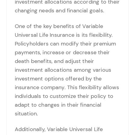
investment allocations according to their
changing needs and financial goals.
One of the key benefits of Variable
Universal Life Insurance is its flexibility.
Policyholders can modify their premium
payments, increase or decrease their
death benefits, and adjust their
investment allocations among various
investment options offered by the
insurance company. This flexibility allows
individuals to customize their policy to
adapt to changes in their financial
situation.
Additionally, Variable Universal Life