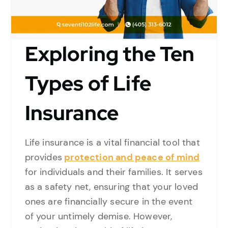
Exploring the Ten
Types of Life
Insurance
Life insurance is a vital financial tool that
provides
protection and peace of mind
for individuals and their families. It serves
as a safety net, ensuring that your loved
ones are financially secure in the event
of your untimely demise. However,