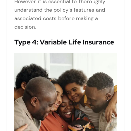
However, it is essential to thoroughly
understand the policy’s features and
associated costs before making a
decision.
Type
4: Variable Life Insurance