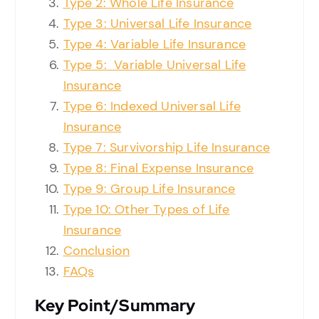
Type 2: Whole Life Insurance
Type 3: Universal Life Insurance
Type 4: Variable Life Insurance
Type 5: Variable Universal Life
Insurance
Type 6: Indexed Universal Life
Insurance
Type 7: Survivorship Life Insurance
Type 8: Final Expense Insurance
Type 9: Group Life Insurance
Type 10: Other Types of Life
Insurance
Conclusion
FAQs
Key
Point
/
Summary