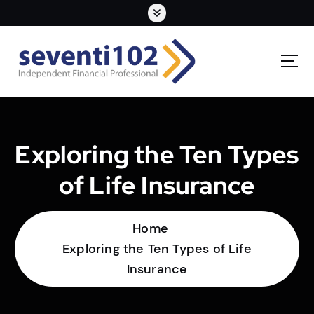
Exploring the Ten Types
of Life Insurance
Home
Exploring the Ten Types of Life
Insurance