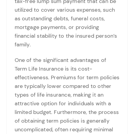
tax-free lump sum payment that can be
utilized to cover various expenses, such
as outstanding debts, funeral costs,
mortgage payments, or providing
financial stability to the insured person’s
family.
One of the significant advantages of
Term Life Insurance is its cost-
effectiveness. Premiums for term policies
are typically lower compared to other
types of life insurance, making it an
attractive option for individuals with a
limited budget. Furthermore, the process
of obtaining term policies is generally
uncomplicated, often requiring minimal