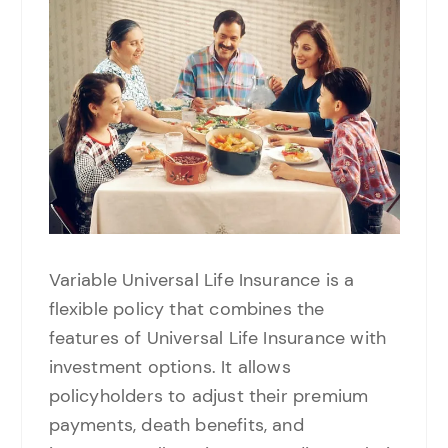
Variable Universal Life Insurance is a
flexible policy that combines the
features of Universal Life Insurance with
investment options. It allows
policyholders to adjust their premium
payments, death benefits, and