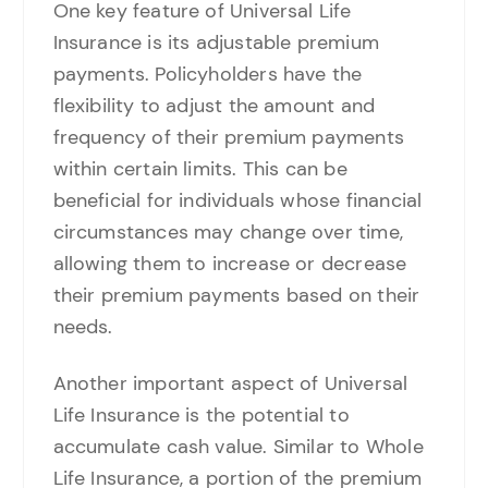
One key feature of Universal Life
Insurance is its adjustable premium
payments. Policyholders have the
flexibility to adjust the amount and
frequency of their premium payments
within certain limits. This can be
beneficial for individuals whose financial
circumstances may change over time,
allowing them to increase or decrease
their premium payments based on their
needs.
Another important aspect of Universal
Life Insurance is the potential to
accumulate cash value. Similar to Whole
Life Insurance, a portion of the premium