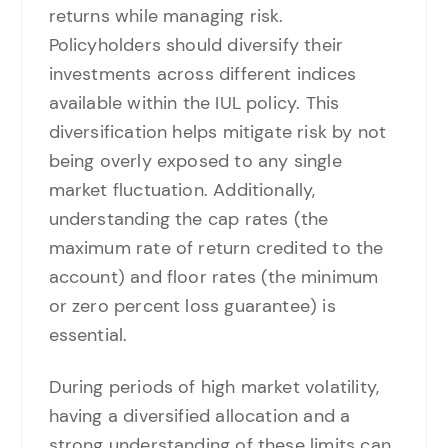
returns while managing risk.
Policyholders should diversify their
investments across different indices
available within the IUL policy. This
diversification helps mitigate risk by not
being overly exposed to any single
market fluctuation. Additionally,
understanding the cap rates (the
maximum rate of return credited to the
account) and floor rates (the minimum
or zero percent loss guarantee) is
essential.
During periods of high market volatility,
having a diversified allocation and a
strong understanding of these limits can