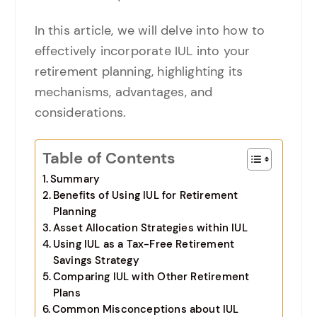
In this article, we will delve into how to
effectively incorporate IUL into your
retirement planning, highlighting its
mechanisms, advantages, and
considerations.
Table of Contents
Summary
Benefits of Using IUL for Retirement
Planning
Asset Allocation Strategies within IUL
Using IUL as a Tax-Free Retirement
Savings Strategy
Comparing IUL with Other Retirement
Plans
Common Misconceptions about IUL