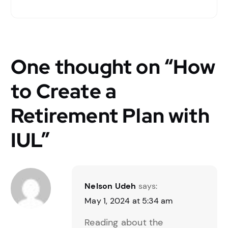
One thought on “
How
to Create a
Retirement Plan with
IUL
”
Nelson Udeh
says:
May 1, 2024 at 5:34 am
Reading about the