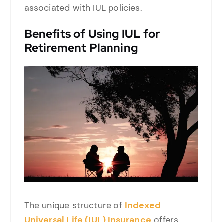
associated with IUL policies.
Benefits of Using IUL for
Retirement Planning
The unique structure of
Indexed
Universal Life (IUL) Insurance
offers