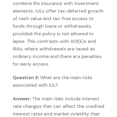
combine life insurance with investment
elements. IULs offer tax-deferred growth
of cash value and tax-free access to
funds through loans or withdrawals,
provided the policy is not allowed to
lapse. This contrasts with 401(k)s and
IRAs, where withdrawals are taxed as
ordinary income and there are penalties
for early access.
Question 3:
What are the main risks
associated with IUL?
Answer:
The main risks include interest
rate changes that can affect the credited
interest rates and market volatility that