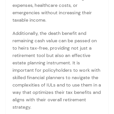
expenses, healthcare costs, or
emergencies without increasing their
taxable income.
Additionally, the death benefit and
remaining cash value can be passed on
to heirs tax-free, providing not just a
retirement tool but also an effective
estate planning instrument. It is
important for policyholders to work with
skilled financial planners to navigate the
complexities of IULs and to use them in a
way that optimizes their tax benefits and
aligns with their overall retirement
strategy.