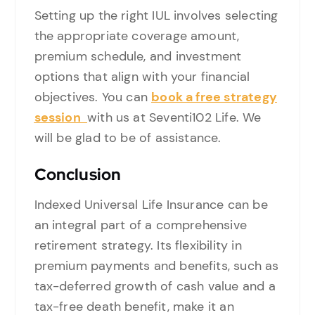
Setting up the right IUL involves selecting
the appropriate coverage amount,
premium schedule, and investment
options that align with your financial
objectives. You can
book a free strategy
session
with us at Seventi102 Life. We
will be glad to be of assistance.
Conclusion
Indexed Universal Life Insurance can be
an integral part of a comprehensive
retirement strategy. Its flexibility in
premium payments and benefits, such as
tax-deferred growth of cash value and a
tax-free death benefit, make it an