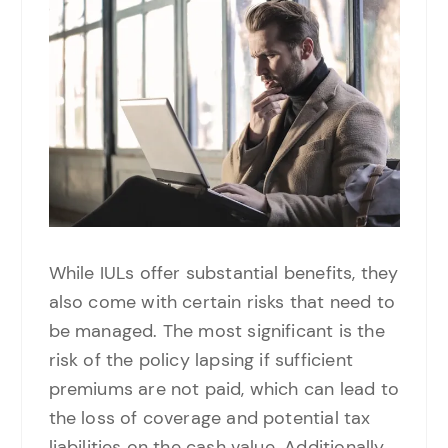
While IULs offer substantial benefits, they
also come with certain risks that need to
be managed. The most significant is the
risk of the policy lapsing if sufficient
premiums are not paid, which can lead to
the loss of coverage and potential tax
liabilities on the cash value. Additionally,