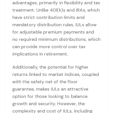
advantages, primarily in flexibility and tax
treatment. Unlike 401(k)s and IRAs, which
have strict contribution limits and
mandatory distribution rules, IULs allow
for adjustable premium payments and
no required minimum distributions, which
can provide more control over tax
implications in retirement.
Additionally, the potential for higher
returns linked to market indices, coupled
with the safety net of the floor
guarantee, makes IULs an attractive
option for those looking to balance
growth and security. However, the
complexity and cost of IULs, including