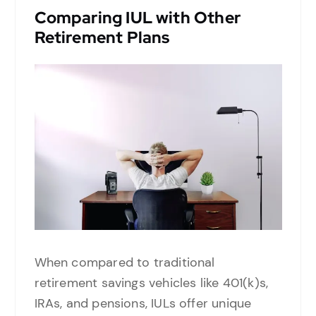
Comparing IUL with Other
Retirement Plans
When compared to traditional
retirement savings vehicles like 401(k)s,
IRAs, and pensions, IULs offer unique