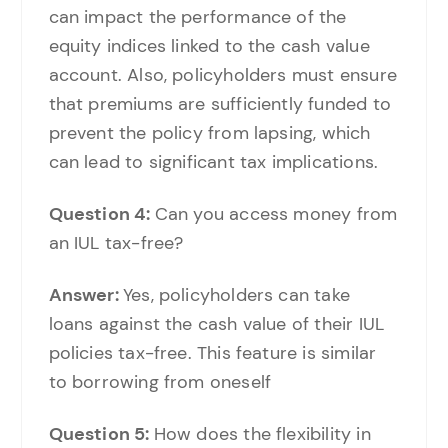
can impact the performance of the
equity indices linked to the cash value
account. Also, policyholders must ensure
that premiums are sufficiently funded to
prevent the policy from lapsing, which
can lead to significant tax implications.
Question 4:
Can you access money from
an IUL tax-free?
Answer:
Yes, policyholders can take
loans against the cash value of their IUL
policies tax-free. This feature is similar
to borrowing from oneself
Question 5:
How does the flexibility in