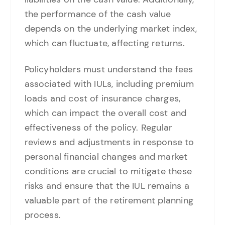
the performance of the cash value
depends on the underlying market index,
which can fluctuate, affecting returns.
Policyholders must understand the fees
associated with IULs, including premium
loads and cost of insurance charges,
which can impact the overall cost and
effectiveness of the policy. Regular
reviews and adjustments in response to
personal financial changes and market
conditions are crucial to mitigate these
risks and ensure that the IUL remains a
valuable part of the retirement planning
process.