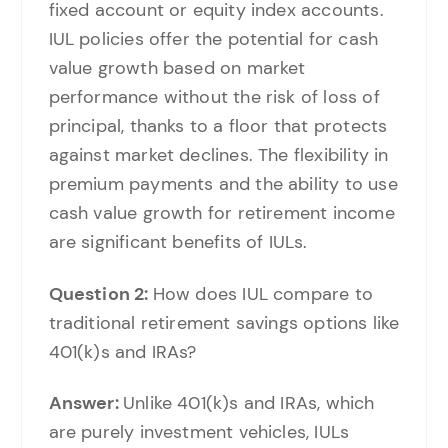
fixed account or equity index accounts.
IUL policies offer the potential for cash
value growth based on market
performance without the risk of loss of
principal, thanks to a floor that protects
against market declines. The flexibility in
premium payments and the ability to use
cash value growth for retirement income
are significant benefits of IULs.
Question 2:
How does IUL compare to
traditional retirement savings options like
401(k)s and IRAs?
Answer:
Unlike 401(k)s and IRAs, which
are purely investment vehicles, IULs