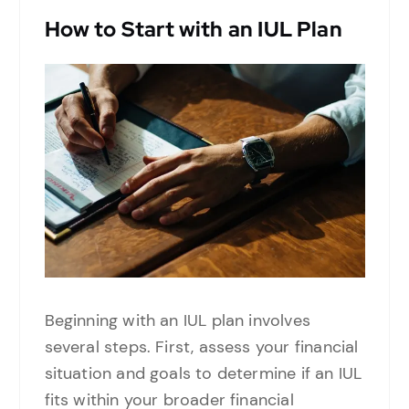
How to Start with an IUL Plan
Beginning with an IUL plan involves
several steps. First, assess your financial
situation and goals to determine if an IUL
fits within your broader financial