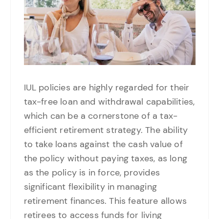
IUL policies are highly regarded for their
tax-free loan and withdrawal capabilities,
which can be a cornerstone of a tax-
efficient retirement strategy. The ability
to take loans against the cash value of
the policy without paying taxes, as long
as the policy is in force, provides
significant flexibility in managing
retirement finances. This feature allows
retirees to access funds for living