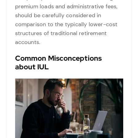
premium loads and administrative fees,
should be carefully considered in
comparison to the typically lower-cost
structures of traditional retirement
accounts.
Common Misconceptions
about IUL