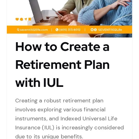
How to Create a
Retirement Plan
with IUL
Creating a robust retirement plan
involves exploring various financial
instruments, and Indexed Universal Life
Insurance (IUL) is increasingly considered
due to its unique benefits.