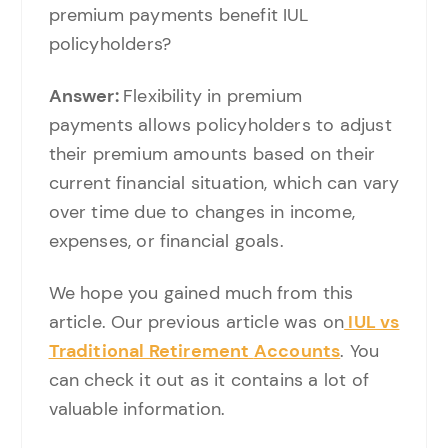
premium payments benefit IUL
policyholders?
Answer:
Flexibility in premium
payments allows policyholders to adjust
their premium amounts based on their
current financial situation, which can vary
over time due to changes in income,
expenses, or financial goals.
We hope you gained much from this
article. Our previous article was on
IUL vs
Traditional Retirement
A
ccounts
. You
can check it out as it contains a lot of
valuable information.