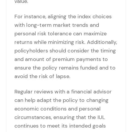
value.
For instance, aligning the index choices
with long-term market trends and
personal risk tolerance can maximize
returns while minimizing risk. Additionally,
policyholders should consider the timing
and amount of premium payments to
ensure the policy remains funded and to
avoid the risk of lapse.
Regular reviews with a financial advisor
can help adapt the policy to changing
economic conditions and personal
circumstances, ensuring that the IUL
continues to meet its intended goals