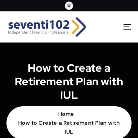
How to Create a
Retirement Plan with
IUL
Home
How to Create a Retirement Plan with
IUL