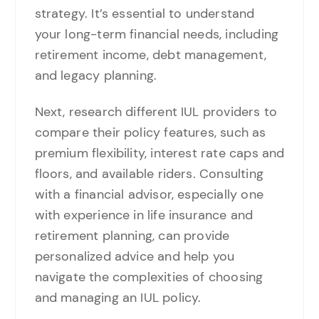
strategy. It’s essential to understand
your long-term financial needs, including
retirement income, debt management,
and legacy planning.
Next, research different IUL providers to
compare their policy features, such as
premium flexibility, interest rate caps and
floors, and available riders. Consulting
with a financial advisor, especially one
with experience in life insurance and
retirement planning, can provide
personalized advice and help you
navigate the complexities of choosing
and managing an IUL policy.