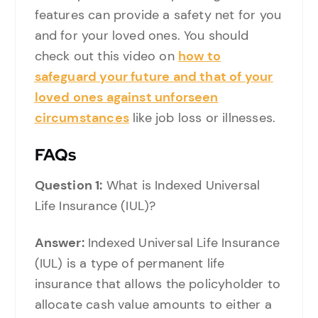
features can provide a safety net for you
and for your loved ones. You should
check out this video on
how to
safeguard your future and that of your
loved ones against unforseen
circumstances
like job loss or illnesses.
FAQs
Question 1:
What is Indexed Universal
Life Insurance (IUL)?
Answer:
Indexed Universal Life Insurance
(IUL) is a type of permanent life
insurance that allows the policyholder to
allocate cash value amounts to either a