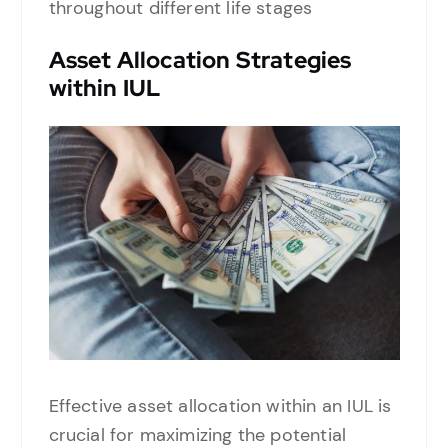
throughout different life stages
Asset Allocation Strategies
within IUL
Effective asset allocation within an IUL is
crucial for maximizing the potential