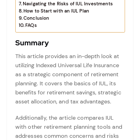
Navigating the Risks of IUL Investments
How to Start with an IUL Plan
Conclusion
FAQs
Summary
This article provides an in-depth look at
utilizing Indexed Universal Life Insurance
as a strategic component of retirement
planning. It covers the basics of IUL, its
benefits for retirement savings, strategic
asset allocation, and tax advantages.
Additionally, the article compares IUL
with other retirement planning tools and
addresses common concerns and risks