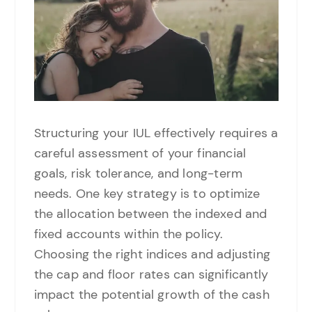
Structuring your IUL effectively requires a
careful assessment of your financial
goals, risk tolerance, and long-term
needs. One key strategy is to optimize
the allocation between the indexed and
fixed accounts within the policy.
Choosing the right indices and adjusting
the cap and floor rates can significantly
impact the potential growth of the cash