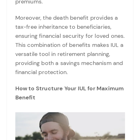
premiums.
Moreover, the death benefit provides a
tax-free inheritance to beneficiaries,
ensuring financial security for loved ones.
This combination of benefits makes IUL a
versatile tool in retirement planning,
providing both a savings mechanism and
financial protection.
How to Structure Your IUL for Maximum
Benefit