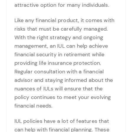
attractive option for many individuals.
Like any financial product, it comes with
risks that must be carefully managed.
With the right strategy and ongoing
management, an IUL can help achieve
financial security in retirement while
providing life insurance protection.
Regular consultation with a financial
advisor and staying informed about the
nuances of IULs will ensure that the
policy continues to meet your evolving
financial needs.
IUL policies have a lot of features that
can help with financial planning. These