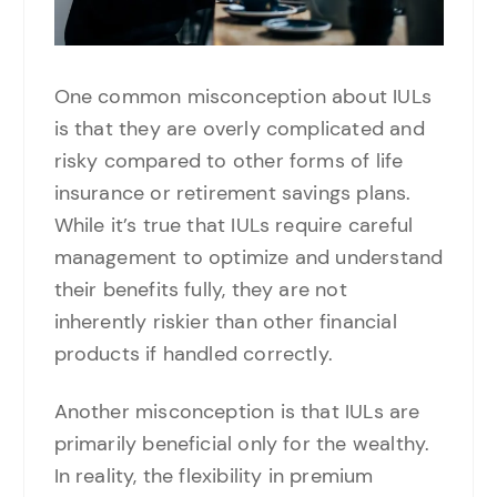
One common misconception about IULs
is that they are overly complicated and
risky compared to other forms of life
insurance or retirement savings plans.
While it’s true that IULs require careful
management to optimize and understand
their benefits fully, they are not
inherently riskier than other financial
products if handled correctly.
Another misconception is that IULs are
primarily beneficial only for the wealthy.
In reality, the flexibility in premium