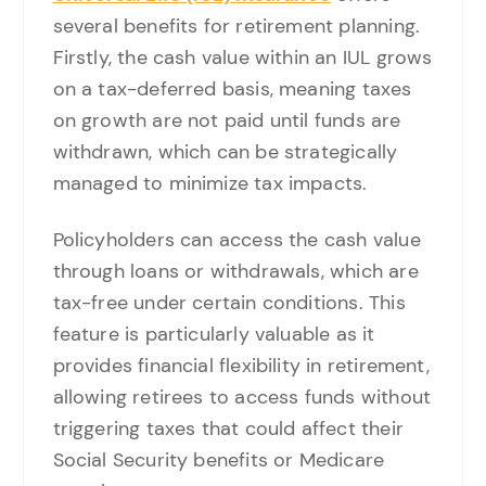
several benefits for retirement planning.
Firstly, the cash value within an IUL grows
on a tax-deferred basis, meaning taxes
on growth are not paid until funds are
withdrawn, which can be strategically
managed to minimize tax impacts.
Policyholders can access the cash value
through loans or withdrawals, which are
tax-free under certain conditions. This
feature is particularly valuable as it
provides financial flexibility in retirement,
allowing retirees to access funds without
triggering taxes that could affect their
Social Security benefits or Medicare