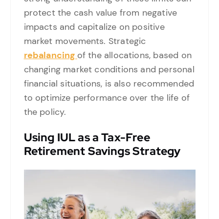
protect the cash value from negative
impacts and capitalize on positive
market movements. Strategic
rebalancing
of the allocations, based on
changing market conditions and personal
financial situations, is also recommended
to optimize performance over the life of
the policy.
Using IUL as a Tax-Free
Retirement Savings Strategy