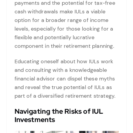
payments and the potential for tax-free
cash withdrawals make IULs a viable
option for a broader range of income
levels, especially for those looking for a
flexible and potentially lucrative
component in their retirement planning.
Educating oneself about how IULs work
and consulting with a knowledgeable
financial advisor can dispel these myths
and reveal the true potential of IULs as
part of a diversified retirement strategy.
Navigating the Risks of IUL
Investments