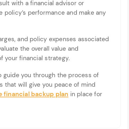
sult with a financial advisor or
he policy’s performance and make any
arges, and policy expenses associated
evaluate the overall value and
f your financial strategy.
o guide you through the process of
s that will give you peace of mind
 financial backup plan
in place for