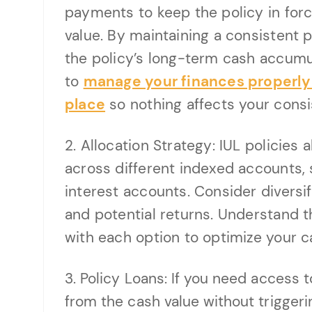
payments to keep the policy in for
value. By maintaining a consistent
the policy’s long-term cash accumula
to
manage your finances properly a
place
so nothing affects your consi
2. Allocation Strategy: IUL policies
across different indexed accounts, 
interest accounts. Consider diversif
and potential returns. Understand 
with each option to optimize your c
3. Policy Loans: If you need access t
from the cash value without triggerin