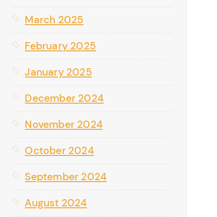
March 2025
February 2025
January 2025
December 2024
November 2024
October 2024
September 2024
August 2024