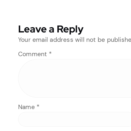
Leave a Reply
Your email address will not be publishe
Comment
*
Name
*