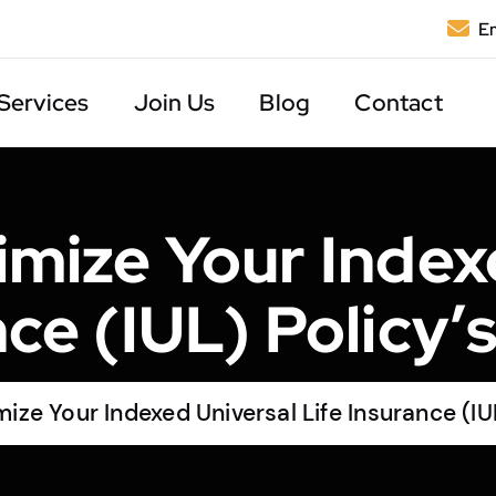
Em
Services
Join Us
Blog
Contact
mize Your Index
nce (IUL) Policy’
ze Your Indexed Universal Life Insurance (IU