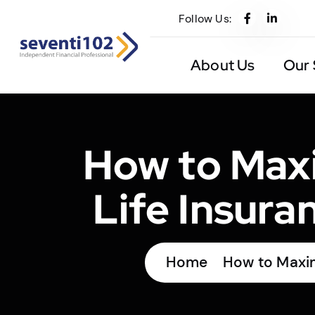
Follow Us:
About Us
Our 
How to Maxi
Life Insura
Home
How to Maximi