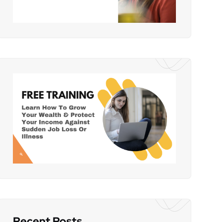
Recent Posts