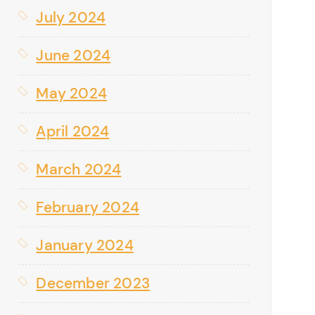
July 2024
June 2024
May 2024
April 2024
March 2024
February 2024
January 2024
December 2023