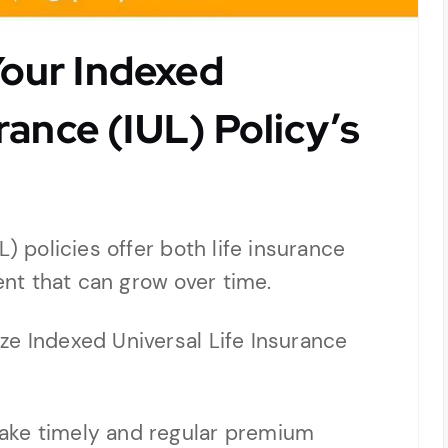
our Indexed
rance (IUL) Policy’s
) policies offer both life insurance
nt that can grow over time.
ze Indexed Universal Life Insurance
ake timely and regular premium