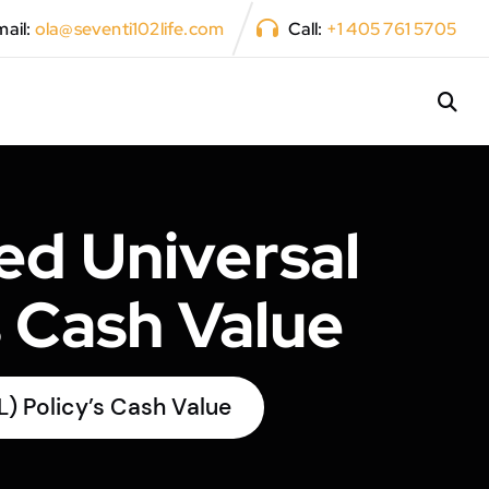
ail:
ola@seventi102life.com
Call:
+1 405 761 5705
ed Universal
s Cash Value
L) Policy’s Cash Value