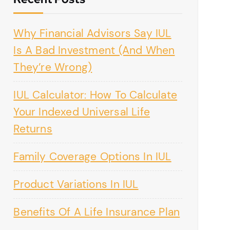
Why Financial Advisors Say IUL
Is A Bad Investment (And When
They’re Wrong)
IUL Calculator: How To Calculate
Your Indexed Universal Life
Returns
Family Coverage Options In IUL
Product Variations In IUL
Benefits Of A Life Insurance Plan