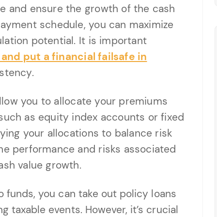
ce and ensure the growth of the cash
 payment schedule, you can maximize
tion potential. It is important
nd put a financial failsafe in
stency.
 allow you to allocate your premiums
such as equity index accounts or fixed
ying your allocations to balance risk
the performance and risks associated
ash value growth.
o funds, you can take out policy loans
g taxable events. However, it’s crucial