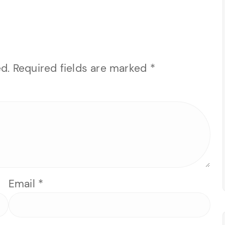
d.
Required fields are marked
*
Email
*