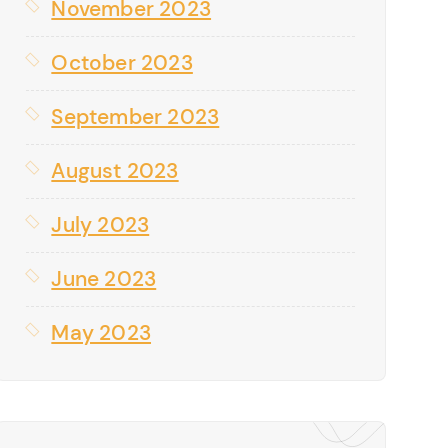
November 2023
October 2023
September 2023
August 2023
July 2023
June 2023
May 2023