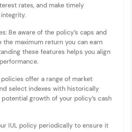
terest rates, and make timely
integrity.
es: Be aware of the policy’s caps and
ne the maximum return you can earn
anding these features helps you align
 performance.
policies offer a range of market
d select indexes with historically
potential growth of your policy’s cash
ur IUL policy periodically to ensure it