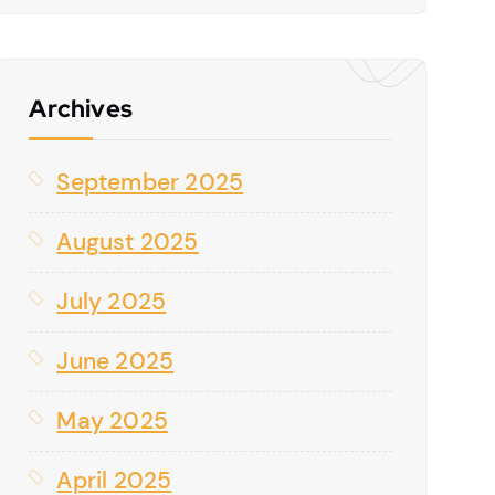
Archives
September 2025
August 2025
July 2025
June 2025
May 2025
April 2025