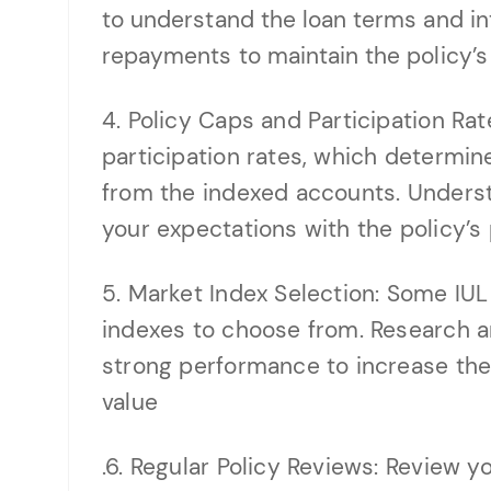
to understand the loan terms and in
repayments to maintain the policy’s 
4. Policy Caps and Participation Rat
participation rates, which determi
from the indexed accounts. Underst
your expectations with the policy’s
5. Market Index Selection: Some IUL 
indexes to choose from. Research an
strong performance to increase the 
value
.6. Regular Policy Reviews: Review yo