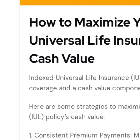
How to Maximize Y
Universal Life Insu
Cash Value
Indexed Universal Life Insurance (IUL
coverage and a cash value compone
Here are some strategies to maximi
(IUL) policy’s cash value:
1. Consistent Premium Payments: M