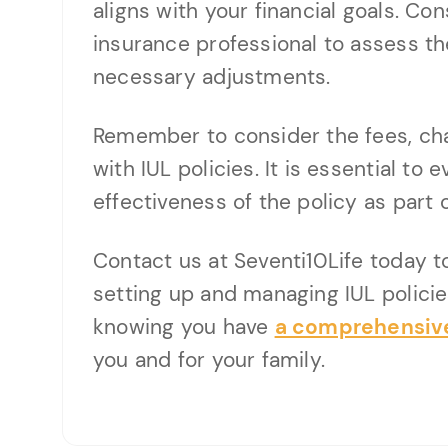
aligns with your financial goals. Con
insurance professional to assess t
necessary adjustments.
Remember to consider the fees, ch
with IUL policies. It is essential to 
effectiveness of the policy as part o
Contact us at Seventi10Life today t
setting up and managing IUL policie
knowing you have
a comprehensive
you and for your family.