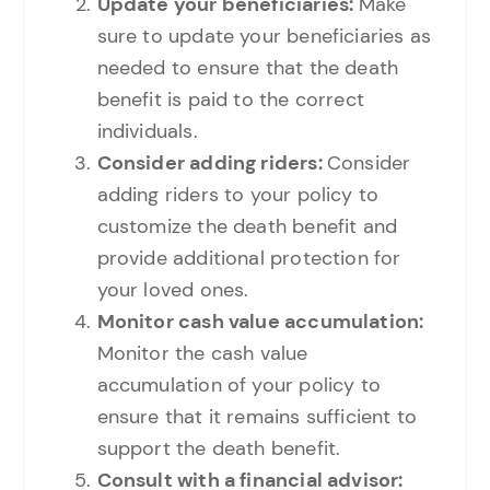
Update your beneficiaries:
Make
sure to update your beneficiaries as
needed to ensure that the death
benefit is paid to the correct
individuals.
Consider adding riders:
Consider
adding riders to your policy to
customize the death benefit and
provide additional protection for
your loved ones.
Monitor cash value accumulation:
Monitor the cash value
accumulation of your policy to
ensure that it remains sufficient to
support the death benefit.
Consult with a financial advisor: