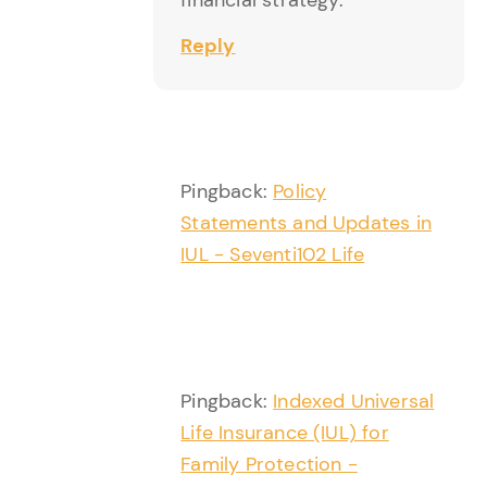
Reply
Pingback:
Policy
Statements and Updates in
IUL - Seventi102 Life
Pingback:
Indexed Universal
Life Insurance (IUL) for
Family Protection -