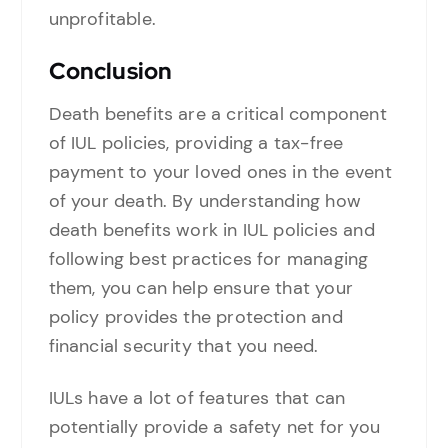
unprofitable.
Conclusion
Death benefits are a critical component
of IUL policies, providing a tax-free
payment to your loved ones in the event
of your death. By understanding how
death benefits work in IUL policies and
following best practices for managing
them, you can help ensure that your
policy provides the protection and
financial security that you need.
IULs have a lot of features that can
potentially provide a safety net for you