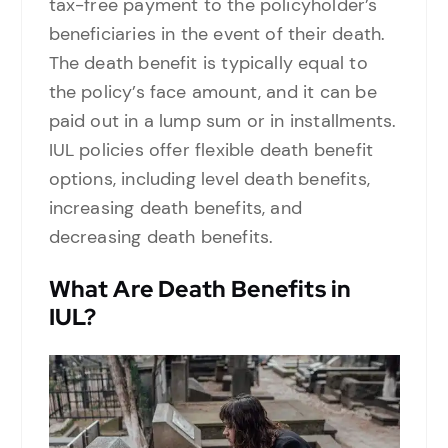
tax-free payment to the policyholder’s
beneficiaries in the event of their death.
The death benefit is typically equal to
the policy’s face amount, and it can be
paid out in a lump sum or in installments.
IUL policies offer flexible death benefit
options, including level death benefits,
increasing death benefits, and
decreasing death benefits.
What Are Death Benefits in
IUL?