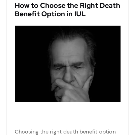
How to Choose the Right Death
Benefit Option in IUL
Choosing the right death benefit option