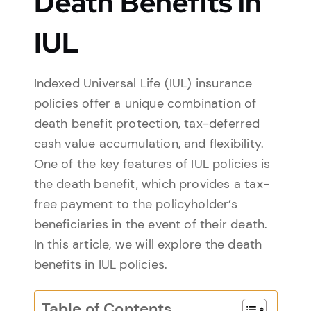
Death Benefits in
IUL
Indexed Universal Life (IUL) insurance
policies offer a unique combination of
death benefit protection, tax-deferred
cash value accumulation, and flexibility.
One of the key features of IUL policies is
the death benefit, which provides a tax-
free payment to the policyholder’s
beneficiaries in the event of their death.
In this article, we will explore the death
benefits in IUL policies.
Table of Contents