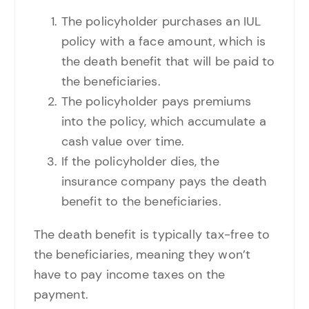
The policyholder purchases an IUL
policy with a face amount, which is
the death benefit that will be paid to
the beneficiaries.
The policyholder pays premiums
into the policy, which accumulate a
cash value over time.
If the policyholder dies, the
insurance company pays the death
benefit to the beneficiaries.
The death benefit is typically tax-free to
the beneficiaries, meaning they won’t
have to pay income taxes on the
payment.