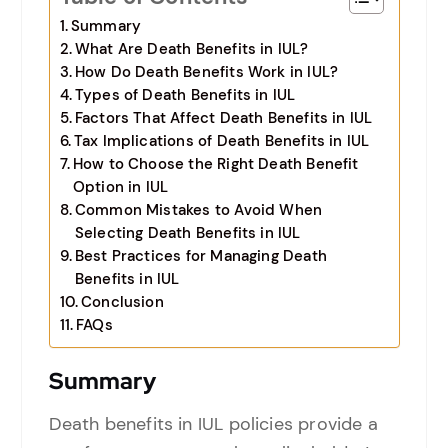
Summary
What Are Death Benefits in IUL?
How Do Death Benefits Work in IUL?
Types of Death Benefits in IUL
Factors That Affect Death Benefits in IUL
Tax Implications of Death Benefits in IUL
How to Choose the Right Death Benefit
Option in IUL
Common Mistakes to Avoid When
Selecting Death Benefits in IUL
Best Practices for Managing Death
Benefits in IUL
Conclusion
FAQs
Summary
Death benefits in IUL policies provide a