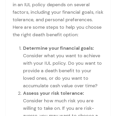
in an IUL policy depends on several
factors, including your financial goals, risk
tolerance, and personal preferences.
Here are some steps to help you choose
the right death benefit option:
Determine your financial goals:
Consider what you want to achieve
with your IUL policy. Do you want to
provide a death benefit to your
loved ones, or do you want to
accumulate cash value over time?
Assess your risk tolerance:
Consider how much risk you are
willing to take on. If you are risk-
averse, you may want to choose a