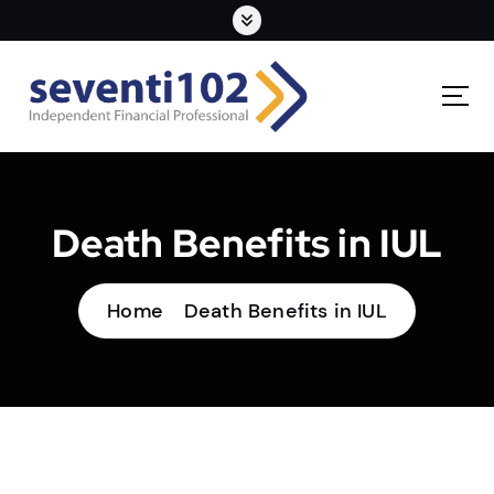
Death Benefits in IUL
Home
Death Benefits in IUL