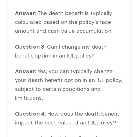
Answer:
The death benefit is typically
calculated based on the policy’s face
amount and cash value accumulation.
Question 3:
Can I change my death
benefit option in an IUL policy?
Answer:
Yes, you can typically change
your death benefit option in an IUL policy,
subject to certain conditions and
limitations.
Question 4:
How does the death benefit
impact the cash value of an IUL policy?