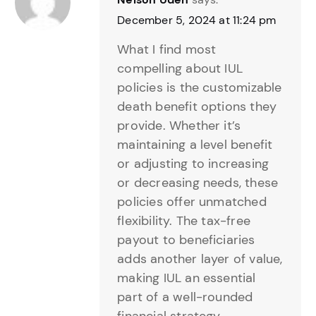
December 5, 2024 at 11:24 pm
What I find most
compelling about IUL
policies is the customizable
death benefit options they
provide. Whether it’s
maintaining a level benefit
or adjusting to increasing
or decreasing needs, these
policies offer unmatched
flexibility. The tax-free
payout to beneficiaries
adds another layer of value,
making IUL an essential
part of a well-rounded
financial strategy.