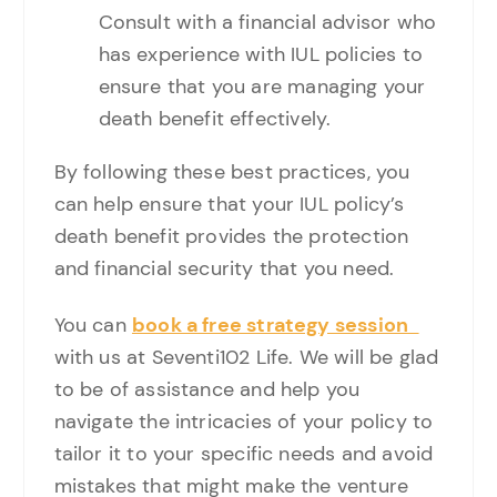
Consult with a financial advisor who
has experience with IUL policies to
ensure that you are managing your
death benefit effectively.
By following these best practices, you
can help ensure that your IUL policy’s
death benefit provides the protection
and financial security that you need.
You can
book a free strategy session
with us at Seventi102 Life. We will be glad
to be of assistance and help you
navigate the intricacies of your policy to
tailor it to your specific needs and avoid
mistakes that might make the venture