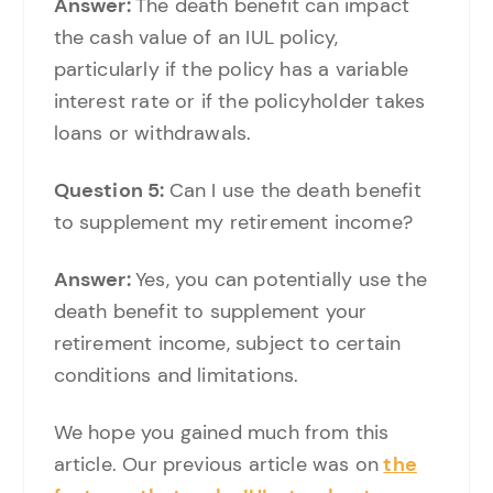
Answer:
The death benefit can impact
the cash value of an IUL policy,
particularly if the policy has a variable
interest rate or if the policyholder takes
loans or withdrawals.
Question 5:
Can I use the death benefit
to supplement my retirement income?
Answer:
Yes, you can potentially use the
death benefit to supplement your
retirement income, subject to certain
conditions and limitations.
We hope you gained much from this
article. Our previous article was on
the