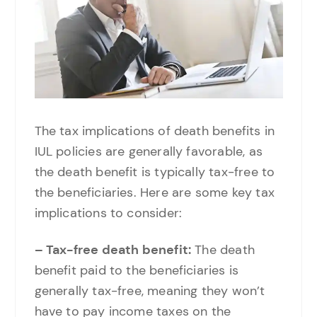
The tax implications of death benefits in
IUL policies are generally favorable, as
the death benefit is typically tax-free to
the beneficiaries. Here are some key tax
implications to consider:
– Tax-free death benefit:
The death
benefit paid to the beneficiaries is
generally tax-free, meaning they won’t
have to pay income taxes on the