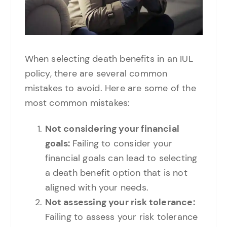
When selecting death benefits in an IUL
policy, there are several common
mistakes to avoid. Here are some of the
most common mistakes:
Not considering your financial
goals:
Failing to consider your
financial goals can lead to selecting
a death benefit option that is not
aligned with your needs.
Not assessing your risk tolerance:
Failing to assess your risk tolerance