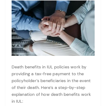
Death benefits in IUL policies work by
providing a tax-free payment to the
policyholder’s beneficiaries in the event
of their death. Here’s a step-by-step
explanation of how death benefits work
in IUL: