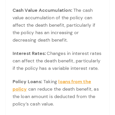
Cash Value Accumulation:
The cash
value accumulation of the policy can
affect the death benefit, particularly if
the policy has an increasing or
decreasing death benefit.
Interest Rates:
Changes in interest rates
can affect the death benefit, particularly
if the policy has a variable interest rate.
Policy Loans:
Taking
loans from the
policy
can reduce the death benefit, as
the loan amount is deducted from the
policy’s cash value.