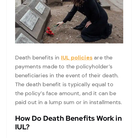
Death benefits in
IUL policies
are the
payments made to the policyholder’s
beneficiaries in the event of their death.
The death benefit is typically equal to
the policy’s face amount, and it can be
paid out in a lump sum or in installments.
How Do Death Benefits Work in
IUL?