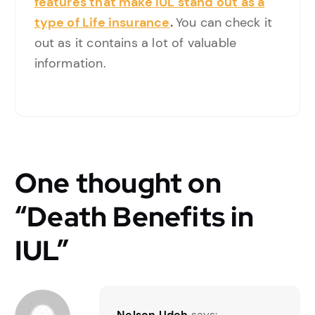
features that make IUL stand out as a
type of Life insurance
.
You can check it
out as it contains a lot of valuable
information.
One thought on
“
Death Benefits in
IUL
”
Nelson Udeh
says: