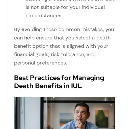
is not suitable for your individual
circumstances.
By avoiding these common mistakes, you
can help ensure that you select a death
benefit option that is aligned with your
financial goals, risk tolerance, and
personal preferences.
Best Practices for Managing
Death Benefits in IUL