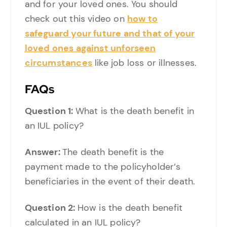
and for your loved ones. You should
check out this video on
how to
safeguard your future and that of your
loved ones against unforseen
circumstances
like job loss or illnesses.
FAQs
Question 1:
What is the death benefit in
an IUL policy?
Answer:
The death benefit is the
payment made to the policyholder’s
beneficiaries in the event of their death.
Question 2:
How is the death benefit
calculated in an IUL policy?