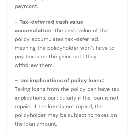
payment.
– Tax-deferred cash value
accumulation:
The cash value of the
policy accumulates tax-deferred,
meaning the policyholder won’t have to
pay taxes on the gains until they
withdraw them.
– Tax implications of policy loans:
Taking loans from the policy can have tax
implications, particularly if the loan is not
repaid. If the loan is not repaid, the
policyholder may be subject to taxes on
the loan amount.