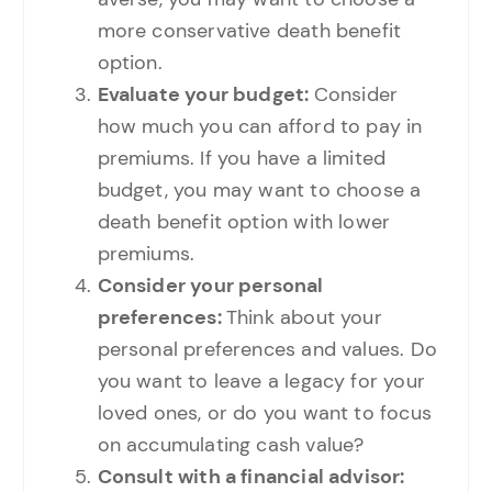
more conservative death benefit
option.
Evaluate your budget:
Consider
how much you can afford to pay in
premiums. If you have a limited
budget, you may want to choose a
death benefit option with lower
premiums.
Consider your personal
preferences:
Think about your
personal preferences and values. Do
you want to leave a legacy for your
loved ones, or do you want to focus
on accumulating cash value?
Consult with a financial advisor: