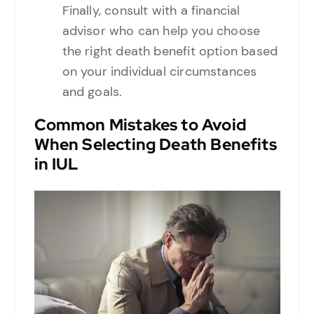
Finally, consult with a financial
advisor who can help you choose
the right death benefit option based
on your individual circumstances
and goals.
Common Mistakes to Avoid
When Selecting Death Benefits
in IUL