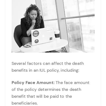
Several factors can affect the death
benefits in an IUL policy, including:
Policy Face Amount:
The face amount
of the policy determines the death
benefit that will be paid to the
beneficiaries.