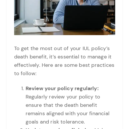
To get the most out of your IUL policy’s
death benefit, it’s essential to manage it
effectively. Here are some best practices
to follow:
Review your policy regularly:
Regularly review your policy to
ensure that the death benefit
remains aligned with your financial
goals and risk tolerance.