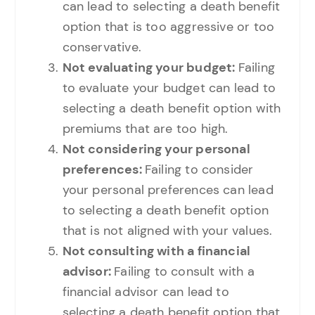
can lead to selecting a death benefit
option that is too aggressive or too
conservative.
Not evaluating your budget:
Failing
to evaluate your budget can lead to
selecting a death benefit option with
premiums that are too high.
Not considering your personal
preferences:
Failing to consider
your personal preferences can lead
to selecting a death benefit option
that is not aligned with your values.
Not consulting with a financial
advisor:
Failing to consult with a
financial advisor can lead to
selecting a death benefit option that