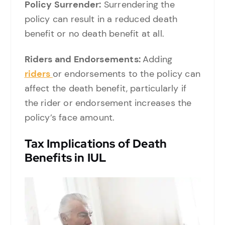
Policy Surrender:
Surrendering the
policy can result in a reduced death
benefit or no death benefit at all.
Riders and Endorsements:
Adding
riders
or endorsements to the policy can
affect the death benefit, particularly if
the rider or endorsement increases the
policy’s face amount.
Tax Implications of Death
Benefits in IUL