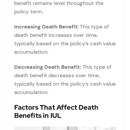
benefit remains level throughout the
policy term.
Increasing Death Benefit:
This type of
death benefit increases over time,
typically based on the policy’s cash value
accumulation.
Decreasing Death Benefit:
This type of
death benefit decreases over time,
typically based on the policy’s cash value
accumulation.
Factors That Affect Death
Benefits in IUL