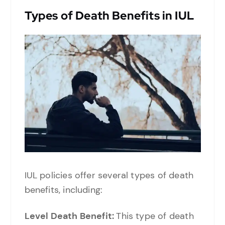
Types of Death Benefits in IUL
IUL policies offer several types of death
benefits, including:
Level Death Benefit:
This type of death