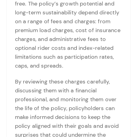
free. The policy’s growth potential and
long-term sustainability depend directly
on a range of fees and charges: from
premium load charges, cost of insurance
charges, and administrative fees to
optional rider costs and index-related
limitations such as participation rates,
caps, and spreads.
By reviewing these charges carefully,
discussing them with a financial
professional, and monitoring them over
the life of the policy, policyholders can
make informed decisions to keep the
policy aligned with their goals and avoid
surprises that could undermine the