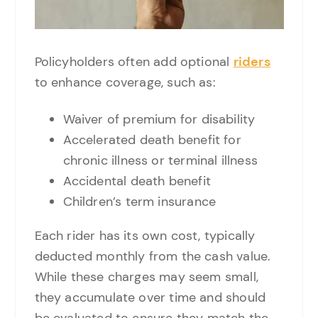
Policyholders often add optional
riders
to enhance coverage, such as:
Waiver of premium for disability
Accelerated death benefit for
chronic illness or terminal illness
Accidental death benefit
Children’s term insurance
Each rider has its own cost, typically
deducted monthly from the cash value.
While these charges may seem small,
they accumulate over time and should
be evaluated to ensure they match the