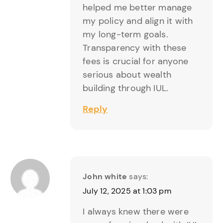
helped me better manage
my policy and align it with
my long-term goals.
Transparency with these
fees is crucial for anyone
serious about wealth
building through IUL.
Reply
John white
says:
July 12, 2025 at 1:03 pm
I always knew there were