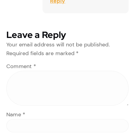
Reply
Leave a Reply
Your email address will not be published.
Required fields are marked
*
Comment
*
Name
*