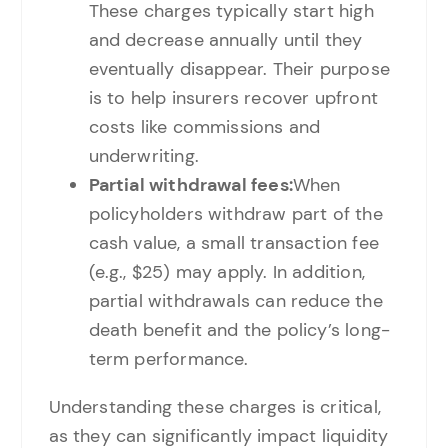
These charges typically start high
and decrease annually until they
eventually disappear. Their purpose
is to help insurers recover upfront
costs like commissions and
underwriting.
Partial withdrawal fees:
When
policyholders withdraw part of the
cash value, a small transaction fee
(e.g., $25) may apply. In addition,
partial withdrawals can reduce the
death benefit and the policy’s long-
term performance.
Understanding these charges is critical,
as they can significantly impact liquidity