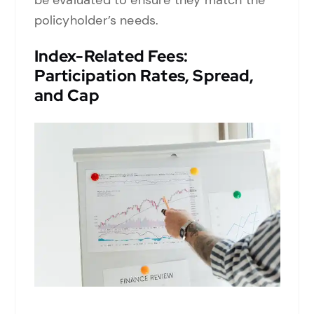
policyholder’s needs.
Index-Related Fees:
Participation Rates, Spread,
and Cap