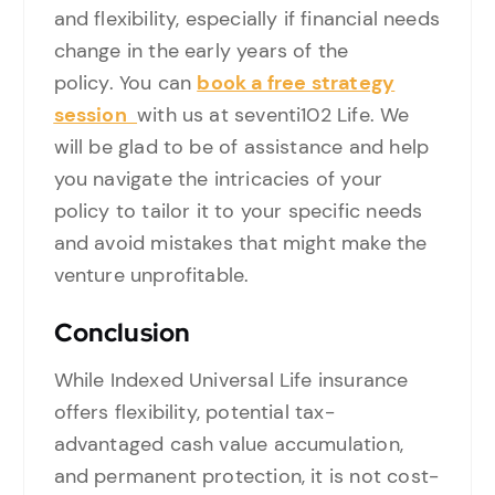
and flexibility, especially if financial needs
change in the early years of the
policy. You can
book a free strategy
session
with us at seventi102 Life. We
will be glad to be of assistance and help
you navigate the intricacies of your
policy to tailor it to your specific needs
and avoid mistakes that might make the
venture unprofitable.
Conclusion
While Indexed Universal Life insurance
offers flexibility, potential tax-
advantaged cash value accumulation,
and permanent protection, it is not cost-