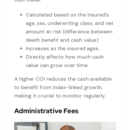
Calculated based on the insured’s
age, sex, underwriting class, and net
amount at risk (difference between
death benefit and cash value)
Increases as the insured ages
Directly affects how much cash
value can grow over time
A higher COI reduces the cash available
to benefit from index-linked growth,
making it crucial to monitor regularly.
Administrative Fees