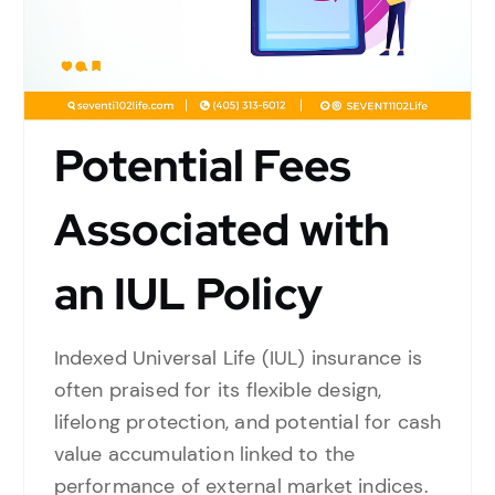
Potential Fees
Associated with
an IUL Policy
Indexed Universal Life (IUL) insurance is
often praised for its flexible design,
lifelong protection, and potential for cash
value accumulation linked to the
performance of external market indices.