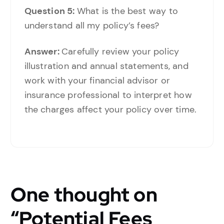
Question 5:
What is the best way to
understand all my policy’s fees?
Answer:
Carefully review your policy
illustration and annual statements, and
work with your financial advisor or
insurance professional to interpret how
the charges affect your policy over time.
One thought on
“
Potential Fees