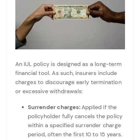
An IUL policy is designed as a long-term
financial tool. As such, insurers include
charges to discourage early termination
or excessive withdrawals:
Surrender charges:
Applied if the
policyholder fully cancels the policy
within a specified surrender charge
period, often the first 10 to 15 years.