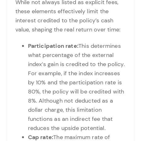
While not always listed as explicit fees,
these elements effectively limit the
interest credited to the policy’s cash
value, shaping the real return over time:
Participation rate:
This determines
what percentage of the external
index’s gain is credited to the policy.
For example, if the index increases
by 10% and the participation rate is
80%, the policy will be credited with
8%. Although not deducted as a
dollar charge, this limitation
functions as an indirect fee that
reduces the upside potential.
Cap rate:
The maximum rate of