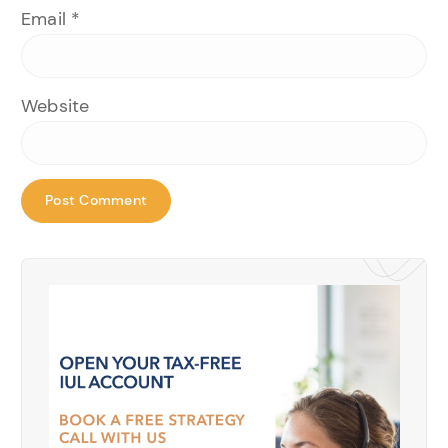
Email
*
Website