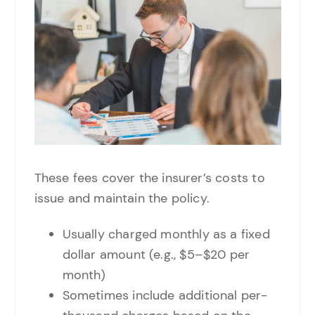
These fees cover the insurer’s costs to
issue and maintain the policy.
Usually charged monthly as a fixed
dollar amount (e.g., $5–$20 per
month)
Sometimes include additional per-