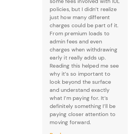
some fees involved with IUL
policies, but I didn’t realize
just how many different
charges could be part of it.
From premium loads to
admin fees and even
charges when withdrawing
early it really adds up.
Reading this helped me see
why it’s so important to
look beyond the surface
and understand exactly
what I’m paying for. It’s
definitely something I’ll be
paying closer attention to
moving forward.