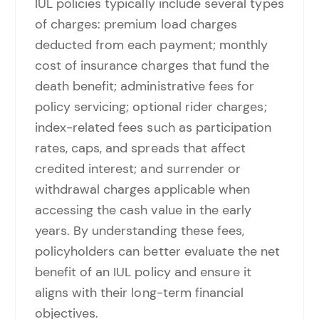
IUL policies typically include several types
of charges: premium load charges
deducted from each payment; monthly
cost of insurance charges that fund the
death benefit; administrative fees for
policy servicing; optional rider charges;
index-related fees such as participation
rates, caps, and spreads that affect
credited interest; and surrender or
withdrawal charges applicable when
accessing the cash value in the early
years. By understanding these fees,
policyholders can better evaluate the net
benefit of an IUL policy and ensure it
aligns with their long-term financial
objectives.