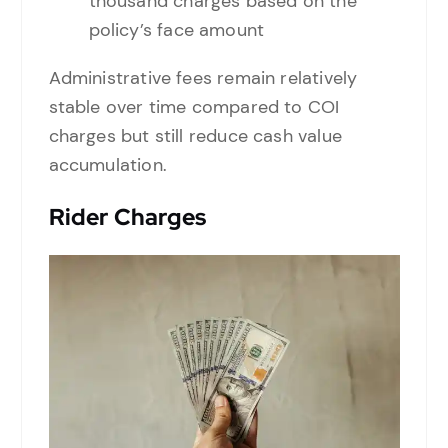
thousand charges based on the
policy’s face amount
Administrative fees remain relatively
stable over time compared to COI
charges but still reduce cash value
accumulation.
Rider Charges