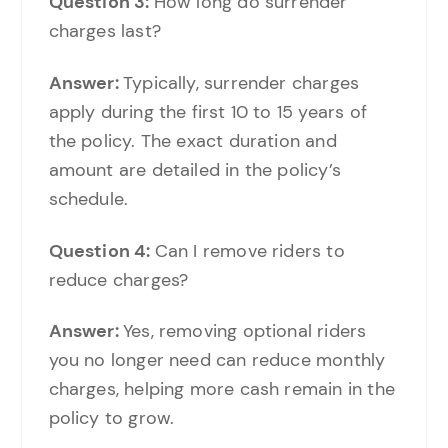
Question 3:
How long do surrender
charges last?
Answer:
Typically, surrender charges
apply during the first 10 to 15 years of
the policy. The exact duration and
amount are detailed in the policy’s
schedule.
Question 4:
Can I remove riders to
reduce charges?
Answer:
Yes, removing optional riders
you no longer need can reduce monthly
charges, helping more cash remain in the
policy to grow.