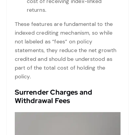
cost of receiving index-linked
returns.
These features are fundamental to the
indexed crediting mechanism, so while
not labeled as “fees” on policy
statements, they reduce the net growth
credited and should be understood as
part of the total cost of holding the
policy.
Surrender Charges and
Withdrawal Fees