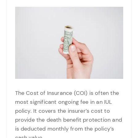
The Cost of Insurance (COI) is often the
most significant ongoing fee in an IUL
policy. It covers the insurer’s cost to
provide the death benefit protection and
is deducted monthly from the policy’s
cash value.