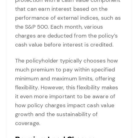
protection with a cash value component
that can earn interest based on the
performance of external indices, such as
the S&P 500. Each month, various
charges are deducted from the policy’s
cash value before interest is credited.
The policyholder typically chooses how
much premium to pay within specified
minimum and maximum limits, offering
flexibility. However, this flexibility makes
it even more important to be aware of
how policy charges impact cash value
growth and the sustainability of
coverage.