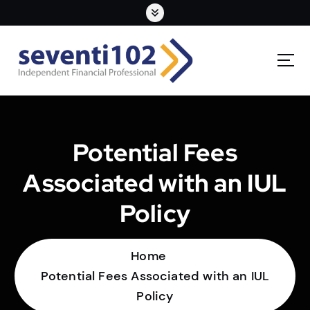
Potential Fees
Associated with an IUL
Policy
Home
Potential Fees Associated with an IUL
Policy