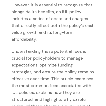
However, it is essential to recognize that
alongside its benefits, an IUL policy
includes a series of costs and charges
that directly affect both the policy’s cash
value growth and its long-term
affordability.
Understanding these potential fees is
crucial for policyholders to manage
expectations, optimize funding
strategies, and ensure the policy remains
effective over time. This article examines
the most common fees associated with
IUL policies, explains how they are
structured, and highlights why careful