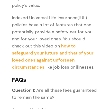
policy’s value.
Indexed Universal Life Insurance(IUL)
policies have a lot of features that can
potentially provide a safety net for you
and for your loved ones. You should
check out this video on
how to
safeguard your future and that of your
loved ones against unforseen
circumstances
like job loss or illnesses.
FAQs
Question 1:
Are all these fees guaranteed
to remain the same?