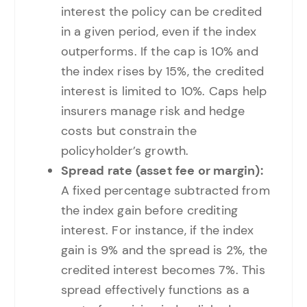
interest the policy can be credited
in a given period, even if the index
outperforms. If the cap is 10% and
the index rises by 15%, the credited
interest is limited to 10%. Caps help
insurers manage risk and hedge
costs but constrain the
policyholder’s growth.
Spread rate (asset fee or margin):
A fixed percentage subtracted from
the index gain before crediting
interest. For instance, if the index
gain is 9% and the spread is 2%, the
credited interest becomes 7%. This
spread effectively functions as a