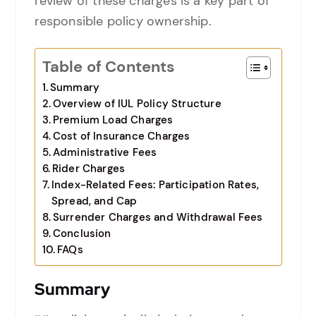
review of these charges is a key part of
responsible policy ownership.
Table of Contents
Summary
Overview of IUL Policy Structure
Premium Load Charges
Cost of Insurance Charges
Administrative Fees
Rider Charges
Index-Related Fees: Participation Rates,
Spread, and Cap
Surrender Charges and Withdrawal Fees
Conclusion
FAQs
Summary