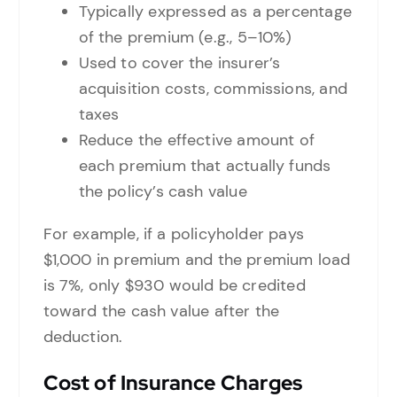
Typically expressed as a percentage
of the premium (e.g., 5–10%)
Used to cover the insurer’s
acquisition costs, commissions, and
taxes
Reduce the effective amount of
each premium that actually funds
the policy’s cash value
For example, if a policyholder pays
$1,000 in premium and the premium load
is 7%, only $930 would be credited
toward the cash value after the
deduction.
Cost of Insurance Charges