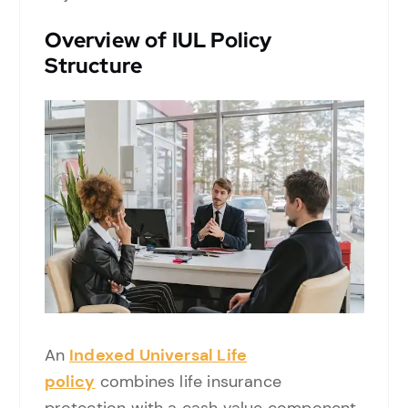
Overview of IUL Policy
Structure
An
Indexed Universal Life
policy
combines life insurance