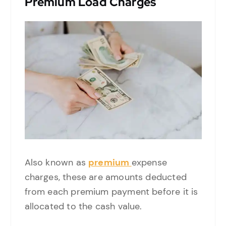
Premium Load Charges
Also known as
premium
expense
charges, these are amounts deducted
from each premium payment before it is
allocated to the cash value.