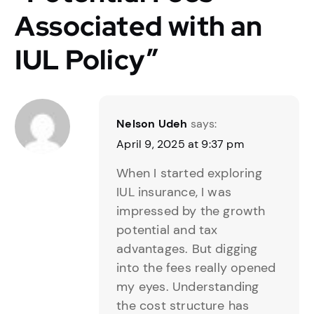
Associated with an
IUL Policy
”
Nelson Udeh
says:
April 9, 2025 at 9:37 pm
When I started exploring
IUL insurance, I was
impressed by the growth
potential and tax
advantages. But digging
into the fees really opened
my eyes. Understanding
the cost structure has