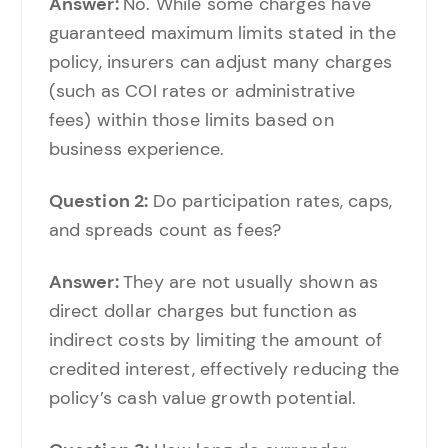
Answer:
No. While some charges have
guaranteed maximum limits stated in the
policy, insurers can adjust many charges
(such as COI rates or administrative
fees) within those limits based on
business experience.
Question 2:
Do participation rates, caps,
and spreads count as fees?
Answer:
They are not usually shown as
direct dollar charges but function as
indirect costs by limiting the amount of
credited interest, effectively reducing the
policy’s cash value growth potential.