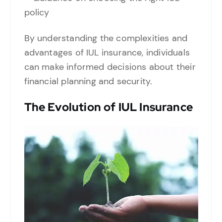
policy
By understanding the complexities and
advantages of IUL insurance, individuals
can make informed decisions about their
financial planning and security.
The Evolution of IUL Insurance