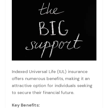
Indexed Universal Life (IUL) insurance
offers numerous benefits, making it an
attractive option for individuals seeking
to secure their financial future.
Key Benefits: