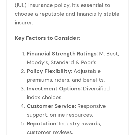
(IUL) insurance policy, it’s essential to
choose a reputable and financially stable
insurer.
Key Factors to Consider:
Financial Strength Ratings:
M. Best,
Moody’s, Standard & Poor’s.
Policy Flexibility:
Adjustable
premiums, riders, and benefits.
Investment Options:
Diversified
index choices.
Customer Service:
Responsive
support, online resources.
Reputation:
Industry awards,
customer reviews.