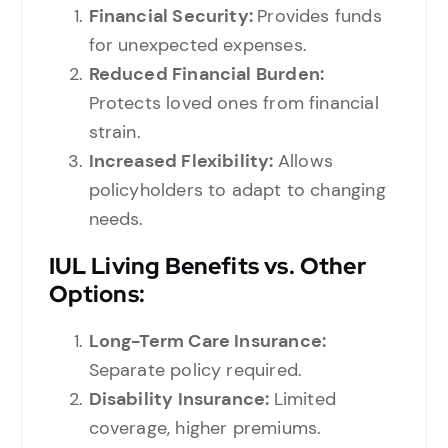
Financial Security:
Provides funds
for unexpected expenses.
Reduced Financial Burden:
Protects loved ones from financial
strain.
Increased Flexibility:
Allows
policyholders to adapt to changing
needs.
IUL Living Benefits vs. Other
Options:
Long-Term Care Insurance:
Separate policy required.
Disability Insurance:
Limited
coverage, higher premiums.