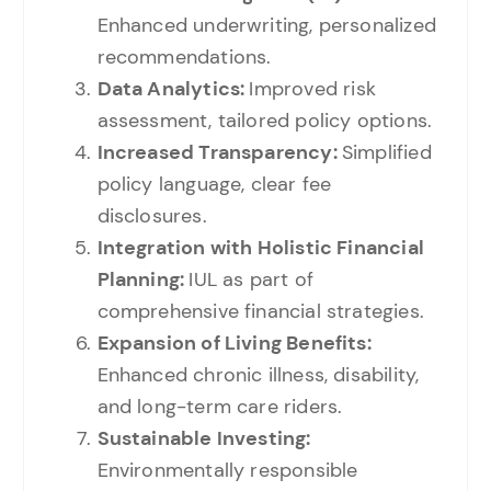
Enhanced underwriting, personalized
recommendations.
Data Analytics:
Improved risk
assessment, tailored policy options.
Increased Transparency:
Simplified
policy language, clear fee
disclosures.
Integration with Holistic Financial
Planning:
IUL as part of
comprehensive financial strategies.
Expansion of Living Benefits:
Enhanced chronic illness, disability,
and long-term care riders.
Sustainable Investing:
Environmentally responsible