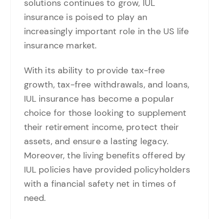
solutions continues to grow, IUL
insurance is poised to play an
increasingly important role in the US life
insurance market.
With its ability to provide tax-free
growth, tax-free withdrawals, and loans,
IUL insurance has become a popular
choice for those looking to supplement
their retirement income, protect their
assets, and ensure a lasting legacy.
Moreover, the living benefits offered by
IUL policies have provided policyholders
with a financial safety net in times of
need.