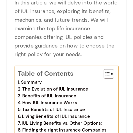
In this article, we will delve into the world
of IUL insurance, exploring its benefits,
mechanics, and future trends. We will
examine the top life insurance
companies offering IUL policies and
provide guidance on how to choose the
right policy for your needs.
Table of Contents
Summary
The Evolution of IUL Insurance
Benefits of IUL Insurance
How IUL Insurance Works
Tax Benefits of IUL Insurance
Living Benefits of IUL Insurance
IUL Living Benefits vs. Other Options:
Finding the right Insurance Companies