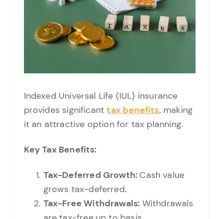
Indexed Universal Life (IUL) insurance
provides significant
tax benefits
, making
it an attractive option for tax planning.
Key Tax Benefits:
Tax-Deferred Growth:
Cash value
grows tax-deferred.
Tax-Free Withdrawals:
Withdrawals
are tax-free up to basis.