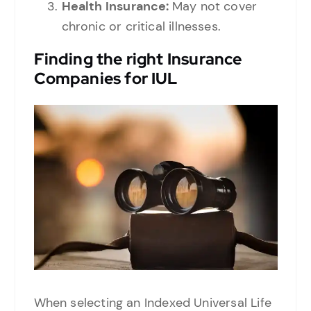
Health Insurance:
May not cover
chronic or critical illnesses.
Finding the right
Insurance
Companies for IUL
When selecting an Indexed Universal Life