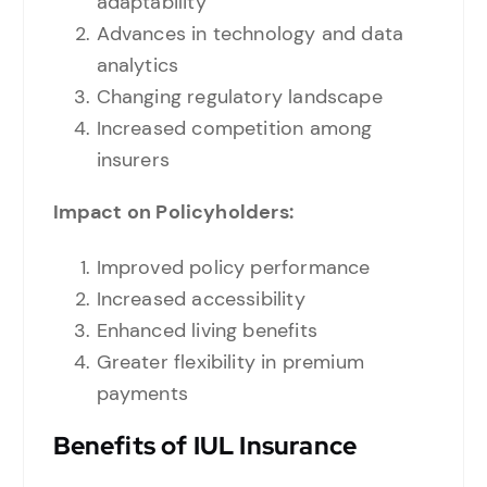
adaptability
Advances in technology and data
analytics
Changing regulatory landscape
Increased competition among
insurers
Impact on Policyholders:
Improved policy performance
Increased accessibility
Enhanced living benefits
Greater flexibility in premium
payments
Benefits of IUL Insurance