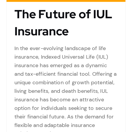
The Future of IUL
Insurance
In the ever-evolving landscape of life
insurance, Indexed Universal Life (IUL)
insurance has emerged as a dynamic
and tax-efficient financial tool. Offering a
unique combination of growth potential,
living benefits, and death benefits, IUL
insurance has become an attractive
option for individuals seeking to secure
their financial future. As the demand for
flexible and adaptable insurance