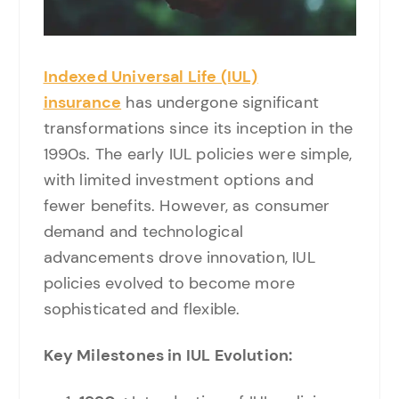
Indexed Universal Life (IUL)
insurance
has undergone significant
transformations since its inception in the
1990s. The early IUL policies were simple,
with limited investment options and
fewer benefits. However, as consumer
demand and technological
advancements drove innovation, IUL
policies evolved to become more
sophisticated and flexible.
Key Milestones in IUL Evolution: