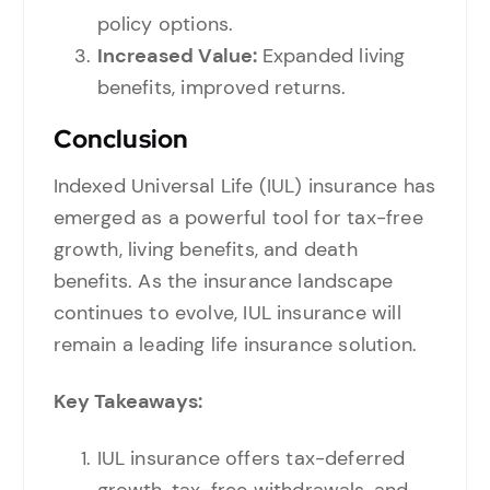
policy options.
Increased Value:
Expanded living
benefits, improved returns.
Conclusion
Indexed Universal Life (IUL) insurance has
emerged as a powerful tool for tax-free
growth, living benefits, and death
benefits. As the insurance landscape
continues to evolve, IUL insurance will
remain a leading life insurance solution.
Key Takeaways:
IUL insurance offers tax-deferred
growth, tax-free withdrawals, and