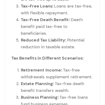
Tax-Free Loans:
Loans are tax-free,
with flexible repayment.
Tax-Free Death Benefit:
Death
benefit paid tax-free to
beneficiaries.
Reduced Tax Liability:
Potential
reduction in taxable estate.
Tax Benefits in Different Scenarios:
Retirement Income:
Tax-free
withdrawals supplement retirement.
Estate Planning:
Tax-free death
benefit transfers wealth.
B
usiness Planning:
Tax-free loans
fund business expenses.