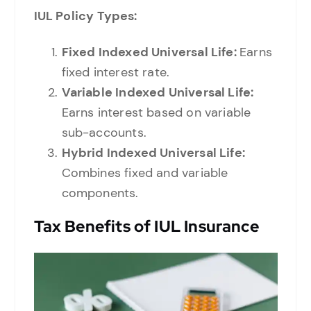
IUL Policy Types:
Fixed Indexed Universal Life:
Earns
fixed interest rate.
Variable Indexed Universal Life:
Earns interest based on variable
sub-accounts.
Hybrid Indexed Universal Life:
Combines fixed and variable
components.
Tax Benefits of IUL Insurance