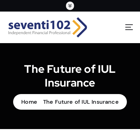
The Future of IUL
Insurance
Home
The Future of IUL Insurance