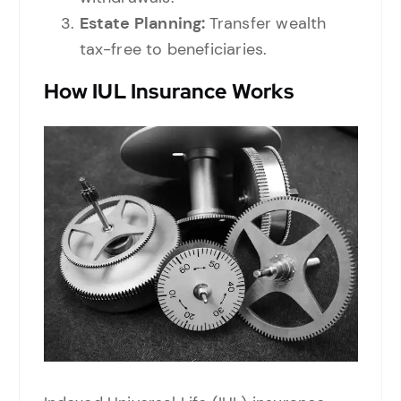
Estate Planning:
Transfer wealth
tax-free to beneficiaries.
How IUL Insurance Works