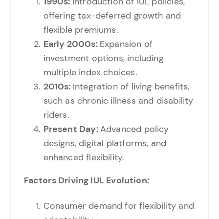
1990s:
Introduction of IUL policies,
offering tax-deferred growth and
flexible premiums.
Early 2000s:
Expansion of
investment options, including
multiple index choices.
2010s:
Integration of living benefits,
such as chronic illness and disability
riders.
Present Day:
Advanced policy
designs, digital platforms, and
enhanced flexibility.
Factors Driving IUL Evolution:
Consumer demand for flexibility and