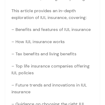
This article provides an in-depth
exploration of IUL insurance, covering:
– Benefits and features of IUL insurance
– How IUL insurance works
– Tax benefits and living benefits
– Top life insurance companies offering
IUL policies
– Future trends and innovations in IUL
insurance
– Guidance on choosing the right IUL