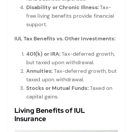
Disability or Chronic Illness:
Tax-
free living benefits provide financial
support.
IUL Tax Benefits vs. Other Investments:
401(k) or IRA:
Tax-deferred growth,
but taxed upon withdrawal.
Annuities:
Tax-deferred growth, but
taxed upon withdrawal.
Stocks or Mutual Funds:
Taxed on
capital gains.
Living Benefits of IUL
Insurance