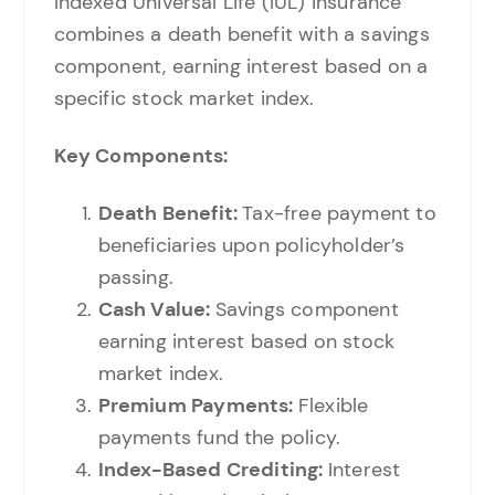
Indexed Universal Life (IUL) insurance
combines a death benefit with a savings
component, earning interest based on a
specific stock market index.
Key Components:
Death Benefit:
Tax-free payment to
beneficiaries upon policyholder’s
passing.
Cash Value:
Savings component
earning interest based on stock
market index.
Premium Payments:
Flexible
payments fund the policy.
Index-Based Crediting:
Interest