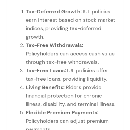
Tax-Deferred Growth:
IUL policies
earn interest based on stock market
indices, providing tax-deferred
growth.
Tax-Free Withdrawals:
Policyholders can access cash value
through tax-free withdrawals.
Tax-Free Loans:
IUL policies offer
tax-free loans, providing liquidity.
Living Benefits:
Riders provide
financial protection for chronic
illness, disability, and terminal illness.
Flexible Premium Payments:
Policyholders can adjust premium
payments.