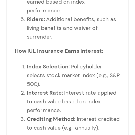
earned based on index
performance.
Riders:
Additional benefits, such as
living benefits and waiver of
surrender.
How IUL Insurance Earns Interest:
Index Selection:
Policyholder
selects stock market index (e.g., S&P
500).
Interest Rate:
Interest rate applied
to cash value based on index
performance.
Crediting Method:
Interest credited
to cash value (e.g., annually).