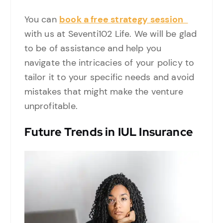
You can
book a free strategy session
with us at Seventi102 Life. We will be glad
to be of assistance and help you
navigate the intricacies of your policy to
tailor it to your specific needs and avoid
mistakes that might make the venture
unprofitable.
Future Trends in IUL Insurance