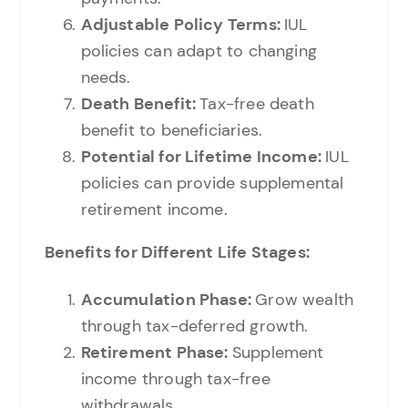
Adjustable Policy Terms:
IUL
policies can adapt to changing
needs.
Death Benefit:
Tax-free death
benefit to beneficiaries.
Potential for Lifetime Income:
IUL
policies can provide supplemental
retirement income.
Benefits for Different Life Stages:
Accumulation Phase:
Grow wealth
through tax-deferred growth.
Retirement Phase:
Supplement
income through tax-free
withdrawals.