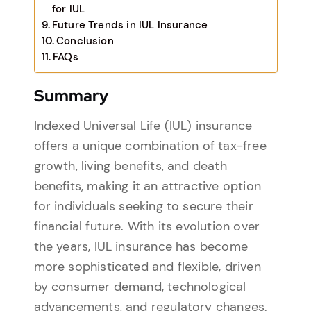
for IUL
Future Trends in IUL Insurance
Conclusion
FAQs
Summary
Indexed Universal Life (IUL) insurance
offers a unique combination of tax-free
growth, living benefits, and death
benefits, making it an attractive option
for individuals seeking to secure their
financial future. With its evolution over
the years, IUL insurance has become
more sophisticated and flexible, driven
by consumer demand, technological
advancements, and regulatory changes.