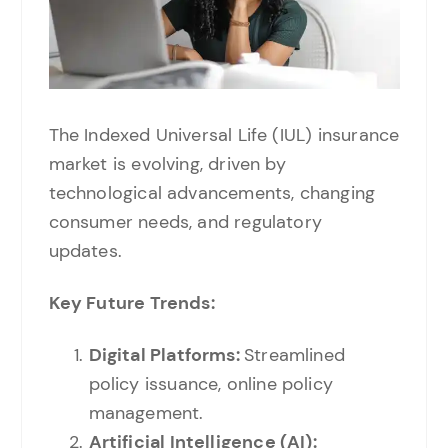
The Indexed Universal Life (IUL) insurance
market is evolving, driven by
technological advancements, changing
consumer needs, and regulatory
updates.
Key Future Trends:
Digital Platforms:
Streamlined
policy issuance, online policy
management.
Artificial Intelligence (AI):