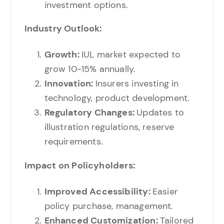
investment options.
Industry Outlook:
Growth:
IUL market expected to
grow 10-15% annually.
Innovation:
Insurers investing in
technology, product development.
Regulatory Changes:
Updates to
illustration regulations, reserve
requirements.
Impact on Policyholders:
Improved Accessibility:
Easier
policy purchase, management.
Enhanced Customization:
Tailored