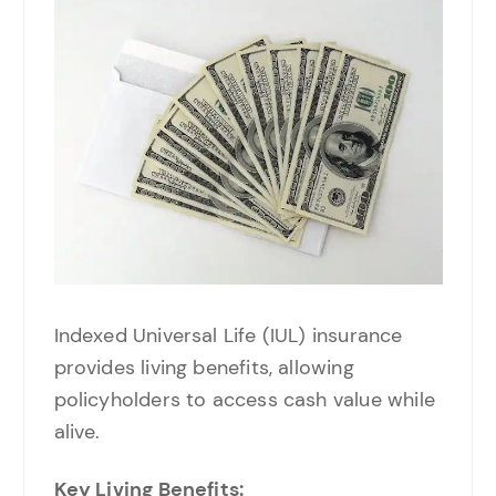
Indexed Universal Life (IUL) insurance
provides living benefits, allowing
policyholders to access cash value while
alive.
Key Living Benefits: