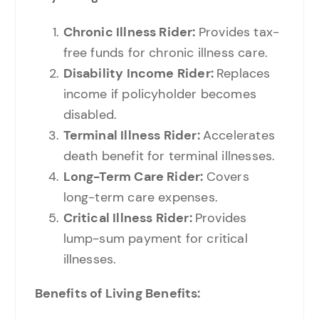
Chronic Illness Rider:
Provides tax-
free funds for chronic illness care.
Disability Income Rider:
Replaces
income if policyholder becomes
disabled.
Terminal Illness Rider:
Accelerates
death benefit for terminal illnesses.
Long-Term Care Rider:
Covers
long-term care expenses.
Critical Illness Rider:
Provides
lump-sum payment for critical
illnesses.
Benefits of Living Benefits: