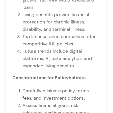
loans.
Living benefits provide financial
protection for chronic illness,
disability, and terminal illness.
Top life insurance companies offer
competitive IUL policies.
Future trends include digital
platforms, AI, data analytics, and
expanded living benefits.
Considerations for Policyholders:
Carefully evaluate policy terms,
fees, and investment options.
Assess financial goals, risk
tolerance, and insurance needs.