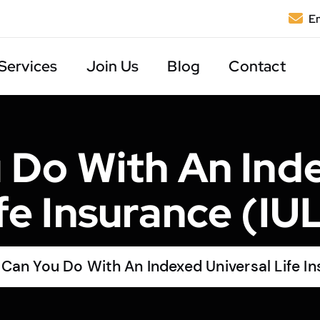
Em
Services
Join Us
Blog
Contact
 Do With An Inde
fe Insurance (IU
Can You Do With An Indexed Universal Life In