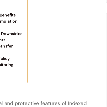
Benefits
umulation
d Downsides
nts
ransfer
olicy
itoring
l and protective features of Indexed