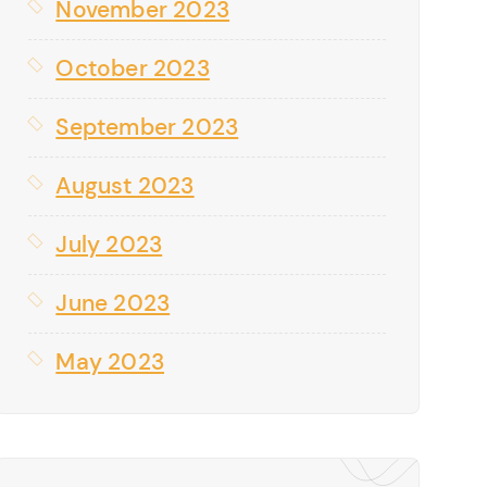
November 2023
October 2023
September 2023
August 2023
July 2023
June 2023
May 2023