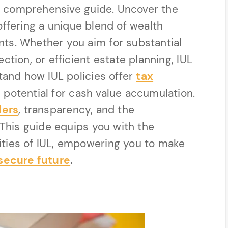
his comprehensive guide. Uncover the
, offering a unique blend of wealth
ts. Whether you aim for substantial
ction, or efficient estate planning, IUL
stand how IUL policies offer
tax
d potential for cash value accumulation.
ders
, transparency, and the
 This guide equips you with the
ties of IUL, empowering you to make
 secure future
.