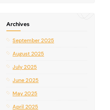
Archives
September 2025
August 2025
July 2025
June 2025
May 2025
April 2025