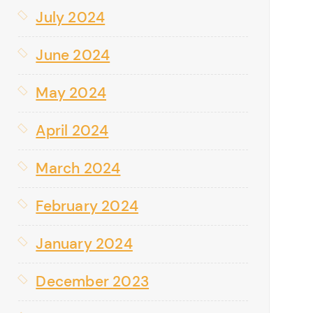
July 2024
June 2024
May 2024
April 2024
March 2024
February 2024
January 2024
December 2023