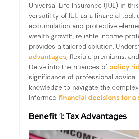
Universal Life Insurance (IUL) in t
versatility of IUL as a financial tool
accumulation and protective elemen
wealth growth, reliable income prote
provides a tailored solution. Under
advantages
, flexible premiums, an
Delve into the nuances of
policy ri
significance of professional advice.
knowledge to navigate the complexi
informed
financial decisions for a
Benefit 1: Tax Advantages