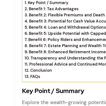
Key Point / Summary
Benefit 1: Tax Advantages
Benefit 2: Flexible Premiums and Death 
Benefit 3: Potential for Cash Value Acc
Benefit 4: Loan and Withdrawal Options
Benefit 5: Upside Potential with Cappe
Benefit 6: Policy Riders and Enhanceme
Benefit 7: Estate Planning and Wealth T
Benefit 8: Enhanced Retirement Income
Transparency and Understanding the P
Professional Advice and Continued Mon
Conclusion
FAQs
Key Point / Summary
Explore the wealth-growing potentia