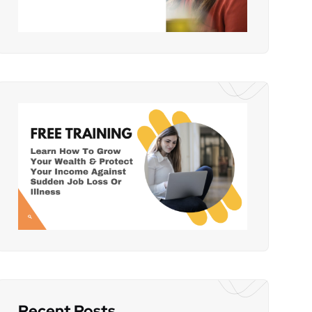
Recent Posts