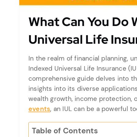
What Can You Do W
Universal Life Ins
In the realm of financial planning, u
Indexed Universal Life Insurance (I
comprehensive guide delves into the
insights into its diverse applicatio
wealth growth, income protection, 
events
, an IUL can be a powerful too
Table of Contents