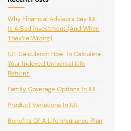
Why Financial Advisors Say IUL
Is A Bad Investment (And When
They’re Wrong)
IUL Calculator: How To Calculate
Your Indexed Universal Life
Returns
Family Coverage Options In IUL
Product Variations In IUL
Benefits Of A Life Insurance Plan