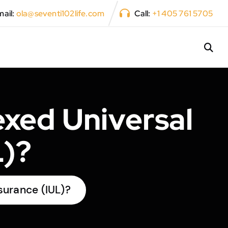
ail:
ola@seventi102life.com
Call:
+1 405 761 5705
xed Universal
L)?
surance (IUL)?