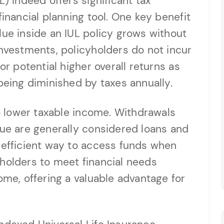
L) indeed offers significant tax
financial planning tool. One key benefit
lue inside an IUL policy grows without
investments, policyholders do not incur
or potential higher overall returns as
ing diminished by taxes annually.
to lower taxable income. Withdrawals
lue are generally considered loans and
-efficient way to access funds when
holders to meet financial needs
ome, offering a valuable advantage for