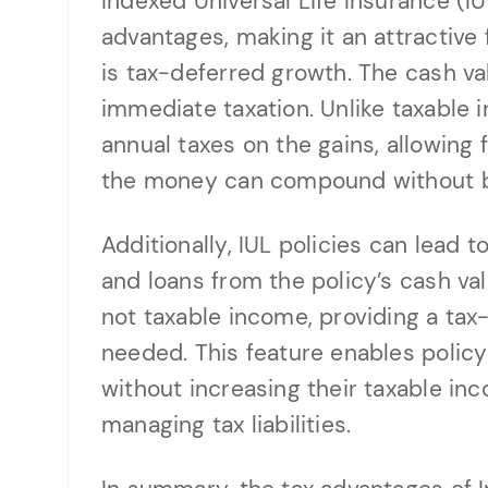
Indexed Universal Life Insurance (IU
advantages, making it an attractive 
is tax-deferred growth. The cash va
immediate taxation. Unlike taxable 
annual taxes on the gains, allowing f
the money can compound without be
Additionally, IUL policies can lead 
and loans from the policy’s cash va
not taxable income, providing a tax
needed. This feature enables policy
without increasing their taxable inc
managing tax liabilities.