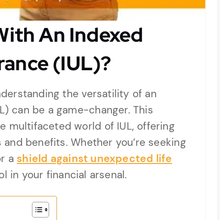
ith An Indexed
urance (IUL)?
nderstanding the versatility of an
UL) can be a game-changer. This
 multifaceted world of IUL, offering
ns and benefits. Whether you’re seeking
or a
shield against unexpected life
l in your financial arsenal.