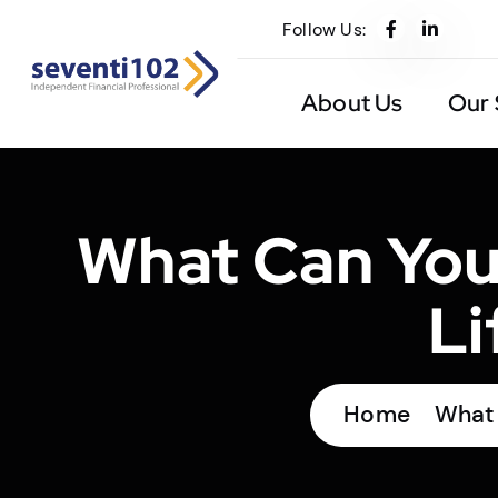
Follow Us:
About Us
Our 
What Can You
Li
Home
What 