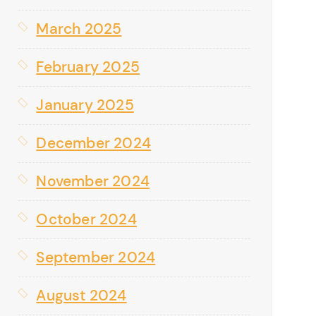
March 2025
February 2025
January 2025
December 2024
November 2024
October 2024
September 2024
August 2024