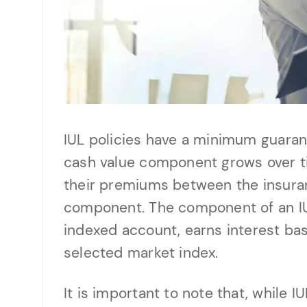
IUL policies have a minimum guarant
cash value component grows over ti
their premiums between the insur
component. The component of an IU
indexed account, earns interest ba
selected market index.
It is important to note that, while 