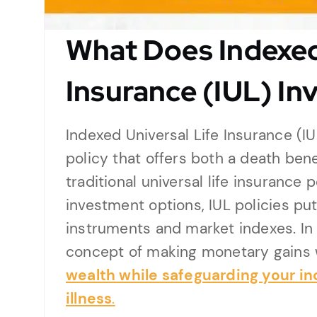
What Does Indexed
Insurance (IUL) Inv
Indexed Universal Life Insurance (IU
policy that offers both a death ben
traditional universal life insurance p
investment options, IUL policies put
instruments and market indexes. In t
concept of making monetary gains 
wealth while safeguarding your in
illness
.