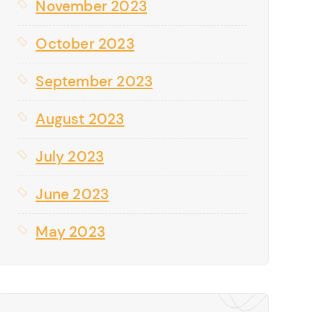
November 2023
October 2023
September 2023
August 2023
July 2023
June 2023
May 2023