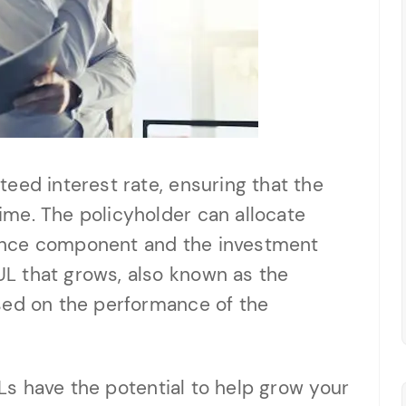
eed interest rate, ensuring that the
me. The policyholder can allocate
ance component and the investment
L that grows, also known as the
sed on the performance of the
IULs have the potential to help grow your