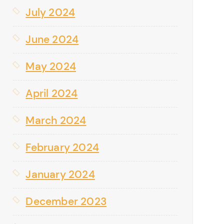
July 2024
June 2024
May 2024
April 2024
March 2024
February 2024
January 2024
December 2023