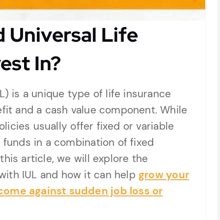
 Universal Life
est In?
L) is a unique type of life insurance
efit and a cash value component. While
olicies usually offer fixed or variable
 funds in a combination of fixed
his article, we will explore the
with IUL and how it can help
grow your
come against sudden job loss or