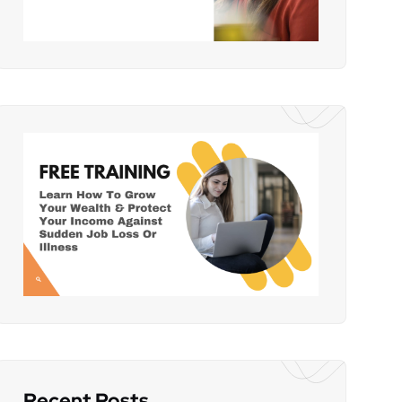
Recent Posts