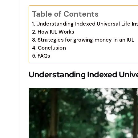
Table of Contents
Understanding Indexed Universal Life In
How IUL Works
Strategies for growing money in an IUL
Conclusion
FAQs
Understanding Indexed Univer