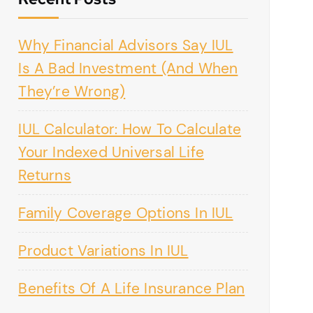
Why Financial Advisors Say IUL
Is A Bad Investment (And When
They’re Wrong)
IUL Calculator: How To Calculate
Your Indexed Universal Life
Returns
Family Coverage Options In IUL
Product Variations In IUL
Benefits Of A Life Insurance Plan