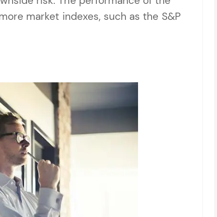
ownside risk. The performance of the
or more market indexes, such as the S&P