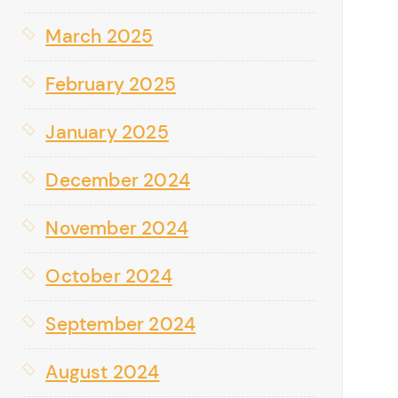
March 2025
February 2025
January 2025
December 2024
November 2024
October 2024
September 2024
August 2024