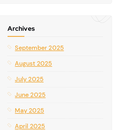
Archives
September 2025
August 2025
July 2025
June 2025
May 2025
April 2025