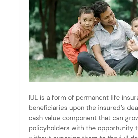
IUL is a form of permanent life insu
beneficiaries upon the insured’s dea
cash value component that can grow 
policyholders with the opportunity t