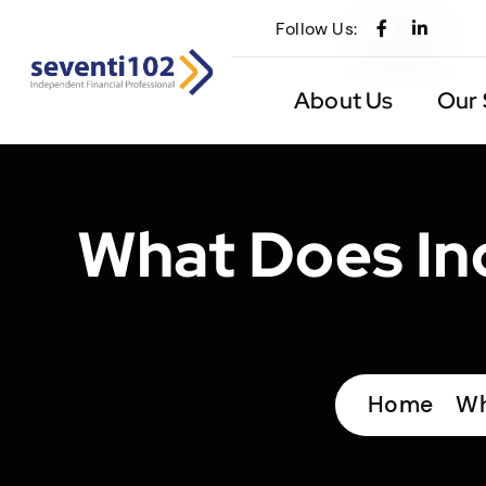
Follow Us:
About Us
Our 
What Does Ind
Home
Wh