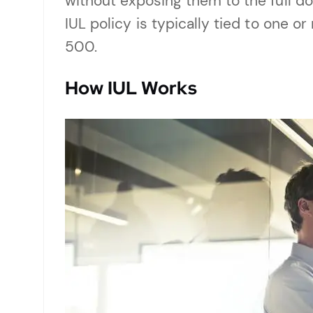
without exposing them to the full d
IUL policy is typically tied to one 
500.
How IUL Works