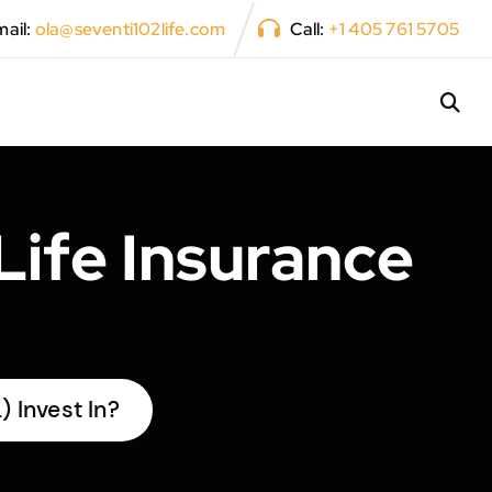
ail:
ola@seventi102life.com
Call:
+1 405 761 5705
Life Insurance
 Invest In?