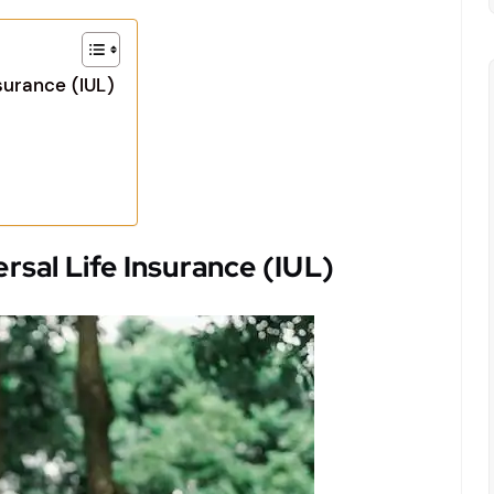
surance (IUL)
sal Life Insurance (IUL)