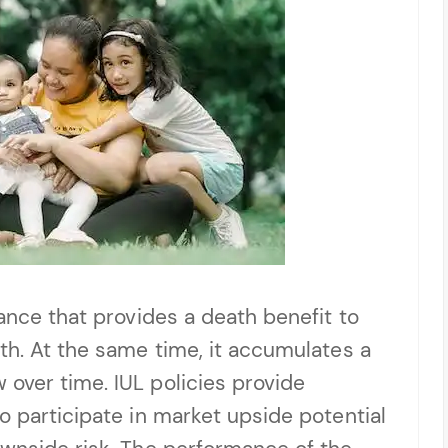
rance that provides a death benefit to
th. At the same time, it accumulates a
over time. IUL policies provide
o participate in market upside potential