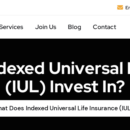
Em
Services
Join Us
Blog
Contact
exed Universal 
(IUL) Invest In?
at Does Indexed Universal Life Insurance (IUL)