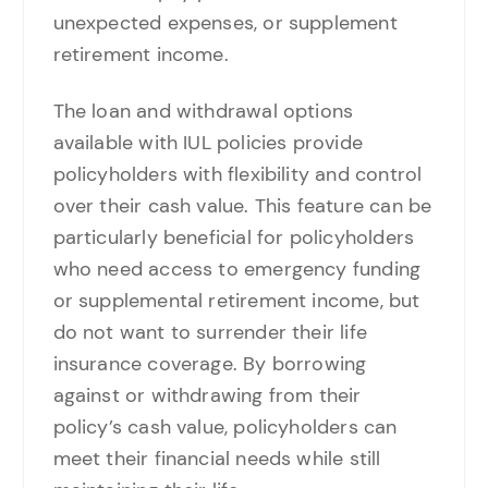
unexpected expenses, or supplement
retirement income.
The loan and withdrawal options
available with IUL policies provide
policyholders with flexibility and control
over their cash value. This feature can be
particularly beneficial for policyholders
who need access to emergency funding
or supplemental retirement income, but
do not want to surrender their life
insurance coverage. By borrowing
against or withdrawing from their
policy’s cash value, policyholders can
meet their financial needs while still