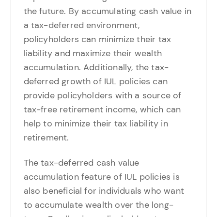
the future. By accumulating cash value in
a tax-deferred environment,
policyholders can minimize their tax
liability and maximize their wealth
accumulation. Additionally, the tax-
deferred growth of IUL policies can
provide policyholders with a source of
tax-free retirement income, which can
help to minimize their tax liability in
retirement.
The tax-deferred cash value
accumulation feature of IUL policies is
also beneficial for individuals who want
to accumulate wealth over the long-