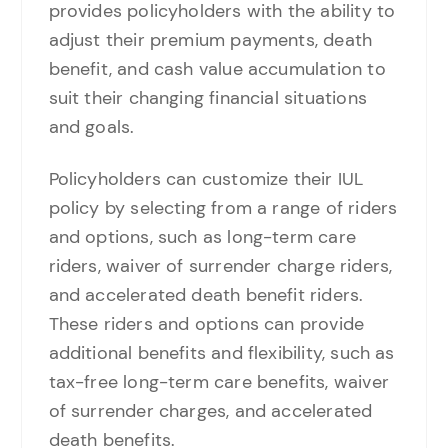
provides policyholders with the ability to
adjust their premium payments, death
benefit, and cash value accumulation to
suit their changing financial situations
and goals.
Policyholders can customize their IUL
policy by selecting from a range of riders
and options, such as long-term care
riders, waiver of surrender charge riders,
and accelerated death benefit riders.
These riders and options can provide
additional benefits and flexibility, such as
tax-free long-term care benefits, waiver
of surrender charges, and accelerated
death benefits.