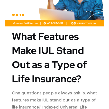
What Features
Make IUL Stand
Out as a Type of
Life Insurance?
One questions people always ask is, what
features make IUL stand out as a type of
life insurance? Indexed Universal Life