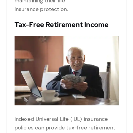
maintaining their life
insurance protection.
Tax-Free Retirement Income
Indexed Universal Life (IUL) insurance
policies can provide tax-free retirement