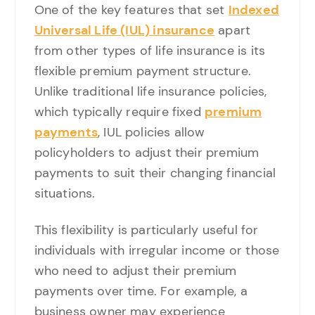
One of the key features that set
Indexed
Universal Life (IUL) insurance
apart
from other types of life insurance is its
flexible premium payment structure.
Unlike traditional life insurance policies,
which typically require fixed
premium
payments
, IUL policies allow
policyholders to adjust their premium
payments to suit their changing financial
situations.
This flexibility is particularly useful for
individuals with irregular income or those
who need to adjust their premium
payments over time. For example, a
business owner may experience