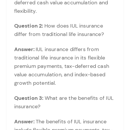
deferred cash value accumulation and
flexibility.
Question 2:
How does IUL insurance
differ from traditional life insurance?
Answer:
IUL insurance differs from
traditional life insurance in its flexible
premium payments, tax-deferred cash
value accumulation, and index-based
growth potential.
Question 3:
What are the benefits of IUL
insurance?
Answer:
The benefits of IUL insurance