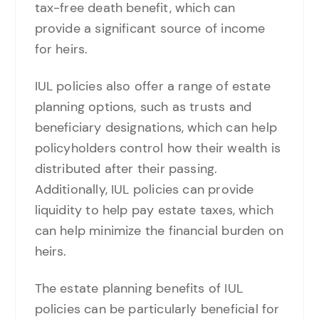
tax-free death benefit, which can
provide a significant source of income
for heirs.
IUL policies also offer a range of estate
planning options, such as trusts and
beneficiary designations, which can help
policyholders control how their wealth is
distributed after their passing.
Additionally, IUL policies can provide
liquidity to help pay estate taxes, which
can help minimize the financial burden on
heirs.
The estate planning benefits of IUL
policies can be particularly beneficial for