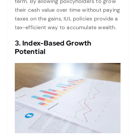
term. By allowing policyholders to grow
their cash value over time without paying
taxes on the gains, IUL policies provide a
tax-efficient way to accumulate wealth.
3.
Index-Based Growth
Potential