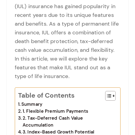
(IUL) insurance has gained popularity in
recent years due to its unique features
and benefits. As a type of permanent life
insurance, IUL offers a combination of
death benefit protection, tax-deferred
cash value accumulation, and flexibility.
In this article, we will explore the key
features that make IUL stand out as a
type of life insurance.
Table of Contents
Summary
1. Flexible Premium Payments
2. Tax-Deferred Cash Value
Accumulation
3. Index-Based Growth Potential