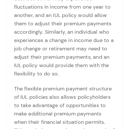
fluctuations in income from one year to
another, and an IUL policy would allow
them to adjust their premium payments
accordingly. Similarly, an individual who
experiences a change in income due to a
job change or retirement may need to
adjust their premium payments, and an
IUL policy would provide them with the
flexibility to do so.
The flexible premium payment structure
of IUL policies also allows policyholders
to take advantage of opportunities to
make additional premium payments
when their financial situation permits.