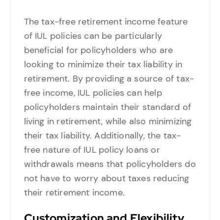
The tax-free retirement income feature
of IUL policies can be particularly
beneficial for policyholders who are
looking to minimize their tax liability in
retirement. By providing a source of tax-
free income, IUL policies can help
policyholders maintain their standard of
living in retirement, while also minimizing
their tax liability. Additionally, the tax-
free nature of IUL policy loans or
withdrawals means that policyholders do
not have to worry about taxes reducing
their retirement income.
Customization and Flexibility