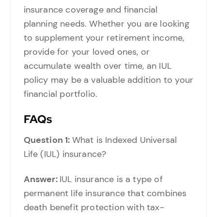
insurance coverage and financial
planning needs. Whether you are looking
to supplement your retirement income,
provide for your loved ones, or
accumulate wealth over time, an IUL
policy may be a valuable addition to your
financial portfolio.
FAQs
Question 1:
What is Indexed Universal
Life (IUL) insurance?
Answer:
IUL insurance is a type of
permanent life insurance that combines
death benefit protection with tax-