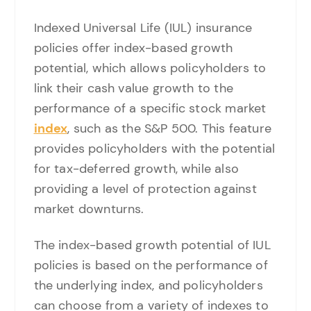
Indexed Universal Life (IUL) insurance
policies offer index-based growth
potential, which allows policyholders to
link their cash value growth to the
performance of a specific stock market
index
, such as the S&P 500. This feature
provides policyholders with the potential
for tax-deferred growth, while also
providing a level of protection against
market downturns.
The index-based growth potential of IUL
policies is based on the performance of
the underlying index, and policyholders
can choose from a variety of indexes to