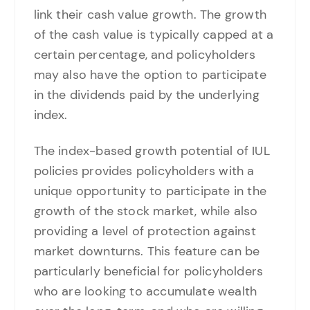
link their cash value growth. The growth
of the cash value is typically capped at a
certain percentage, and policyholders
may also have the option to participate
in the dividends paid by the underlying
index.
The index-based growth potential of IUL
policies provides policyholders with a
unique opportunity to participate in the
growth of the stock market, while also
providing a level of protection against
market downturns. This feature can be
particularly beneficial for policyholders
who are looking to accumulate wealth