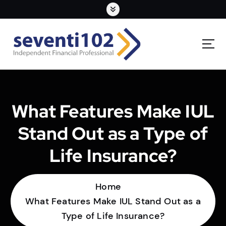
What Features Make IUL
Stand Out as a Type of
Life Insurance?
Home
What Features Make IUL Stand Out as a
Type of Life Insurance?