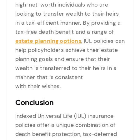
high-net-worth individuals who are
looking to transfer wealth to their heirs
in a tax-efficient manner. By providing a
tax-free death benefit and a range of
estate planning options
, IUL policies can
help policyholders achieve their estate
planning goals and ensure that their
wealth is transferred to their heirs in a
manner that is consistent
with their wishes.
Conclusion
Indexed Universal Life (IUL) insurance
policies offer a unique combination of
death benefit protection, tax-deferred