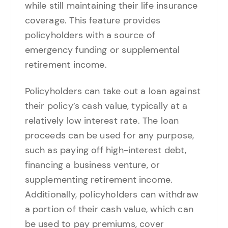
while still maintaining their life insurance
coverage. This feature provides
policyholders with a source of
emergency funding or supplemental
retirement income.
Policyholders can take out a loan against
their policy’s cash value, typically at a
relatively low interest rate. The loan
proceeds can be used for any purpose,
such as paying off high-interest debt,
financing a business venture, or
supplementing retirement income.
Additionally, policyholders can withdraw
a portion of their cash value, which can
be used to pay premiums, cover