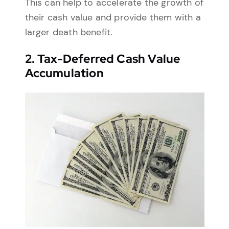
This can help to accelerate the growth of
their cash value and provide them with a
larger death benefit.
2.
Tax-Deferred Cash Value
Accumulation