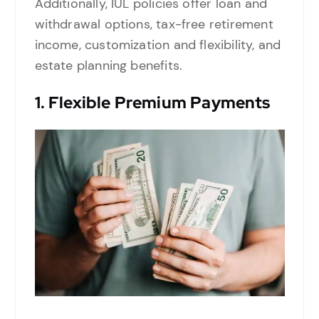
Additionally, IUL policies offer loan and
withdrawal options, tax-free retirement
income, customization and flexibility, and
estate planning benefits.
1.
Flexible Premium Payments