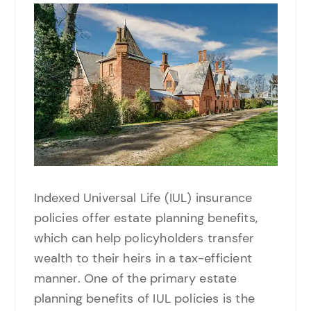
Indexed Universal Life (IUL) insurance
policies offer estate planning benefits,
which can help policyholders transfer
wealth to their heirs in a tax-efficient
manner. One of the primary estate
planning benefits of IUL policies is the