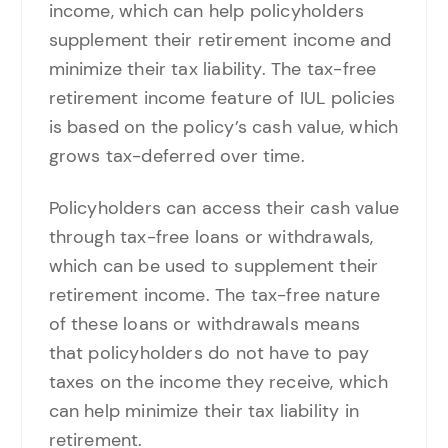
income, which can help policyholders
supplement their retirement income and
minimize their tax liability. The tax-free
retirement income feature of IUL policies
is based on the policy’s cash value, which
grows tax-deferred over time.
Policyholders can access their cash value
through tax-free loans or withdrawals,
which can be used to supplement their
retirement income. The tax-free nature
of these loans or withdrawals means
that policyholders do not have to pay
taxes on the income they receive, which
can help minimize their tax liability in
retirement.