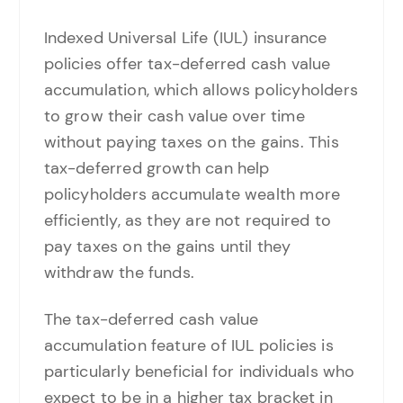
Indexed Universal Life (IUL) insurance
policies offer tax-deferred cash value
accumulation, which allows policyholders
to grow their cash value over time
without paying taxes on the gains. This
tax-deferred growth can help
policyholders accumulate wealth more
efficiently, as they are not required to
pay taxes on the gains until they
withdraw the funds.
The tax-deferred cash value
accumulation feature of IUL policies is
particularly beneficial for individuals who
expect to be in a higher tax bracket in