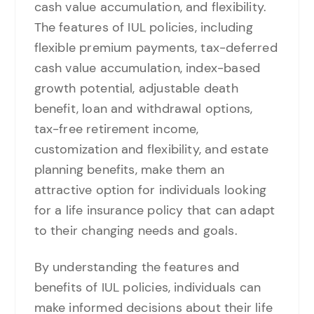
cash value accumulation, and flexibility.
The features of IUL policies, including
flexible premium payments, tax-deferred
cash value accumulation, index-based
growth potential, adjustable death
benefit, loan and withdrawal options,
tax-free retirement income,
customization and flexibility, and estate
planning benefits, make them an
attractive option for individuals looking
for a life insurance policy that can adapt
to their changing needs and goals.
By understanding the features and
benefits of IUL policies, individuals can
make informed decisions about their life