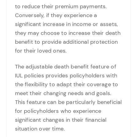
to reduce their premium payments.
Conversely, if they experience a
significant increase in income or assets,
they may choose to increase their death
benefit to provide additional protection
for their loved ones.
The adjustable death benefit feature of
IUL policies provides policyholders with
the flexibility to adapt their coverage to
meet their changing needs and goals.
This feature can be particularly beneficial
for policyholders who experience
significant changes in their financial
situation over time.