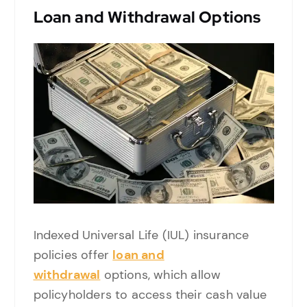
Loan and Withdrawal Options
Indexed Universal Life (IUL) insurance
policies offer
loan and
withdrawal
options, which allow
policyholders to access their cash value