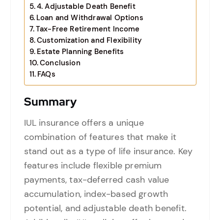
4. Adjustable Death Benefit
Loan and Withdrawal Options
Tax-Free Retirement Income
Customization and Flexibility
Estate Planning Benefits
Conclusion
FAQs
Summary
IUL insurance offers a unique
combination of features that make it
stand out as a type of life insurance. Key
features include flexible premium
payments, tax-deferred cash value
accumulation, index-based growth
potential, and adjustable death benefit.