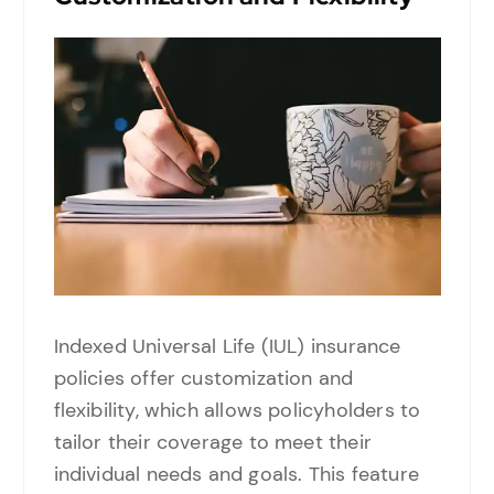
Indexed Universal Life (IUL) insurance
policies offer customization and
flexibility, which allows policyholders to
tailor their coverage to meet their
individual needs and goals. This feature