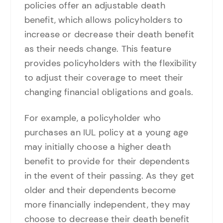
policies offer an adjustable death
benefit, which allows policyholders to
increase or decrease their death benefit
as their needs change. This feature
provides policyholders with the flexibility
to adjust their coverage to meet their
changing financial obligations and goals.
For example, a policyholder who
purchases an IUL policy at a young age
may initially choose a higher death
benefit to provide for their dependents
in the event of their passing. As they get
older and their dependents become
more financially independent, they may
choose to decrease their death benefit