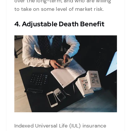
over the long-term, and who are willing
to take on some level of market risk.
4.
Adjustable Death Benefit
Indexed Universal Life (IUL) insurance