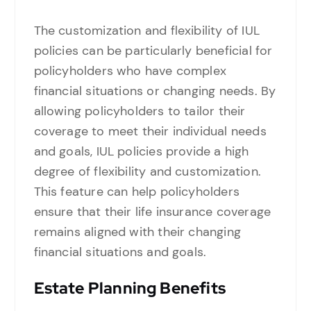
The customization and flexibility of IUL
policies can be particularly beneficial for
policyholders who have complex
financial situations or changing needs. By
allowing policyholders to tailor their
coverage to meet their individual needs
and goals, IUL policies provide a high
degree of flexibility and customization.
This feature can help policyholders
ensure that their life insurance coverage
remains aligned with their changing
financial situations and goals.
Estate Planning Benefits