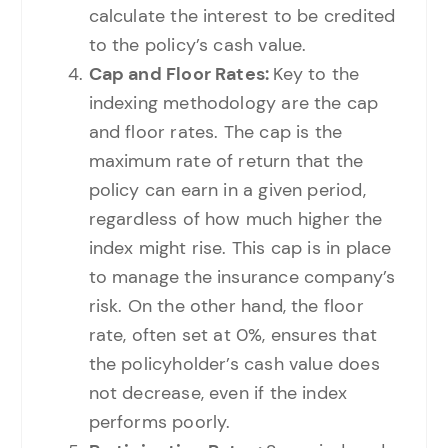
calculate the interest to be credited
to the policy’s cash value.
Cap and Floor Rates:
Key to the
indexing methodology are the cap
and floor rates. The cap is the
maximum rate of return that the
policy can earn in a given period,
regardless of how much higher the
index might rise. This cap is in place
to manage the insurance company’s
risk. On the other hand, the floor
rate, often set at 0%, ensures that
the policyholder’s cash value does
not decrease, even if the index
performs poorly.