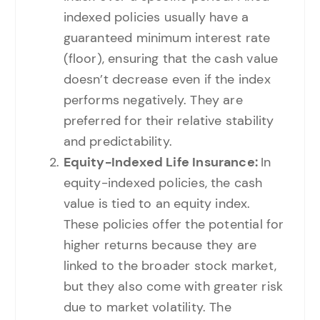
indexed policies usually have a
guaranteed minimum interest rate
(floor), ensuring that the cash value
doesn’t decrease even if the index
performs negatively. They are
preferred for their relative stability
and predictability.
Equity-Indexed Life Insurance:
In
equity-indexed policies, the cash
value is tied to an equity index.
These policies offer the potential for
higher returns because they are
linked to the broader stock market,
but they also come with greater risk
due to market volatility. The