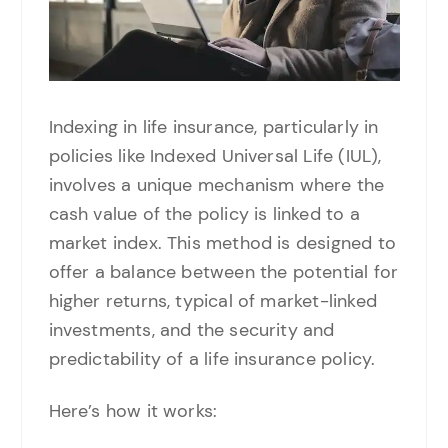
Indexing in life insurance, particularly in
policies like Indexed Universal Life (IUL),
involves a unique mechanism where the
cash value of the policy is linked to a
market index. This method is designed to
offer a balance between the potential for
higher returns, typical of market-linked
investments, and the security and
predictability of a life insurance policy.
Here’s how it works: