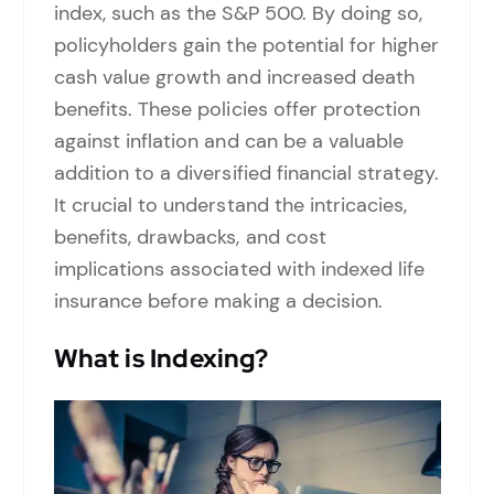
index, such as the S&P 500. By doing so,
policyholders gain the potential for higher
cash value growth and increased death
benefits. These policies offer protection
against inflation and can be a valuable
addition to a diversified financial strategy.
It crucial to understand the intricacies,
benefits, drawbacks, and cost
implications associated with indexed life
insurance before making a decision.
What is Indexing?