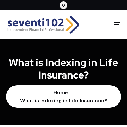
What is Indexing in Life
Insurance?
Home
What is Indexing in Life Insurance?