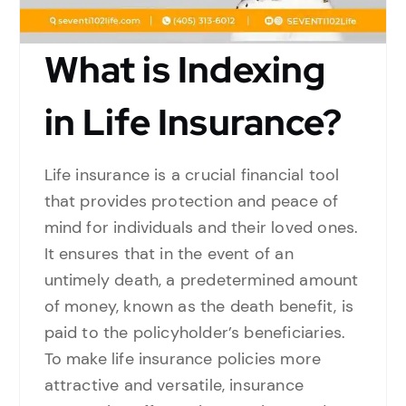
What is Indexing
in Life Insurance?
Life insurance is a crucial financial tool
that provides protection and peace of
mind for individuals and their loved ones.
It ensures that in the event of an
untimely death, a predetermined amount
of money, known as the death benefit, is
paid to the policyholder’s beneficiaries.
To make life insurance policies more
attractive and versatile, insurance