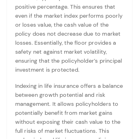
positive percentage. This ensures that
even if the market index performs poorly
or loses value, the cash value of the
policy does not decrease due to market
losses. Essentially, the floor provides a
safety net against market volatility,
ensuring that the policyholder’s principal
investment is protected.
Indexing in life insurance offers a balance
between growth potential and risk
management. It allows policyholders to
potentially benefit from market gains
without exposing their cash value to the
full risks of market fluctuations. This