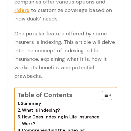
companies offer various options and
riders
to customize coverage based on
individuals’ needs.
One popular feature offered by some
insurers is indexing. This article will delve
into the concept of indexing in life
insurance, explaining what it is, how it
works, its benefits, and potential
drawbacks.
Table of Contents
Summary
What is Indexing?
How Does Indexing in Life Insurance
Work?
Comprehending the Indexing