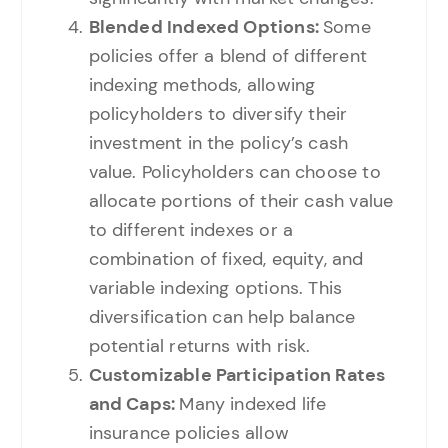
Blended Indexed Options:
Some
policies offer a blend of different
indexing methods, allowing
policyholders to diversify their
investment in the policy’s cash
value. Policyholders can choose to
allocate portions of their cash value
to different indexes or a
combination of fixed, equity, and
variable indexing options. This
diversification can help balance
potential returns with risk.
Customizable Participation Rates
and Caps:
Many indexed life
insurance policies allow