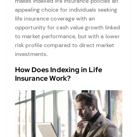
makes indexed life insurance policies an
appealing choice for individuals seeking
life insurance coverage with an
opportunity for cash value growth linked
to market performance, but with a lower
risk profile compared to direct market
investments.
How Does Indexing in Life
Insurance Work?