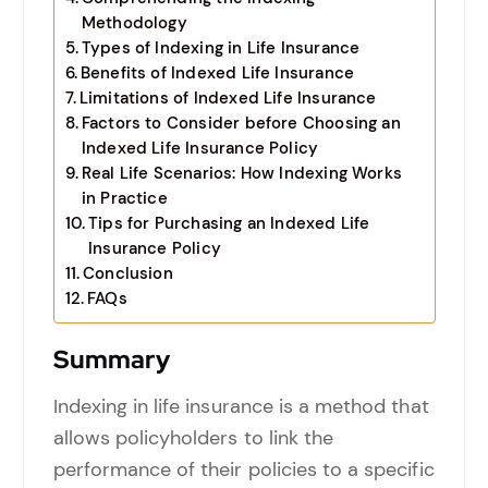
Methodology
Types of Indexing in Life Insurance
Benefits of Indexed Life Insurance
Limitations of Indexed Life Insurance
Factors to Consider before Choosing an
Indexed Life Insurance Policy
Real Life Scenarios: How Indexing Works
in Practice
Tips for Purchasing an Indexed Life
Insurance Policy
Conclusion
FAQs
Summary
Indexing in life insurance is a method that
allows policyholders to link the
performance of their policies to a specific