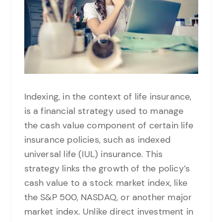
Indexing, in the context of life insurance,
is a financial strategy used to manage
the cash value component of certain life
insurance policies, such as indexed
universal life (IUL) insurance. This
strategy links the growth of the policy’s
cash value to a stock market index, like
the S&P 500, NASDAQ, or another major
market index. Unlike direct investment in