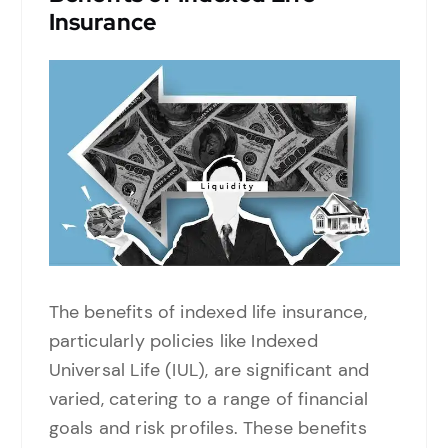
Insurance
The benefits of indexed life insurance,
particularly policies like Indexed
Universal Life (IUL), are significant and
varied, catering to a range of financial
goals and risk profiles. These benefits