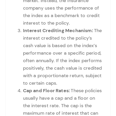
market. Instead, the insurance
company uses the performance of
the index as a benchmark to credit
interest to the policy.
Interest Crediting Mechanism:
The
interest credited to the policy’s
cash value is based on the index’s
performance over a specific period,
often annually. If the index performs
positively, the cash value is credited
with a proportionate return, subject
to certain caps.
Cap and Floor Rates:
These policies
usually have a cap and a floor on
the interest rate. The cap is the
maximum rate of interest that can