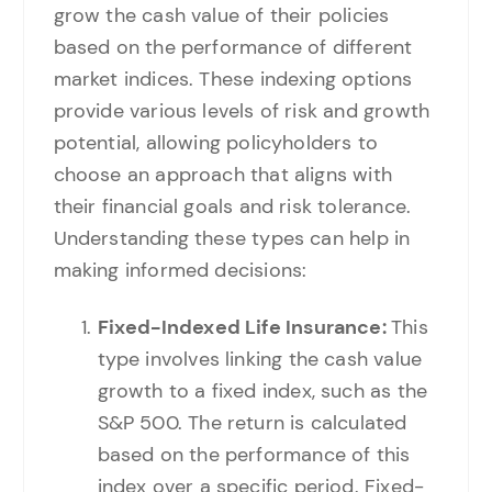
grow the cash value of their policies
based on the performance of different
market indices. These indexing options
provide various levels of risk and growth
potential, allowing policyholders to
choose an approach that aligns with
their financial goals and risk tolerance.
Understanding these types can help in
making informed decisions:
Fixed-Indexed Life Insurance:
This
type involves linking the cash value
growth to a fixed index, such as the
S&P 500. The return is calculated
based on the performance of this
index over a specific period. Fixed-