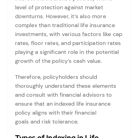
level of protection against market
downturns. However, it’s also more
complex than traditional life insurance
investments, with various factors like cap
rates, floor rates, and participation rates
playing a significant role in the potential
growth of the policy’s cash value.
Therefore, policyholders should
thoroughly understand these elements
and consult with financial advisors to
ensure that an indexed life insurance
policy aligns with their financial
goals and risk tolerance.
Types of Indexing in Life