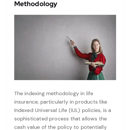
Methodology
The indexing methodology in life
insurance, particularly in products like
Indexed Universal Life (IUL) policies, is a
sophisticated process that allows the
cash value of the policy to potentially