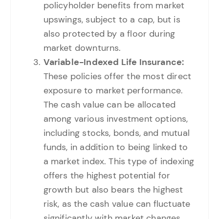
policyholder benefits from market
upswings, subject to a cap, but is
also protected by a floor during
market downturns.
Variable-Indexed Life Insurance:
These policies offer the most direct
exposure to market performance.
The cash value can be allocated
among various investment options,
including stocks, bonds, and mutual
funds, in addition to being linked to
a market index. This type of indexing
offers the highest potential for
growth but also bears the highest
risk, as the cash value can fluctuate
significantly with market changes.