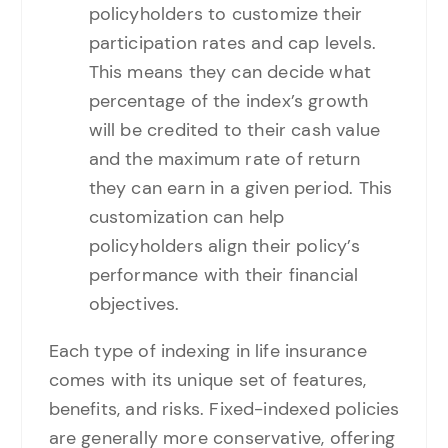
policyholders to customize their
participation rates and cap levels.
This means they can decide what
percentage of the index’s growth
will be credited to their cash value
and the maximum rate of return
they can earn in a given period. This
customization can help
policyholders align their policy’s
performance with their financial
objectives.
Each type of indexing in life insurance
comes with its unique set of features,
benefits, and risks. Fixed-indexed policies
are generally more conservative, offering