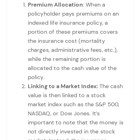
Premium Allocation
: When a
policyholder pays premiums on an
indexed life insurance policy, a
portion of these premiums covers
the insurance cost (mortality
charges, administrative fees, etc.),
while the remaining portion is
allocated to the cash value of the
policy.
Linking to a Market Index:
The cash
value is then linked to a stock
market index such as the S&P 500,
NASDAQ, or Dow Jones. It’s
important to note that the money is
not directly invested in the stock