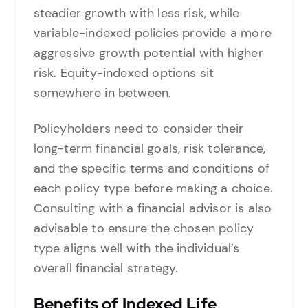
steadier growth with less risk, while
variable-indexed policies provide a more
aggressive growth potential with higher
risk. Equity-indexed options sit
somewhere in between.
Policyholders need to consider their
long-term financial goals, risk tolerance,
and the specific terms and conditions of
each policy type before making a choice.
Consulting with a financial advisor is also
advisable to ensure the chosen policy
type aligns well with the individual’s
overall financial strategy.
Benefits of Indexed Life