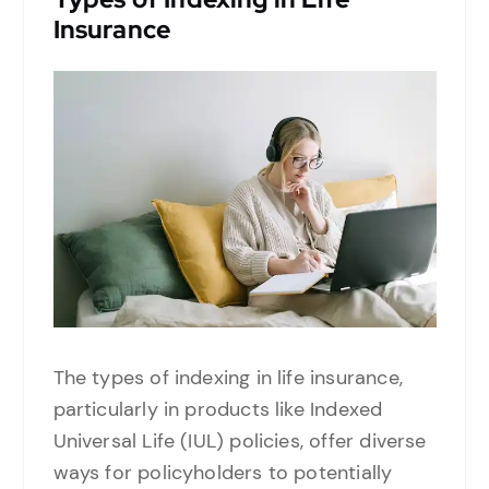
Insurance
The types of indexing in life insurance,
particularly in products like Indexed
Universal Life (IUL) policies, offer diverse
ways for policyholders to potentially