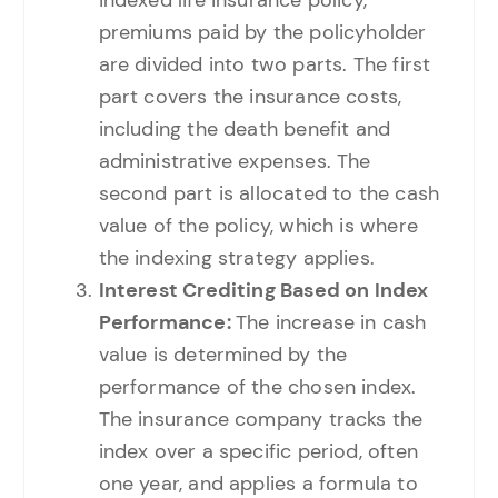
premiums paid by the policyholder
are divided into two parts. The first
part covers the insurance costs,
including the death benefit and
administrative expenses. The
second part is allocated to the cash
value of the policy, which is where
the indexing strategy applies.
Interest Crediting Based on Index
Performance:
The increase in cash
value is determined by the
performance of the chosen index.
The insurance company tracks the
index over a specific period, often
one year, and applies a formula to