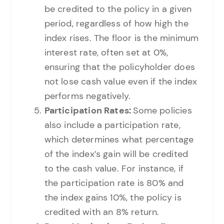
be credited to the policy in a given
period, regardless of how high the
index rises. The floor is the minimum
interest rate, often set at 0%,
ensuring that the policyholder does
not lose cash value even if the index
performs negatively.
Participation Rates:
Some policies
also include a participation rate,
which determines what percentage
of the index’s gain will be credited
to the cash value. For instance, if
the participation rate is 80% and
the index gains 10%, the policy is
credited with an 8% return.