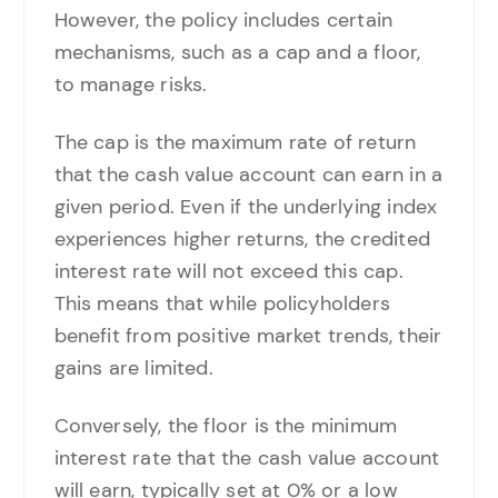
However, the policy includes certain
mechanisms, such as a cap and a floor,
to manage risks.
The cap is the maximum rate of return
that the cash value account can earn in a
given period. Even if the underlying index
experiences higher returns, the credited
interest rate will not exceed this cap.
This means that while policyholders
benefit from positive market trends, their
gains are limited.
Conversely, the floor is the minimum
interest rate that the cash value account
will earn, typically set at 0% or a low