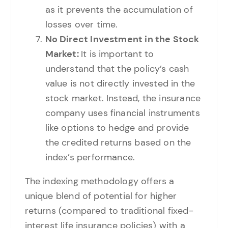
as it prevents the accumulation of
losses over time.
No Direct Investment in the Stock
Market:
It is important to
understand that the policy’s cash
value is not directly invested in the
stock market. Instead, the insurance
company uses financial instruments
like options to hedge and provide
the credited returns based on the
index’s performance.
The indexing methodology offers a
unique blend of potential for higher
returns (compared to traditional fixed-
interest life insurance policies) with a