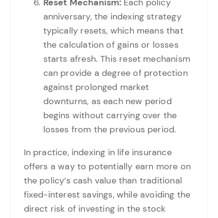
Reset Mechanism:
Each policy
anniversary, the indexing strategy
typically resets, which means that
the calculation of gains or losses
starts afresh. This reset mechanism
can provide a degree of protection
against prolonged market
downturns, as each new period
begins without carrying over the
losses from the previous period.
In practice, indexing in life insurance
offers a way to potentially earn more on
the policy’s cash value than traditional
fixed-interest savings, while avoiding the
direct risk of investing in the stock