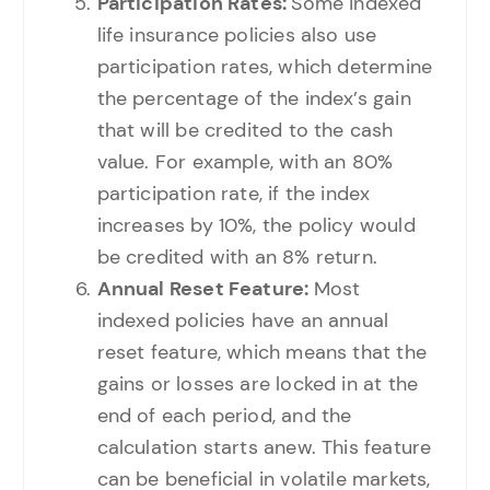
Participation Rates:
Some indexed
life insurance policies also use
participation rates, which determine
the percentage of the index’s gain
that will be credited to the cash
value. For example, with an 80%
participation rate, if the index
increases by 10%, the policy would
be credited with an 8% return.
Annual Reset Feature:
Most
indexed policies have an annual
reset feature, which means that the
gains or losses are locked in at the
end of each period, and the
calculation starts anew. This feature
can be beneficial in volatile markets,