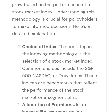
grow based on the performance of a
stock market index. Understanding this
methodology is crucial for policyholders
to make informed decisions. Here’s a
detailed explanation:
Choice of Index:
The first step in
the indexing methodology is the
selection of a stock market index.
Common choices include the S&P
500, NASDAQ, or Dow Jones. These
indices are benchmarks that reflect
the performance of the stock
market or a segment of it.
Allocation of Premiums:
In an
indexed life insurance policy,