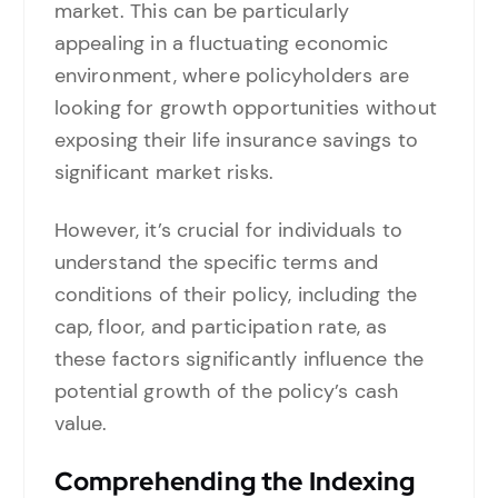
market. This can be particularly
appealing in a fluctuating economic
environment, where policyholders are
looking for growth opportunities without
exposing their life insurance savings to
significant market risks.
However, it’s crucial for individuals to
understand the specific terms and
conditions of their policy, including the
cap, floor, and participation rate, as
these factors significantly influence the
potential growth of the policy’s cash
value.
Comprehending the Indexing