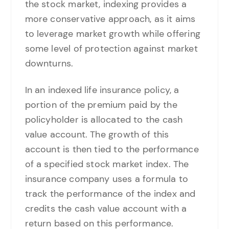
the stock market, indexing provides a
more conservative approach, as it aims
to leverage market growth while offering
some level of protection against market
downturns.
In an indexed life insurance policy, a
portion of the premium paid by the
policyholder is allocated to the cash
value account. The growth of this
account is then tied to the performance
of a specified stock market index. The
insurance company uses a formula to
track the performance of the index and
credits the cash value account with a
return based on this performance.