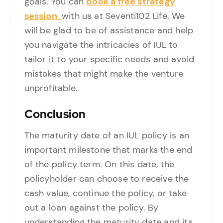
goals. You can
book a free strategy
session
with us at Seventi102 Life. We
will be glad to be of assistance and help
you navigate the intricacies of IUL to
tailor it to your specific needs and avoid
mistakes that might make the venture
unprofitable.
Conclusion
The maturity date of an IUL policy is an
important milestone that marks the end
of the policy term. On this date, the
policyholder can choose to receive the
cash value, continue the policy, or take
out a loan against the policy. By
understanding the maturity date and its