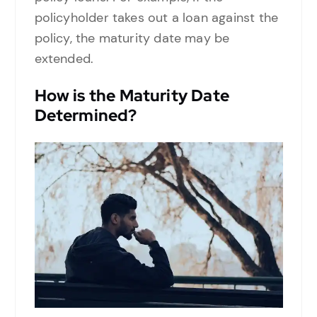
policyholder takes out a loan against the
policy, the maturity date may be
extended.
How is the Maturity Date
Determined?