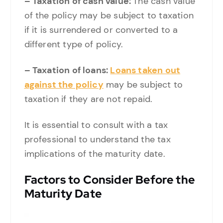
– Taxation of cash value:
The cash value
of the policy may be subject to taxation
if it is surrendered or converted to a
different type of policy.
– Taxation of loans:
Loans taken out
against the policy
may be subject to
taxation if they are not repaid.
It is essential to consult with a tax
professional to understand the tax
implications of the maturity date.
Factors to Consider Before the
Maturity Date