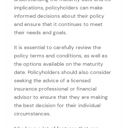
implications, policyholders can make
informed decisions about their policy
and ensure that it continues to meet
their needs and goals.
It is essential to carefully review the
policy terms and conditions, as well as
the options available on the maturity
date. Policyholders should also consider
seeking the advice of a licensed
insurance professional or financial
advisor to ensure that they are making
the best decision for their individual
circumstances.