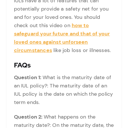
IULs have a lot of features that can
potentially provide a safety net for you
and for your loved ones. You should
check out this video on
how to
safeguard your future and that of your
loved ones against unforseen
circumstances
like job loss or illnesses.
FAQs
Question 1:
What is the maturity date of
an IUL policy?: The maturity date of an
IUL policy is the date on which the policy
term ends.
Question 2:
What happens on the
maturity date?: On the maturity date, the