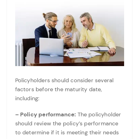
Policyholders should consider several
factors before the maturity date,
including:
– Policy performance:
The policyholder
should review the policy’s performance
to determine if it is meeting their needs