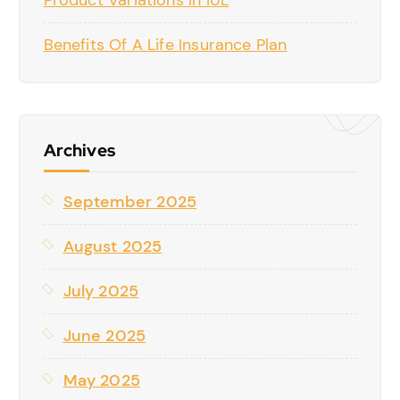
Product Variations In IUL
Benefits Of A Life Insurance Plan
Archives
September 2025
August 2025
July 2025
June 2025
May 2025