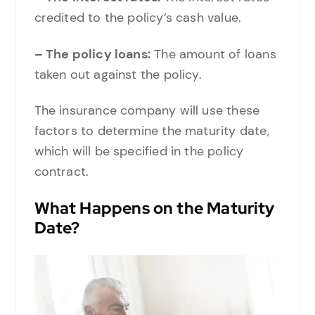
credited to the policy’s cash value.
– The policy loans:
The amount of loans
taken out against the policy.
The insurance company will use these
factors to determine the maturity date,
which will be specified in the policy
contract.
What Happens on the Maturity
Date?