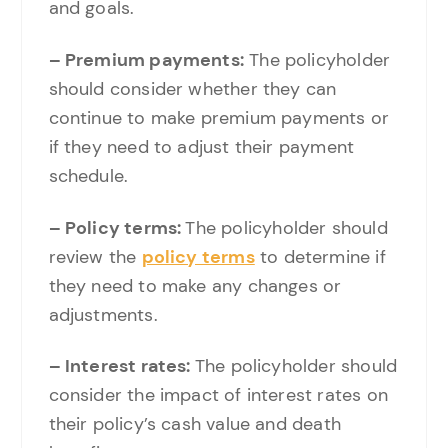
and goals.
– Premium payments:
The policyholder
should consider whether they can
continue to make premium payments or
if they need to adjust their payment
schedule.
– Policy terms:
The policyholder should
review the
policy terms
to determine if
they need to make any changes or
adjustments.
– Interest rates:
The policyholder should
consider the impact of interest rates on
their policy’s cash value and death