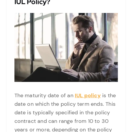
IUL Policy?
The maturity date of an
IUL policy
is the
date on which the policy term ends. This
date is typically specified in the policy
contract and can range from 10 to 30
years or more, depending on the policy