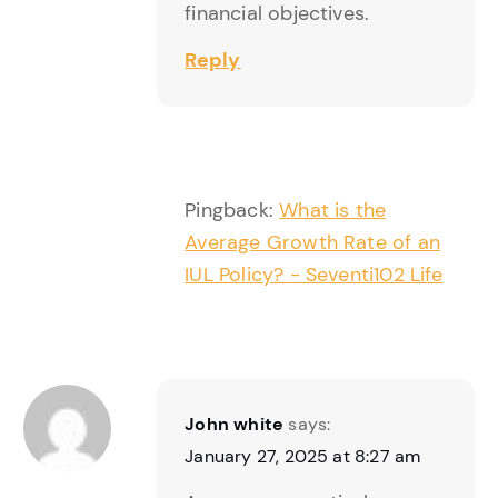
financial objectives.
Reply
Pingback:
What is the
Average Growth Rate of an
IUL Policy? - Seventi102 Life
John white
says:
January 27, 2025 at 8:27 am