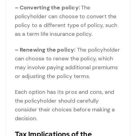
– Converting the policy:
The
policyholder can choose to convert the
policy to a different type of policy, such
as a term life insurance policy.
– Renewing the policy:
The policyholder
can choose to renew the policy, which
may involve paying additional premiums
or adjusting the policy terms.
Each option has its pros and cons, and
the policyholder should carefully
consider their choices before making a
decision.
Tax Implications of the