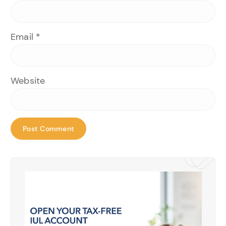
Email
*
Website