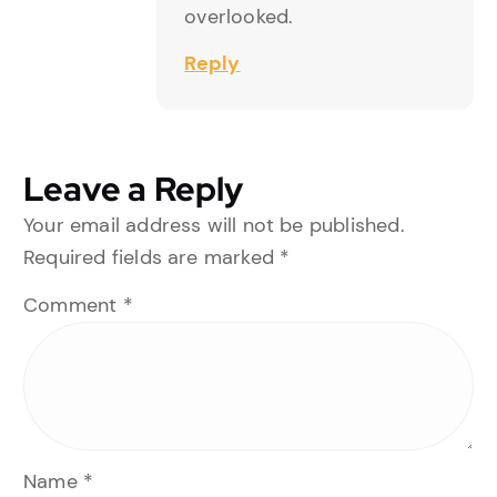
overlooked.
Reply
Leave a Reply
Your email address will not be published.
Required fields are marked
*
Comment
*
Name
*