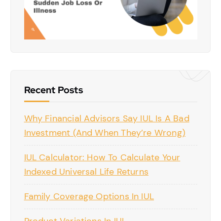
Recent Posts
Why Financial Advisors Say IUL Is A Bad
Investment (And When They’re Wrong)
IUL Calculator: How To Calculate Your
Indexed Universal Life Returns
Family Coverage Options In IUL