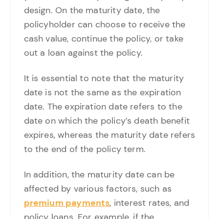
design. On the maturity date, the
policyholder can choose to receive the
cash value, continue the policy, or take
out a loan against the policy.
It is essential to note that the maturity
date is not the same as the expiration
date. The expiration date refers to the
date on which the policy’s death benefit
expires, whereas the maturity date refers
to the end of the policy term.
In addition, the maturity date can be
affected by various factors, such as
premium payments
, interest rates, and
policy loans. For example, if the