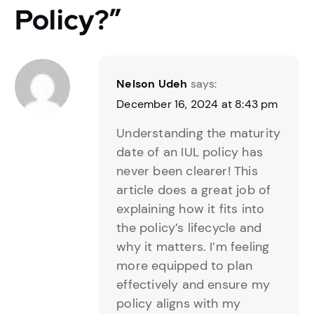
Policy?
”
Nelson Udeh
says:
December 16, 2024 at 8:43 pm
Understanding the maturity
date of an IUL policy has
never been clearer! This
article does a great job of
explaining how it fits into
the policy’s lifecycle and
why it matters. I’m feeling
more equipped to plan
effectively and ensure my
policy aligns with my