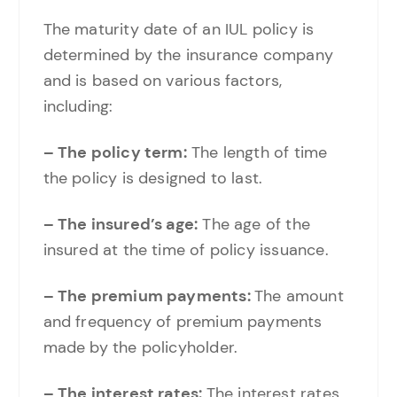
The maturity date of an IUL policy is
determined by the insurance company
and is based on various factors,
including:
– The policy term:
The length of time
the policy is designed to last.
– The insured’s age:
The age of the
insured at the time of policy issuance.
– The premium payments:
The amount
and frequency of premium payments
made by the policyholder.
– The interest rates:
The interest rates