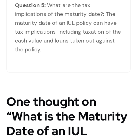
Question 5:
What are the tax
implications of the maturity date?: The
maturity date of an IUL policy can have
tax implications, including taxation of the
cash value and loans taken out against
the policy.
One thought on
“
What is the Maturity
Date of an IUL