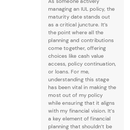
As someone actively
managing an IUL policy, the
maturity date stands out
as a critical juncture. It’s
the point where all the
planning and contributions
come together, offering
choices like cash value
access, policy continuation,
or loans. For me,
understanding this stage
has been vital in making the
most out of my policy
while ensuring that it aligns
with my financial vision. It’s
a key element of financial
planning that shouldn’t be