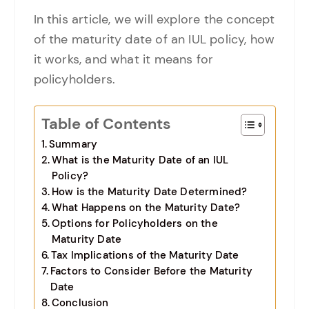
In this article, we will explore the concept
of the maturity date of an IUL policy, how
it works, and what it means for
policyholders.
Table of Contents
Summary
What is the Maturity Date of an IUL
Policy?
How is the Maturity Date Determined?
What Happens on the Maturity Date?
Options for Policyholders on the
Maturity Date
Tax Implications of the Maturity Date
Factors to Consider Before the Maturity
Date
Conclusion