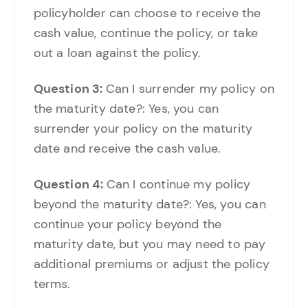
policyholder can choose to receive the
cash value, continue the policy, or take
out a loan against the policy.
Question 3:
Can I surrender my policy on
the maturity date?: Yes, you can
surrender your policy on the maturity
date and receive the cash value.
Question 4:
Can I continue my policy
beyond the maturity date?: Yes, you can
continue your policy beyond the
maturity date, but you may need to pay
additional premiums or adjust the policy
terms.