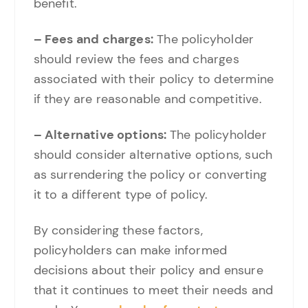
benefit.
– Fees and charges:
The policyholder
should review the fees and charges
associated with their policy to determine
if they are reasonable and competitive.
– Alternative options:
The policyholder
should consider alternative options, such
as surrendering the policy or converting
it to a different type of policy.
By considering these factors,
policyholders can make informed
decisions about their policy and ensure
that it continues to meet their needs and