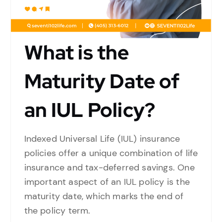
What is the
Maturity Date of
an IUL Policy?
Indexed Universal Life (IUL) insurance
policies offer a unique combination of life
insurance and tax-deferred savings. One
important aspect of an IUL policy is the
maturity date, which marks the end of
the policy term.