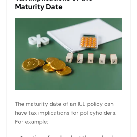
Maturity Date
The maturity date of an IUL policy can
have tax implications for policyholders.
For example: