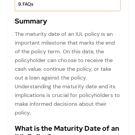
FAQs
Summary
The maturity date of an IUL policy is an
important milestone that marks the end
of the policy term. On this date, the
policyholder can choose to receive the
cash value, continue the policy, or take
out a loan against the policy.
Understanding the maturity date and its
implications is crucial for policyholders to
make informed decisions about their
policy.
What is the Maturity Date of an