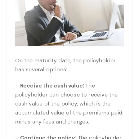
On the maturity date, the policyholder
has several options:
– Receive the cash value:
The
policyholder can choose to receive the
cash value of the policy, which is the
accumulated value of the premiums paid,
minus any fees and charges.
– Continue the policy:
The policyholder