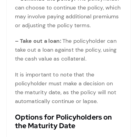
can choose to continue the policy, which
may involve paying additional premiums
or adjusting the policy terms.
– Take out a loan:
The policyholder can
take out a loan against the policy, using
the cash value as collateral.
It is important to note that the
policyholder must make a decision on
the maturity date, as the policy will not
automatically continue or lapse.
Options for Policyholders on
the Maturity Date