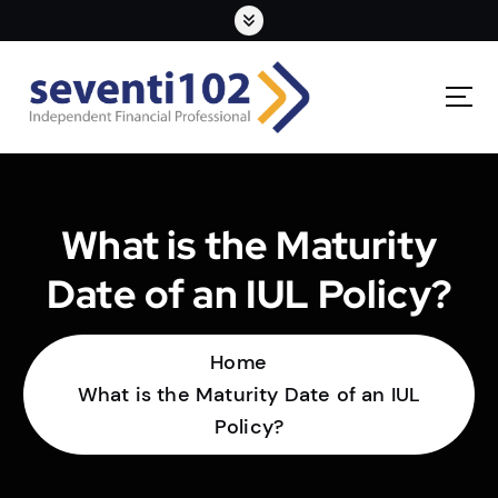
What is the Maturity
Date of an IUL Policy?
Home
What is the Maturity Date of an IUL
Policy?