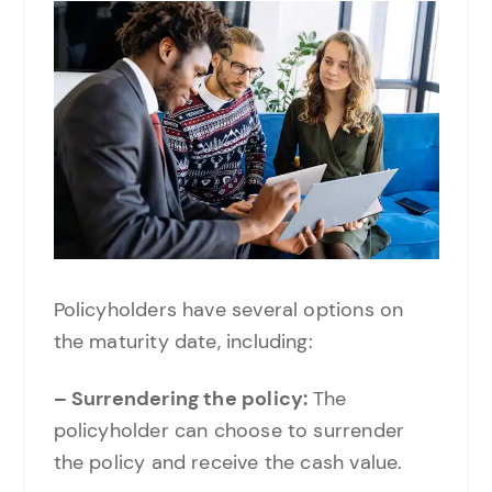
Policyholders have several options on
the maturity date, including:
– Surrendering the policy:
The
policyholder can choose to surrender
the policy and receive the cash value.