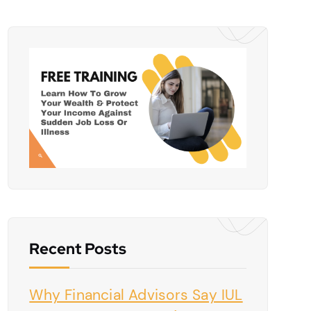
Recent Posts
Why Financial Advisors Say IUL