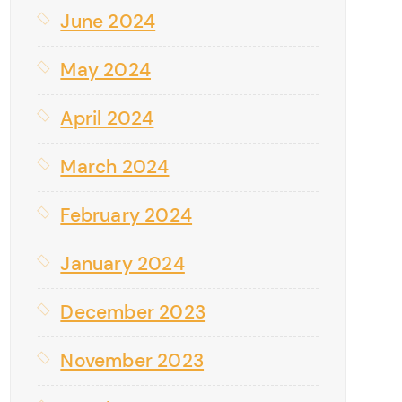
June 2024
May 2024
April 2024
March 2024
February 2024
January 2024
December 2023
November 2023