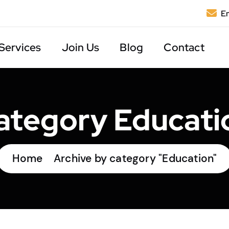
Em
Services
Join Us
Blog
Contact
ategory Educati
Home
Archive by category "Education"