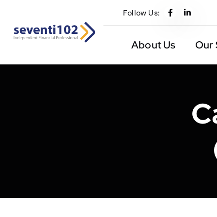
Follow Us:
About Us
Our 
C