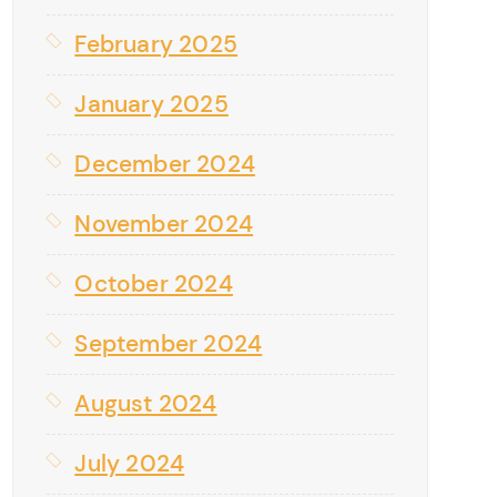
February 2025
January 2025
December 2024
November 2024
October 2024
September 2024
August 2024
July 2024