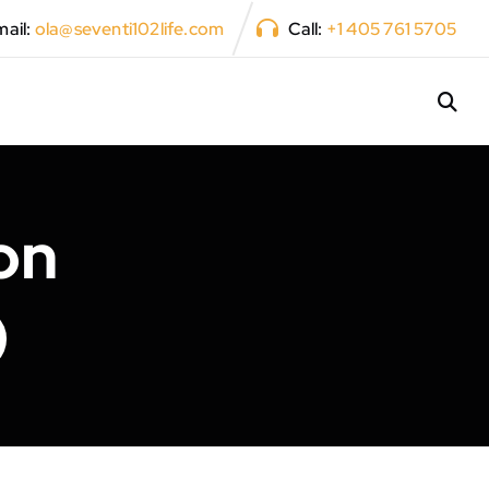
ail:
ola@seventi102life.com
Call:
+1 405 761 5705
on