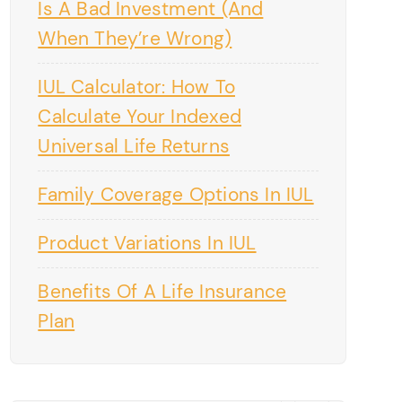
Is A Bad Investment (And
When They’re Wrong)
IUL Calculator: How To
Calculate Your Indexed
Universal Life Returns
Family Coverage Options In IUL
Product Variations In IUL
Benefits Of A Life Insurance
Plan