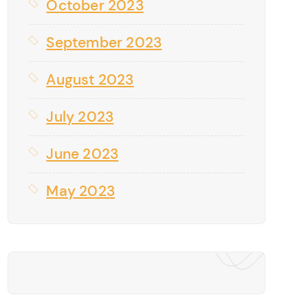
October 2023
September 2023
August 2023
July 2023
June 2023
May 2023