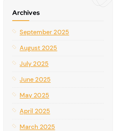
Archives
September 2025
August 2025
July 2025
June 2025
May 2025
April 2025
March 2025