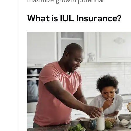
maximize growth potential.
What is
IUL Insurance
?