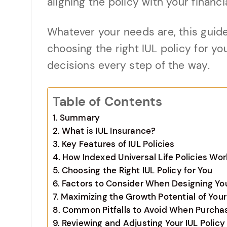
aligning the policy with your financia
Whatever your needs are, this guide
choosing the right IUL policy for y
decisions every step of the way.
Table of Contents
Summary
What is IUL Insurance?
Key Features of IUL Policies
How Indexed Universal Life Policies Wor
Choosing the Right IUL Policy for You
Factors to Consider When Designing You
Maximizing the Growth Potential of Your
Common Pitfalls to Avoid When Purchasi
Reviewing and Adjusting Your IUL Polic