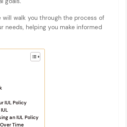
l goals.
 will walk you through the process of
our needs, helping you make informed
k
r IUL Policy
 IUL
ng an IUL Policy
y Over Time