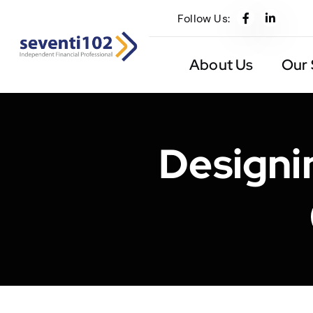
Follow Us:
About Us
Our 
Designi