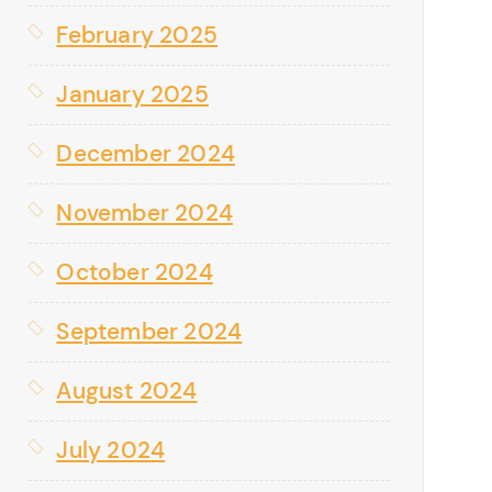
February 2025
January 2025
December 2024
November 2024
October 2024
September 2024
August 2024
July 2024