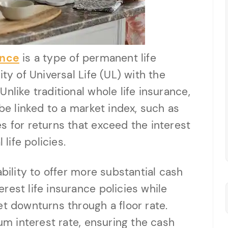
ance
is a type of permanent life
ty of Universal Life (UL) with the
nlike traditional whole life insurance,
 be linked to a market index, such as
s for returns that exceed the interest
 life policies.
ability to offer more substantial cash
rest life insurance policies while
et downturns through a floor rate.
mum interest rate, ensuring the cash