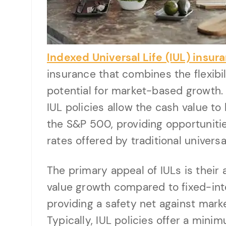
Indexed Universal Life (IUL) insur
insurance that combines the flexibili
potential for market-based growth. U
IUL policies allow the cash value to
the S&P 500, providing opportunitie
rates offered by traditional universal
The primary appeal of IULs is their 
value growth compared to fixed-inte
providing a safety net against mark
Typically, IUL policies offer a mini