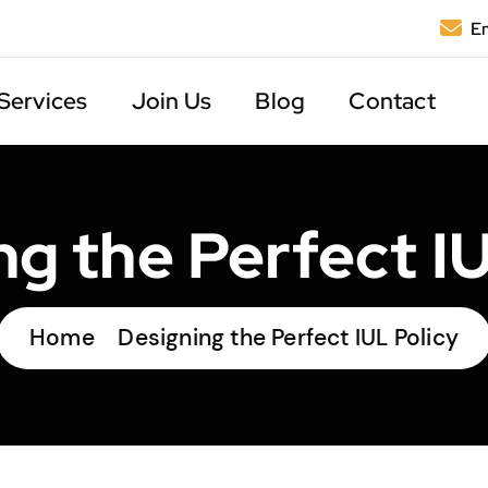
Em
Services
Join Us
Blog
Contact
ng the Perfect IU
Home
Designing the Perfect IUL Policy