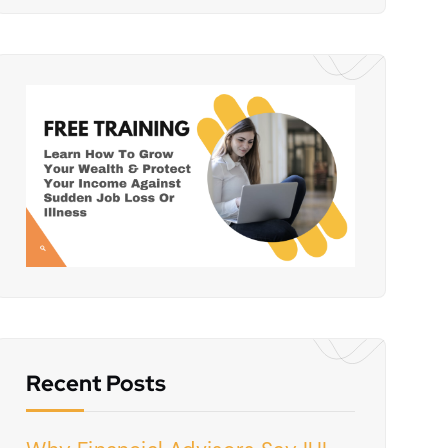
Recent Posts