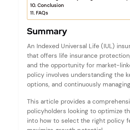
Conclusion
FAQs
Summary
An Indexed Universal Life (IUL) insur
that offers life insurance protectio
and the opportunity for market-link
policy involves understanding the 
options, and continuously managing 
This article provides a comprehens
policyholders looking to optimize th
into how to select the right policy