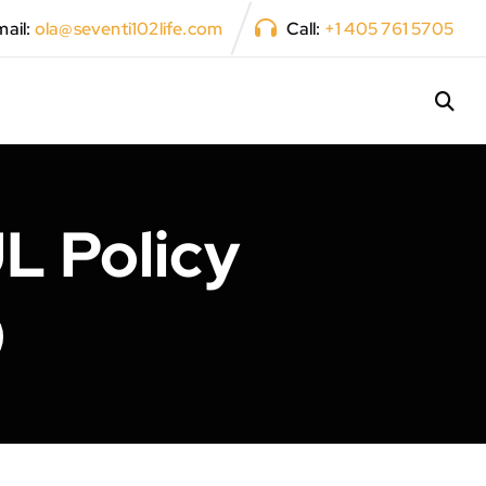
ail:
ola@seventi102life.com
Call:
+1 405 761 5705
L Policy