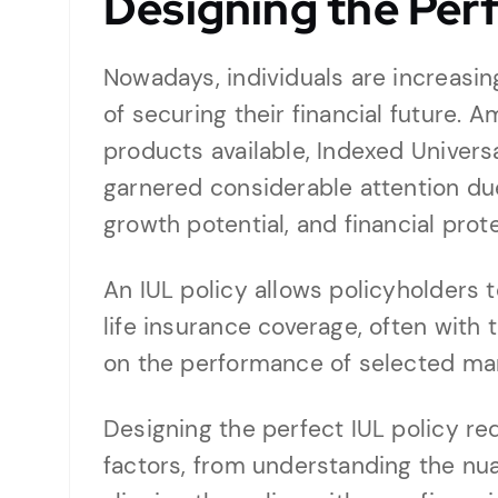
Designing the Perf
Nowadays, individuals are increasin
of securing their financial future. 
products available, Indexed Universa
garnered considerable attention due 
growth potential, and financial prot
An IUL policy allows policyholders t
life insurance coverage, often with 
on the performance of selected mar
Designing the perfect IUL policy req
factors, from understanding the nu