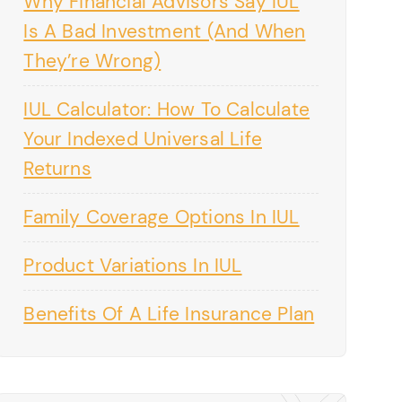
Why Financial Advisors Say IUL
Is A Bad Investment (And When
They’re Wrong)
IUL Calculator: How To Calculate
Your Indexed Universal Life
Returns
Family Coverage Options In IUL
Product Variations In IUL
Benefits Of A Life Insurance Plan