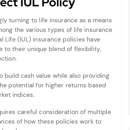
ect IUL Policy
gly turning to life insurance as a means
Among the various types of life insurance
l Life (IUL) insurance policies have
to their unique blend of flexibility,
ection.
o build cash value while also providing
the potential for higher returns based
ket indices.
uires careful consideration of multiple
ances of how these policies work to