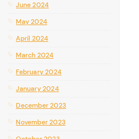
June 2024
May 2024
April 2024
March 2024
February 2024
January 2024
December 2023
November 2023
October 2023