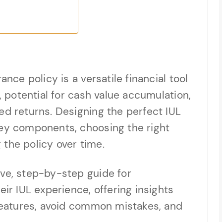
ance policy is a versatile financial tool
n, potential for cash value accumulation,
ed returns. Designing the perfect IUL
key components, choosing the right
the policy over time.
ive, step-by-step guide for
eir IUL experience, offering insights
 features, avoid common mistakes, and