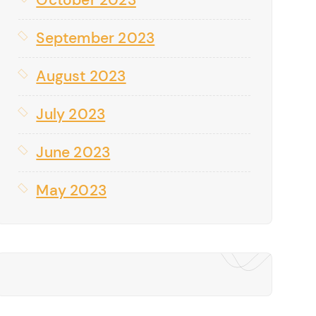
September 2023
August 2023
July 2023
June 2023
May 2023