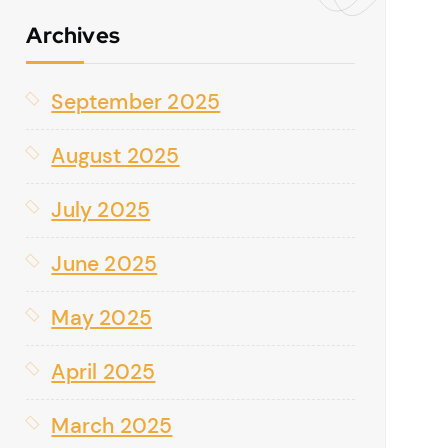
Archives
September 2025
August 2025
July 2025
June 2025
May 2025
April 2025
March 2025